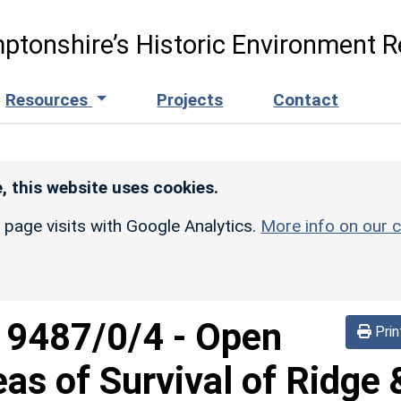
ptonshire’s Historic Environment R
Resources
Projects
Contact
, this website uses cookies.
r page visits with Google Analytics.
More info on our c
d
9487/0/4
-
Open
Prin
eas of Survival of Ridge 