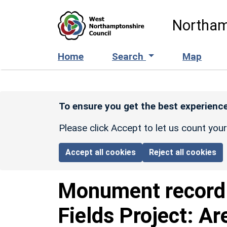
Skip to main content
Northam
Home
Search
Map
To ensure you get the best experience
Please click Accept to let us count you
Accept all cookies
Reject all cookies
Monument recor
Fields Project: Ar