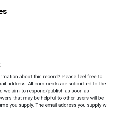
es
k
rmation about this record? Please feel free to
il address. All comments are submitted to the
nd we aim to respond/publish as soon as
ers that may be helpful to other users will be
ame you supply. The email address you supply will