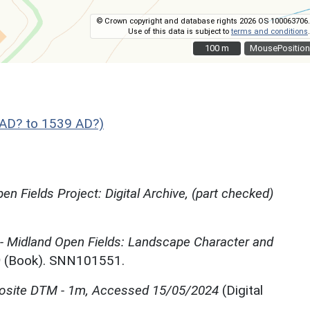
© Crown copyright and database rights 2026 OS 100063706.
Use of this data is subject to
terms and conditions
.
100 m
100 m
MousePosition
AD? to 1539 AD?)
en Fields Project: Digital Archive, (part checked)
 - Midland Open Fields: Landscape Character and
)
(Book). SNN101551.
site DTM - 1m, Accessed 15/05/2024
(Digital