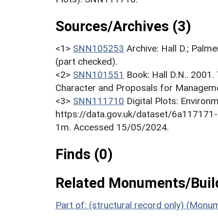
Sources/Archives (3)
<1>
SNN105253
Archive: Hall D.; Palme
(part checked).
<2>
SNN101551
Book: Hall D.N.. 2001
Character and Proposals for Managemen
<3>
SNN111710
Digital Plots: Envir
https://data.gov.uk/dataset/6a11717
1m. Accessed 15/05/2024.
Finds (0)
Related Monuments/Build
Part of: (structural record only) (Mon