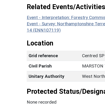
Related Events/Activities
Event - Interpretation: Forestry Comm
Event - Survey: Northamptonshire Terr
14 (ENN107119)
Location
Grid reference
Centred SP
Civil Parish
MARSTON 
Unitary Authority
West North
Protected Status/Design
None recorded