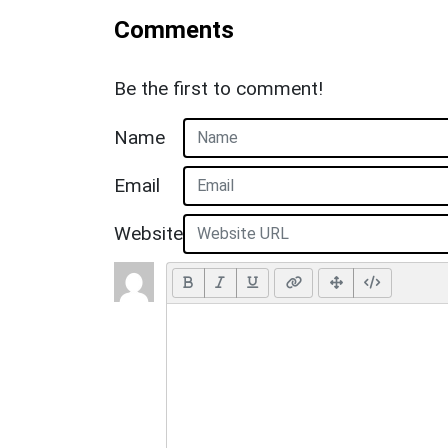
Comments
Be the first to comment!
Name
Email
Website