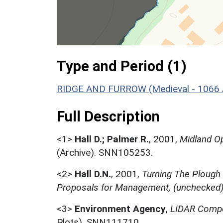
Type and Period (1)
RIDGE AND FURROW (Medieval - 1066 
Full Description
<1>
Hall D.; Palmer R.
,
2001,
Midland Op
(Archive). SNN105253.
<2>
Hall D.N.
,
2001,
Turning The Plough
Proposals for Management, (unchecked
<3>
Environment Agency
,
LIDAR Compo
Plots). SNN111710.