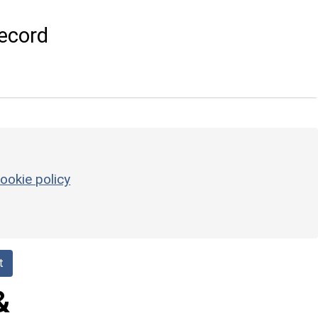
ecord
ookie policy
t
&