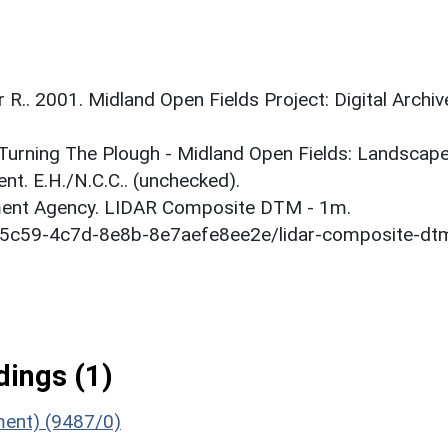
r R.. 2001. Midland Open Fields Project: Digital Archiv
. Turning The Plough - Midland Open Fields: Landscap
t. E.H./N.C.C.. (unchecked).
onment Agency. LIDAR Composite DTM - 1m.
1-5c59-4c7d-8e8b-8e7aefe8ee2e/lidar-composite-dt
ings (1)
ument) (9487/0)