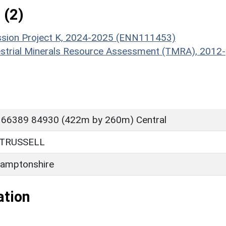
 (2)
ission Project K, 2024-2025 (ENN111453)
estrial Minerals Resource Assessment (TMRA), 2012-
 66389 84930 (422m by 260m) Central
TRUSSELL
amptonshire
ation