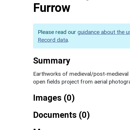
Furrow
Please read our
guidance about the u
Record data
.
Summary
Earthworks of medieval/post-medieval ri
open fields project from aerial photogr
Images (0)
Documents (0)