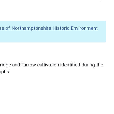
se of Northamptonshire Historic Environment
dge and furrow cultivation identified during the
aphs.