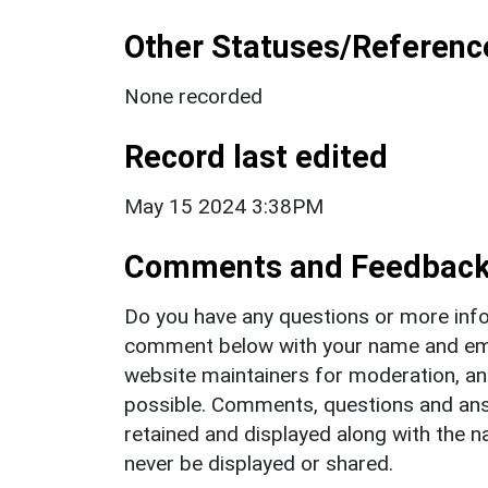
Other Statuses/Referenc
None recorded
Record last edited
May 15 2024 3:38PM
Comments and Feedbac
Do you have any questions or more info
comment below with your name and ema
website maintainers for moderation, a
possible. Comments, questions and answ
retained and displayed along with the n
never be displayed or shared.