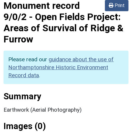
Monument record
Print
9/0/2
-
Open Fields Project:
Areas of Survival of Ridge &
Furrow
Please read our
guidance about the use of
Northamptonshire Historic Environment
Record data
.
Summary
Earthwork (Aerial Photography)
Images (0)