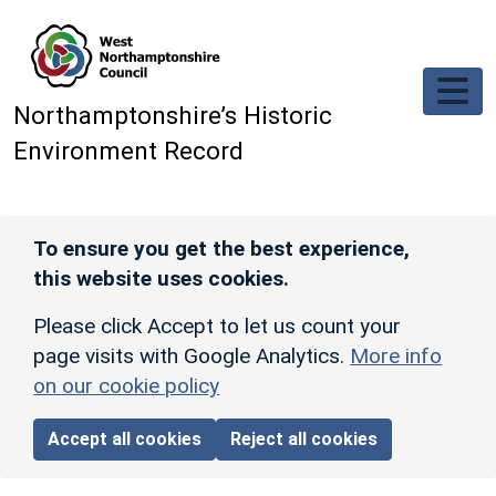
Skip to main content
Northamptonshire’s Historic
Environment Record
To ensure you get the best experience,
this website uses cookies.
Please click Accept to let us count your
page visits with Google Analytics.
More info
on our cookie policy
Accept all cookies
Reject all cookies