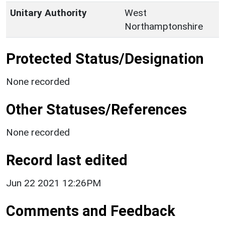
Unitary Authority
West
Northamptonshire
Protected Status/Designation
None recorded
Other Statuses/References
None recorded
Record last edited
Jun 22 2021 12:26PM
Comments and Feedback