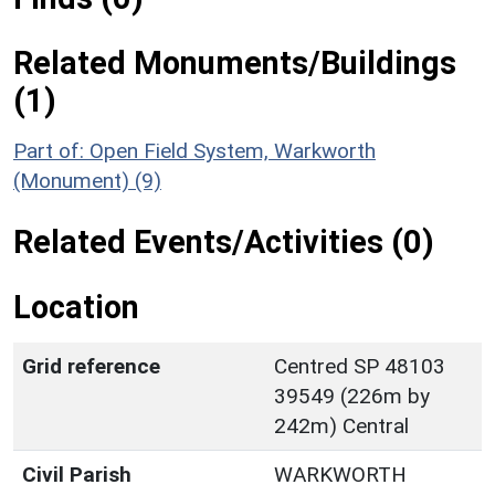
Related Monuments/Buildings
(1)
Part of: Open Field System, Warkworth
(Monument) (9)
Related Events/Activities (0)
Location
Grid reference
Centred SP 48103
39549 (226m by
242m) Central
Civil Parish
WARKWORTH