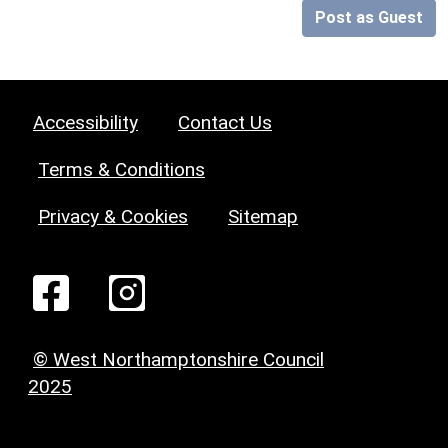
Post as Guest
Accessibility
Contact Us
Terms & Conditions
Privacy & Cookies
Sitemap
© West Northamptonshire Council
2025