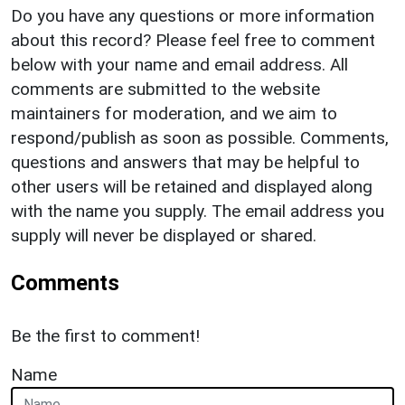
Do you have any questions or more information
about this record? Please feel free to comment
below with your name and email address. All
comments are submitted to the website
maintainers for moderation, and we aim to
respond/publish as soon as possible. Comments,
questions and answers that may be helpful to
other users will be retained and displayed along
with the name you supply. The email address you
supply will never be displayed or shared.
Comments
Be the first to comment!
Name