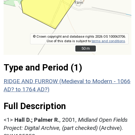
© Crown copyright and database rights 2026 OS 100063706.
Use of this data is subject to
terms and conditions
.
50 m
50 m
Type and Period (1)
RIDGE AND FURROW (Medieval to Modern - 1066
AD? to 1764 AD?)
Full Description
<1>
Hall D.; Palmer R.
,
2001,
Midland Open Fields
Project: Digital Archive, (part checked)
(Archive).