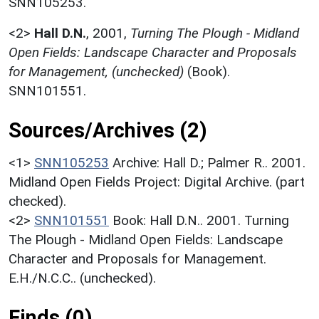
SNN105253.
<2>
Hall D.N.
,
2001,
Turning The Plough - Midland
Open Fields: Landscape Character and Proposals
for Management, (unchecked)
(Book).
SNN101551.
Sources/Archives (2)
<1>
SNN105253
Archive: Hall D.; Palmer R.. 2001.
Midland Open Fields Project: Digital Archive. (part
checked).
<2>
SNN101551
Book: Hall D.N.. 2001. Turning
The Plough - Midland Open Fields: Landscape
Character and Proposals for Management.
E.H./N.C.C.. (unchecked).
Finds (0)