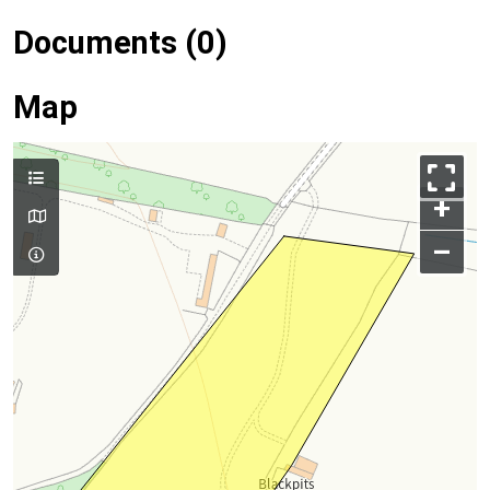
Documents (0)
Map
+
–