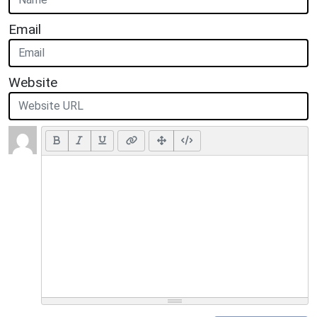
Email
Website