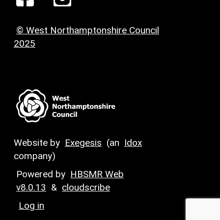
© West Northamptonshire Council
2025
Website by
Exegesis
(an
Idox
company)
Powered by
HBSMR Web
v8.0.13
&
cloudscribe
Log in