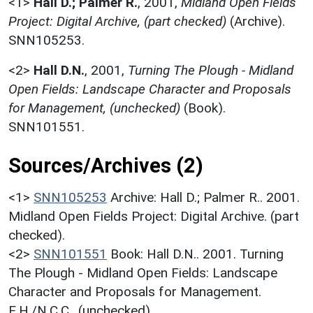
<1>
Hall D.; Palmer R.
,
2001,
Midland Open Fields
Project: Digital Archive, (part checked)
(Archive).
SNN105253.
<2>
Hall D.N.
,
2001,
Turning The Plough - Midland
Open Fields: Landscape Character and Proposals
for Management, (unchecked)
(Book).
SNN101551.
Sources/Archives (2)
<1>
SNN105253
Archive: Hall D.; Palmer R.. 2001.
Midland Open Fields Project: Digital Archive. (part
checked).
<2>
SNN101551
Book: Hall D.N.. 2001. Turning
The Plough - Midland Open Fields: Landscape
Character and Proposals for Management.
E.H./N.C.C.. (unchecked).