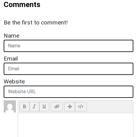
Comments
Be the first to comment!
Name
Email
Website