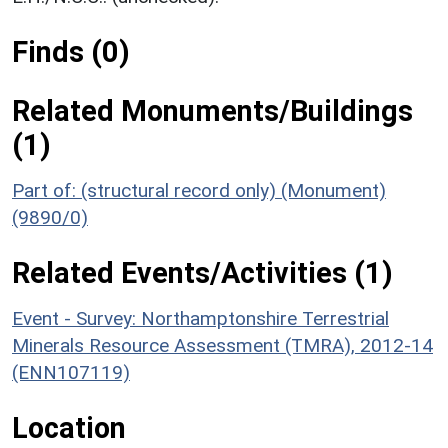
Finds (0)
Related Monuments/Buildings
(1)
Part of: (structural record only) (Monument)
(9890/0)
Related Events/Activities (1)
Event - Survey: Northamptonshire Terrestrial
Minerals Resource Assessment (TMRA), 2012-14
(ENN107119)
Location