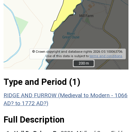
© Crown copyright and database rights 2026 OS 100063706.
Use of this data is subject to
terms and conditions
.
200 m
200 m
Type and Period (1)
RIDGE AND FURROW (Medieval to Modern - 1066
AD? to 1772 AD?)
Full Description