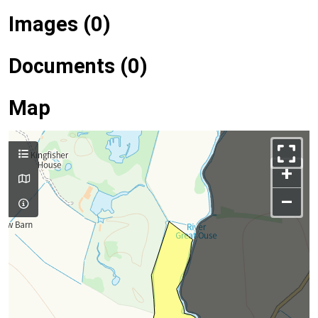
Images (0)
Documents (0)
Map
+
–