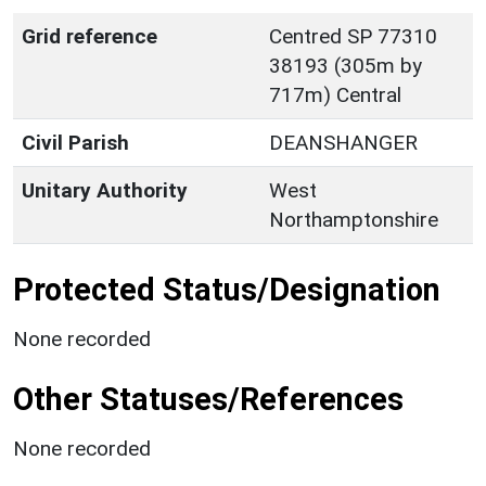
Grid reference
Centred SP 77310
38193 (305m by
717m) Central
Civil Parish
DEANSHANGER
Unitary Authority
West
Northamptonshire
Protected Status/Designation
None recorded
Other Statuses/References
None recorded