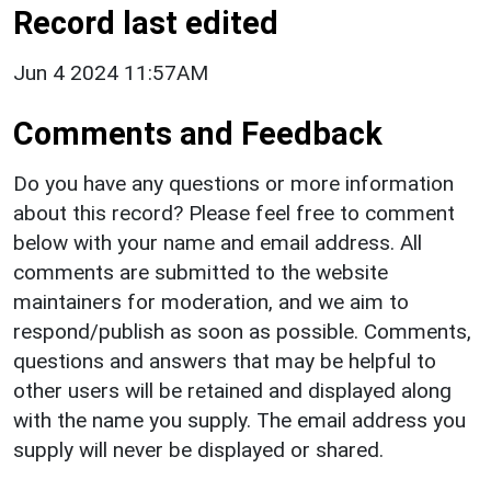
Record last edited
Jun 4 2024 11:57AM
Comments and Feedback
Do you have any questions or more information
about this record? Please feel free to comment
below with your name and email address. All
comments are submitted to the website
maintainers for moderation, and we aim to
respond/publish as soon as possible. Comments,
questions and answers that may be helpful to
other users will be retained and displayed along
with the name you supply. The email address you
supply will never be displayed or shared.