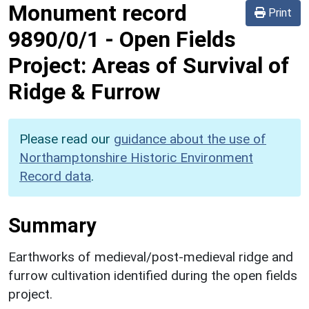
Monument record
Print
9890/0/1
-
Open Fields
Project: Areas of Survival of
Ridge & Furrow
Please read our
guidance about the use of
Northamptonshire Historic Environment
Record data
.
Summary
Earthworks of medieval/post-medieval ridge and
furrow cultivation identified during the open fields
project.