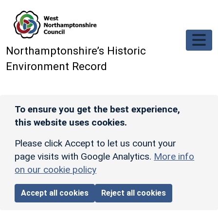
Skip to main content
Northamptonshire’s Historic
Environment Record
To ensure you get the best experience,
this website uses cookies.
Please click Accept to let us count your
page visits with Google Analytics.
More info
on our cookie policy
Accept all cookies
Reject all cookies