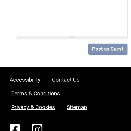
Post as Guest
Accessibility
Contact Us
Terms & Conditions
Privacy & Cookies
Sitemap