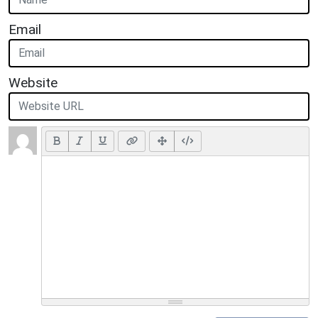
Email
Website