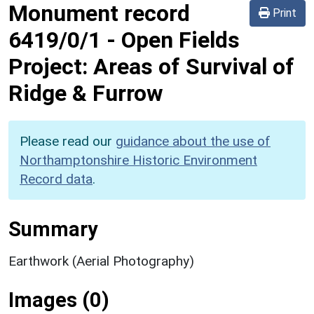
Monument record
Print
6419/0/1
-
Open Fields
Project: Areas of Survival of
Ridge & Furrow
Please read our
guidance about the use of
Northamptonshire Historic Environment
Record data
.
Summary
Earthwork (Aerial Photography)
Images (0)