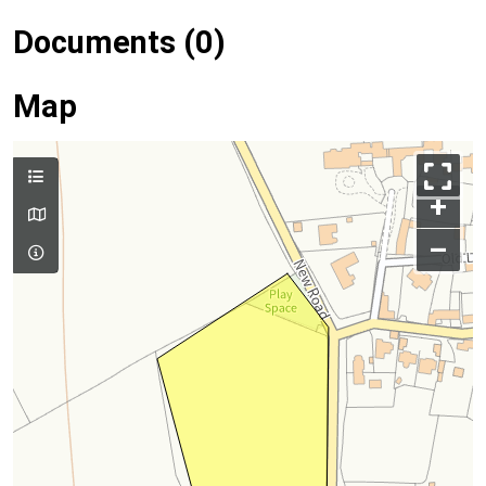
Documents (0)
Map
+
–