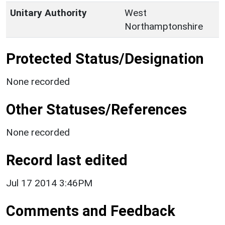
Unitary Authority
West
Northamptonshire
Protected Status/Designation
None recorded
Other Statuses/References
None recorded
Record last edited
Jul 17 2014 3:46PM
Comments and Feedback