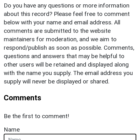
Do you have any questions or more information
about this record? Please feel free to comment
below with your name and email address. All
comments are submitted to the website
maintainers for moderation, and we aim to
respond/publish as soon as possible. Comments,
questions and answers that may be helpful to
other users will be retained and displayed along
with the name you supply. The email address you
supply will never be displayed or shared.
Comments
Be the first to comment!
Name