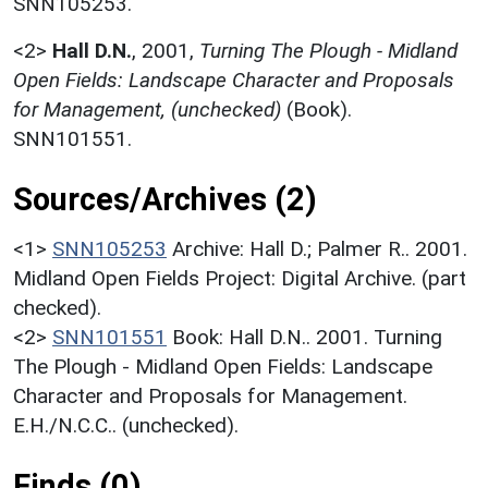
SNN105253.
<2>
Hall D.N.
,
2001,
Turning The Plough - Midland
Open Fields: Landscape Character and Proposals
for Management, (unchecked)
(Book).
SNN101551.
Sources/Archives (2)
<1>
SNN105253
Archive: Hall D.; Palmer R.. 2001.
Midland Open Fields Project: Digital Archive. (part
checked).
<2>
SNN101551
Book: Hall D.N.. 2001. Turning
The Plough - Midland Open Fields: Landscape
Character and Proposals for Management.
E.H./N.C.C.. (unchecked).
Finds (0)