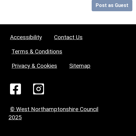
Post as Guest
Accessibility
Contact Us
Terms & Conditions
Privacy & Cookies
Sitemap
© West Northamptonshire Council
2025