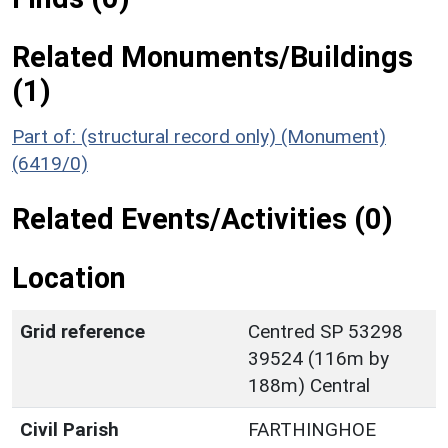
Related Monuments/Buildings
(1)
Part of: (structural record only) (Monument)
(6419/0)
Related Events/Activities (0)
Location
Grid reference
Centred SP 53298
39524 (116m by
188m) Central
Civil Parish
FARTHINGHOE