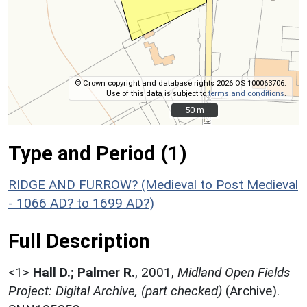
© Crown copyright and database rights 2026 OS 100063706.
Use of this data is subject to
terms and conditions
.
50 m
50 m
Type and Period (1)
RIDGE AND FURROW? (Medieval to Post Medieval
- 1066 AD? to 1699 AD?)
Full Description
<1>
Hall D.; Palmer R.
,
2001,
Midland Open Fields
Project: Digital Archive, (part checked)
(Archive).