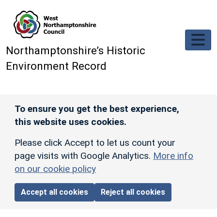
Skip to main content
Northamptonshire’s Historic
Environment Record
To ensure you get the best experience,
this website uses cookies.
Please click Accept to let us count your
page visits with Google Analytics.
More info
on our cookie policy
Accept all cookies
Reject all cookies