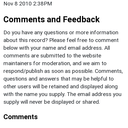
Nov 8 2010 2:38PM
Comments and Feedback
Do you have any questions or more information
about this record? Please feel free to comment
below with your name and email address. All
comments are submitted to the website
maintainers for moderation, and we aim to
respond/publish as soon as possible. Comments,
questions and answers that may be helpful to
other users will be retained and displayed along
with the name you supply. The email address you
supply will never be displayed or shared.
Comments