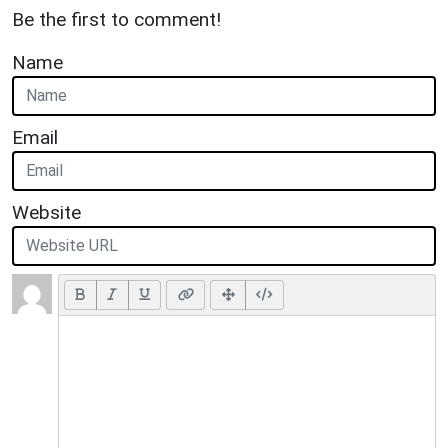
Be the first to comment!
Name
Email
Website