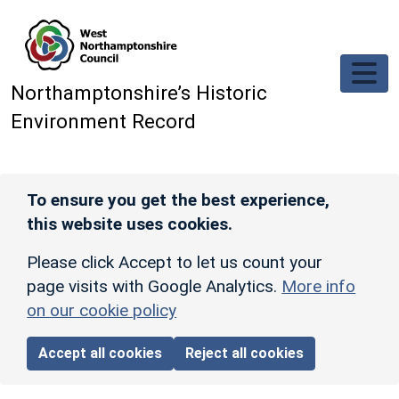
Skip to main content
Northamptonshire’s Historic
Environment Record
To ensure you get the best experience,
this website uses cookies.
Please click Accept to let us count your
page visits with Google Analytics.
More info
on our cookie policy
Accept all cookies
Reject all cookies