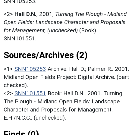
SNN105253.
<2>
Hall D.N.
,
2001,
Turning The Plough - Midland
Open Fields: Landscape Character and Proposals
for Management, (unchecked)
(Book).
SNN101551.
Sources/Archives (2)
<1>
SNN105253
Archive: Hall D.; Palmer R.. 2001.
Midland Open Fields Project: Digital Archive. (part
checked).
<2>
SNN101551
Book: Hall D.N.. 2001. Turning
The Plough - Midland Open Fields: Landscape
Character and Proposals for Management.
E.H./N.C.C.. (unchecked).
Finds (0)