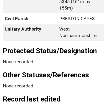
5345 (161m by
155m)
Civil Parish
PRESTON CAPES
Unitary Authority
West
Northamptonshire
Protected Status/Designation
None recorded
Other Statuses/References
None recorded
Record last edited