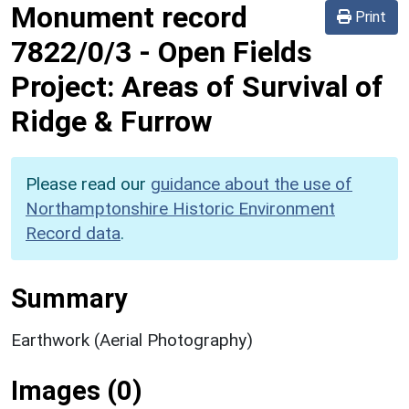
Monument record
Print
7822/0/3
-
Open Fields
Project: Areas of Survival of
Ridge & Furrow
Please read our
guidance about the use of
Northamptonshire Historic Environment
Record data
.
Summary
Earthwork (Aerial Photography)
Images (0)