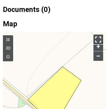
Documents (0)
Map
+
–