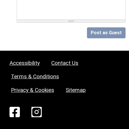
Post as Guest
Accessibility
Contact Us
Terms & Conditions
Privacy & Cookies
Sitemap