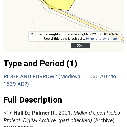
© Crown copyright and database rights 2026 OS 100063706.
Use of this data is subject to
terms and conditions
.
50 m
50 m
Type and Period (1)
RIDGE AND FURROW? (Medieval - 1066 AD? to
1539 AD?)
Full Description
<1>
Hall D.; Palmer R.
,
2001,
Midland Open Fields
Project: Digital Archive, (part checked)
(Archive).