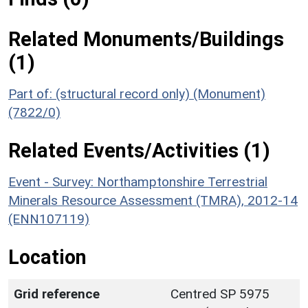
Related Monuments/Buildings
(1)
Part of: (structural record only) (Monument)
(7822/0)
Related Events/Activities (1)
Event - Survey: Northamptonshire Terrestrial
Minerals Resource Assessment (TMRA), 2012-14
(ENN107119)
Location
Grid reference
Centred SP 5975