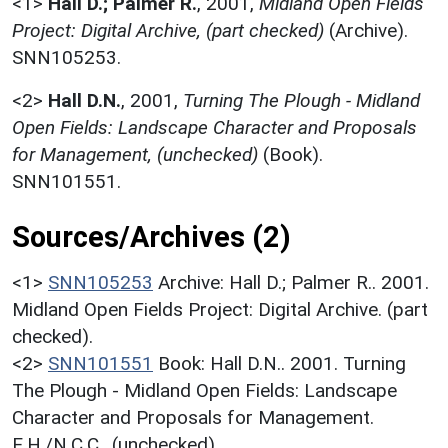
<1>
Hall D.; Palmer R.
,
2001,
Midland Open Fields
Project: Digital Archive, (part checked)
(Archive).
SNN105253.
<2>
Hall D.N.
,
2001,
Turning The Plough - Midland
Open Fields: Landscape Character and Proposals
for Management, (unchecked)
(Book).
SNN101551.
Sources/Archives (2)
<1>
SNN105253
Archive: Hall D.; Palmer R.. 2001.
Midland Open Fields Project: Digital Archive. (part
checked).
<2>
SNN101551
Book: Hall D.N.. 2001. Turning
The Plough - Midland Open Fields: Landscape
Character and Proposals for Management.
E.H./N.C.C.. (unchecked).