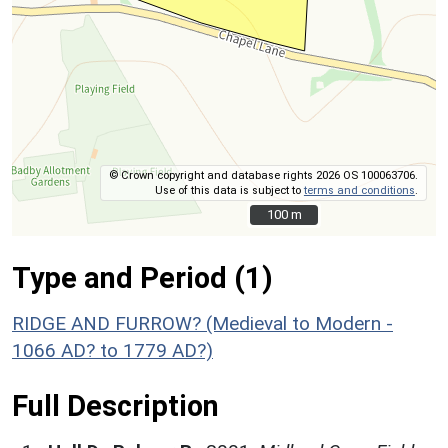
© Crown copyright and database rights 2026 OS 100063706.
Use of this data is subject to
terms and conditions
.
100 m
100 m
Type and Period (1)
RIDGE AND FURROW? (Medieval to Modern -
1066 AD? to 1779 AD?)
Full Description