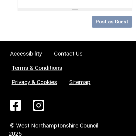
Post as Guest
Accessibility
Contact Us
Terms & Conditions
Privacy & Cookies
Sitemap
© West Northamptonshire Council
2025