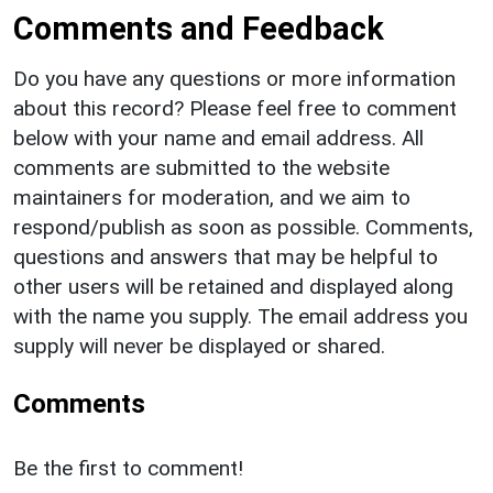
Comments and Feedback
Do you have any questions or more information
about this record? Please feel free to comment
below with your name and email address. All
comments are submitted to the website
maintainers for moderation, and we aim to
respond/publish as soon as possible. Comments,
questions and answers that may be helpful to
other users will be retained and displayed along
with the name you supply. The email address you
supply will never be displayed or shared.
Comments
Be the first to comment!