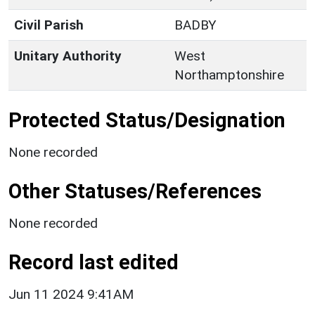
Civil Parish
BADBY
Unitary Authority
West
Northamptonshire
Protected Status/Designation
None recorded
Other Statuses/References
None recorded
Record last edited
Jun 11 2024 9:41AM