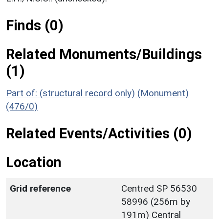
Finds (0)
Related Monuments/Buildings
(1)
Part of: (structural record only) (Monument)
(476/0)
Related Events/Activities (0)
Location
Grid reference
Centred SP 56530
58996 (256m by
191m) Central