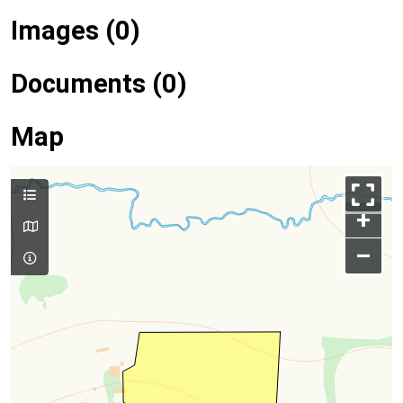
Images (0)
Documents (0)
Map
+
–