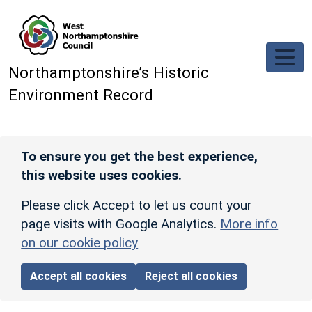
Skip to main content
Northamptonshire’s Historic
Environment Record
To ensure you get the best experience,
this website uses cookies.
Please click Accept to let us count your
page visits with Google Analytics.
More info
on our cookie policy
Accept all cookies
Reject all cookies