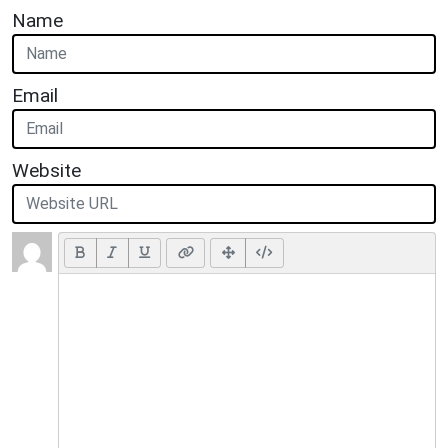
Name
Email
Website