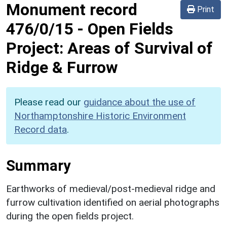
Monument record
Print
476/0/15
-
Open Fields
Project: Areas of Survival of
Ridge & Furrow
Please read our
guidance about the use of
Northamptonshire Historic Environment
Record data
.
Summary
Earthworks of medieval/post-medieval ridge and
furrow cultivation identified on aerial photographs
during the open fields project.