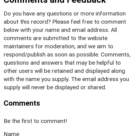
Do you have any questions or more information
about this record? Please feel free to comment
below with your name and email address. All
comments are submitted to the website
maintainers for moderation, and we aim to
respond/publish as soon as possible. Comments,
questions and answers that may be helpful to
other users will be retained and displayed along
with the name you supply. The email address you
supply will never be displayed or shared.
Comments
Be the first to comment!
Name