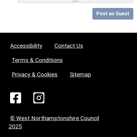
Post as Guest
Accessibility
Contact Us
Terms & Conditions
Privacy & Cookies
Sitemap
© West Northamptonshire Council
2025