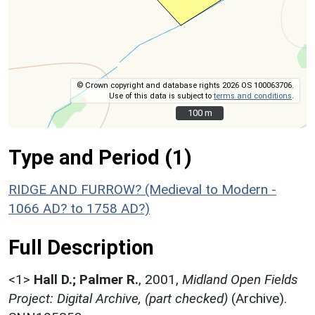
© Crown copyright and database rights 2026 OS 100063706.
Use of this data is subject to
terms and conditions
.
100 m
100 m
Type and Period (1)
RIDGE AND FURROW? (Medieval to Modern -
1066 AD? to 1758 AD?)
Full Description
<1>
Hall D.; Palmer R.
,
2001,
Midland Open Fields
Project: Digital Archive, (part checked)
(Archive).