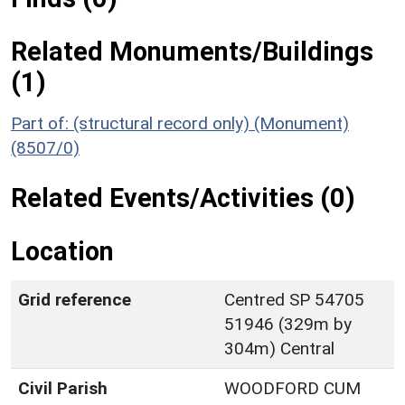
Related Monuments/Buildings
(1)
Part of: (structural record only) (Monument)
(8507/0)
Related Events/Activities (0)
Location
Grid reference
Centred SP 54705
51946 (329m by
304m) Central
Civil Parish
WOODFORD CUM