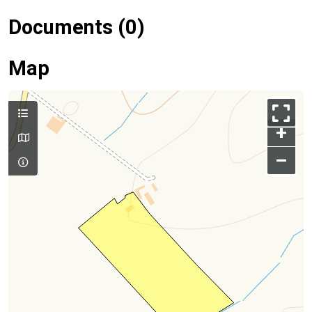
Documents (0)
Map
+
–