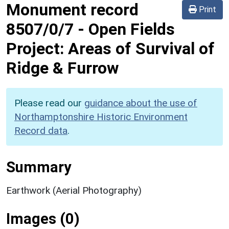
Monument record
Print
8507/0/7
-
Open Fields
Project: Areas of Survival of
Ridge & Furrow
Please read our
guidance about the use of
Northamptonshire Historic Environment
Record data
.
Summary
Earthwork (Aerial Photography)
Images (0)