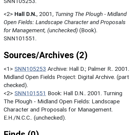
SNN105253.
<2>
Hall D.N.
,
2001,
Turning The Plough - Midland
Open Fields: Landscape Character and Proposals
for Management, (unchecked)
(Book).
SNN101551.
Sources/Archives (2)
<1>
SNN105253
Archive: Hall D.; Palmer R.. 2001.
Midland Open Fields Project: Digital Archive. (part
checked).
<2>
SNN101551
Book: Hall D.N.. 2001. Turning
The Plough - Midland Open Fields: Landscape
Character and Proposals for Management.
E.H./N.C.C.. (unchecked).
Finds (0)