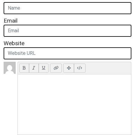
Email
Website