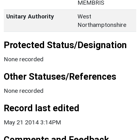
MEMBRIS
Unitary Authority
West
Northamptonshire
Protected Status/Designation
None recorded
Other Statuses/References
None recorded
Record last edited
May 21 2014 3:14PM
Comments and Feedback