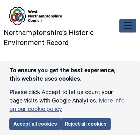
Skip to main content
Northamptonshire’s Historic
Environment Record
To ensure you get the best experience,
this website uses cookies.
Please click Accept to let us count your
page visits with Google Analytics.
More info
on our cookie policy
Accept all cookies
Reject all cookies