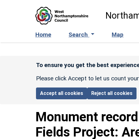
Skip to main content
Northam
Home
Search
Map
To ensure you get the best experience
Please click Accept to let us count you
Accept all cookies
Reject all cookies
Monument recor
Fields Project: Ar