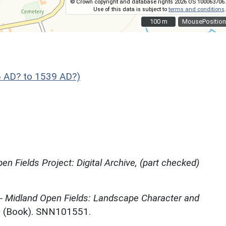
© Crown copyright and database rights 2026 OS 100063706.
Use of this data is subject to
terms and conditions
.
100 m
100 m
MousePosition
 AD? to 1539 AD?)
en Fields Project: Digital Archive, (part checked)
 - Midland Open Fields: Landscape Character and
)
(Book). SNN101551.