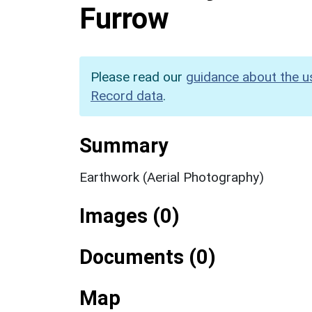
Furrow
Please read our
guidance about the u
Record data
.
Summary
Earthwork (Aerial Photography)
Images (0)
Documents (0)
Map