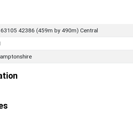
 63105 42386 (459m by 490m) Central
M
amptonshire
ation
es