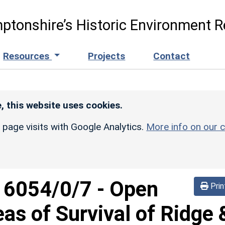
ptonshire’s Historic Environment R
Resources
Projects
Contact
, this website uses cookies.
r page visits with Google Analytics.
More info on our c
d
6054/0/7
-
Open
Prin
eas of Survival of Ridge 