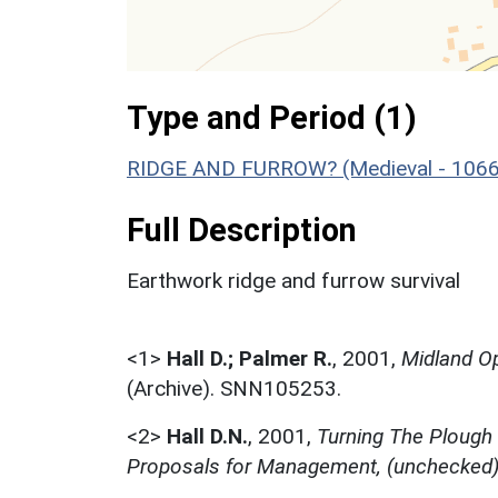
Type and Period (1)
RIDGE AND FURROW? (Medieval - 1066
Full Description
Earthwork ridge and furrow survival
<1>
Hall D.; Palmer R.
,
2001,
Midland Op
(Archive). SNN105253.
<2>
Hall D.N.
,
2001,
Turning The Plough
Proposals for Management, (unchecked