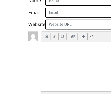
Name
Email
Website