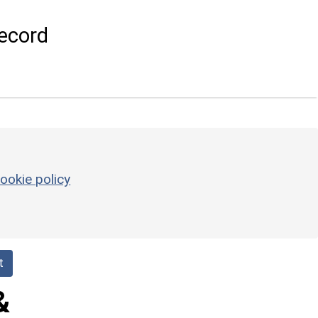
ecord
ookie policy
t
&