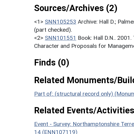
Sources/Archives (2)
<1>
SNN105253
Archive: Hall D.; Palme
(part checked).
<2>
SNN101551
Book: Hall D.N.. 2001
Character and Proposals for Managemen
Finds (0)
Related Monuments/Build
Part of: (structural record only) (Mon
Related Events/Activities
Event - Survey: Northamptonshire Terr
14 (ENN107119)