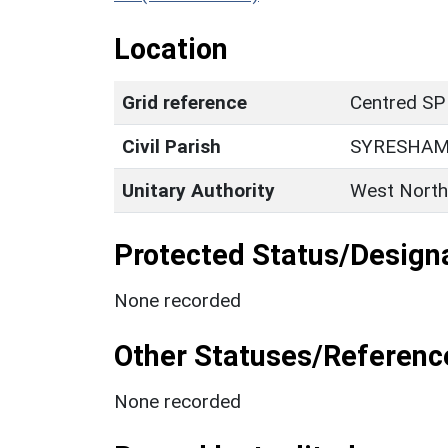
Location
Grid reference
Centred SP
Civil Parish
SYRESHA
Unitary Authority
West North
Protected Status/Design
None recorded
Other Statuses/Referenc
None recorded