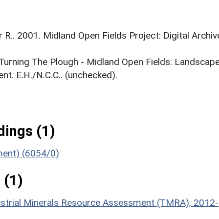
r R.. 2001. Midland Open Fields Project: Digital Archiv
. Turning The Plough - Midland Open Fields: Landscap
t. E.H./N.C.C.. (unchecked).
ings (1)
ument) (6054/0)
 (1)
estrial Minerals Resource Assessment (TMRA), 2012-