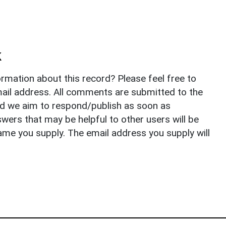
k
rmation about this record? Please feel free to
il address. All comments are submitted to the
nd we aim to respond/publish as soon as
ers that may be helpful to other users will be
ame you supply. The email address you supply will