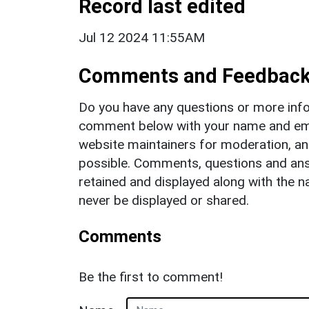
Record last edited
Jul 12 2024 11:55AM
Comments and Feedbac
Do you have any questions or more info
comment below with your name and ema
website maintainers for moderation, a
possible. Comments, questions and answ
retained and displayed along with the n
never be displayed or shared.
Comments
Be the first to comment!