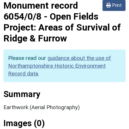
Monument record
Print
6054/0/8
-
Open Fields
Project: Areas of Survival of
Ridge & Furrow
Please read our
guidance about the use of
Northamptonshire Historic Environment
Record data
.
Summary
Earthwork (Aerial Photography)
Images (0)