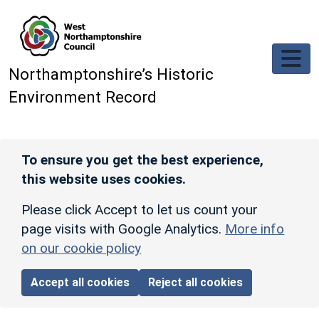
Skip to main content
Northamptonshire’s Historic
Environment Record
To ensure you get the best experience,
this website uses cookies.
Please click Accept to let us count your
page visits with Google Analytics.
More info
on our cookie policy
Accept all cookies
Reject all cookies