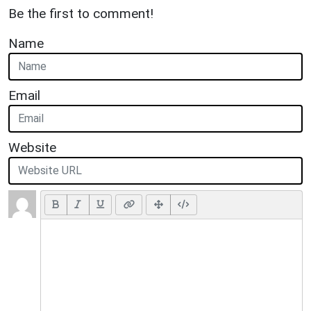
Be the first to comment!
Name
Email
Website