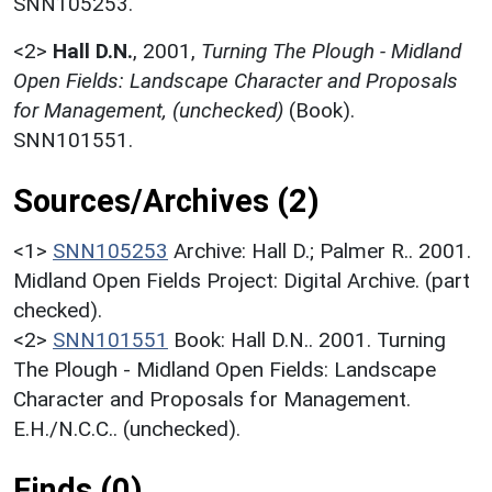
SNN105253.
<2>
Hall D.N.
,
2001,
Turning The Plough - Midland
Open Fields: Landscape Character and Proposals
for Management, (unchecked)
(Book).
SNN101551.
Sources/Archives (2)
<1>
SNN105253
Archive: Hall D.; Palmer R.. 2001.
Midland Open Fields Project: Digital Archive. (part
checked).
<2>
SNN101551
Book: Hall D.N.. 2001. Turning
The Plough - Midland Open Fields: Landscape
Character and Proposals for Management.
E.H./N.C.C.. (unchecked).
Finds (0)