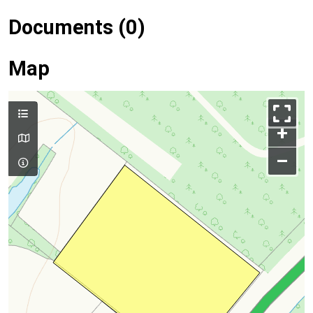
Documents (0)
Map
+
–