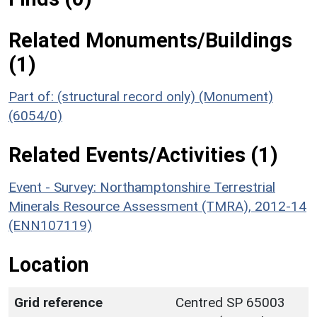
Related Monuments/Buildings
(1)
Part of: (structural record only) (Monument)
(6054/0)
Related Events/Activities (1)
Event - Survey: Northamptonshire Terrestrial
Minerals Resource Assessment (TMRA), 2012-14
(ENN107119)
Location
Grid reference
Centred SP 65003