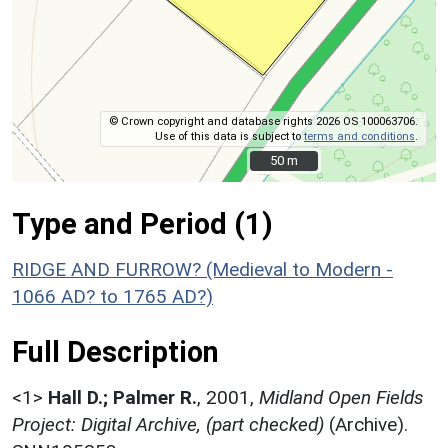
© Crown copyright and database rights 2026 OS 100063706.
Use of this data is subject to
terms and conditions
.
50 m
50 m
Type and Period (1)
RIDGE AND FURROW? (Medieval to Modern -
1066 AD? to 1765 AD?)
Full Description
<1>
Hall D.; Palmer R.
,
2001,
Midland Open Fields
Project: Digital Archive, (part checked)
(Archive).