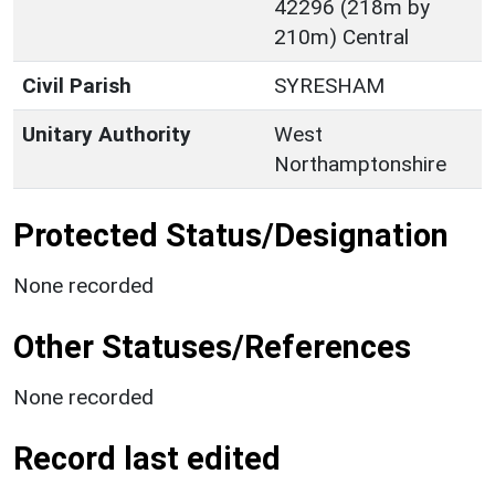
42296 (218m by
210m) Central
Civil Parish
SYRESHAM
Unitary Authority
West
Northamptonshire
Protected Status/Designation
None recorded
Other Statuses/References
None recorded
Record last edited