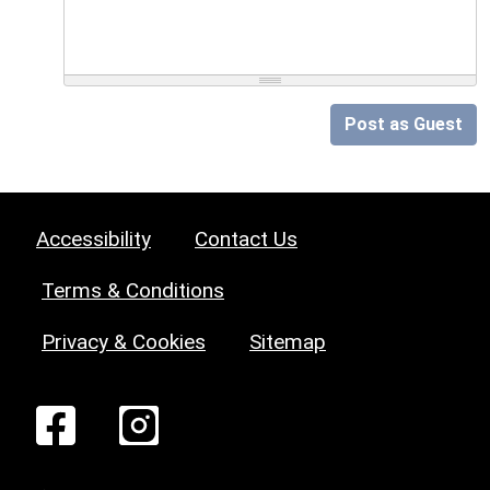
Post as Guest
Accessibility
Contact Us
Terms & Conditions
Privacy & Cookies
Sitemap