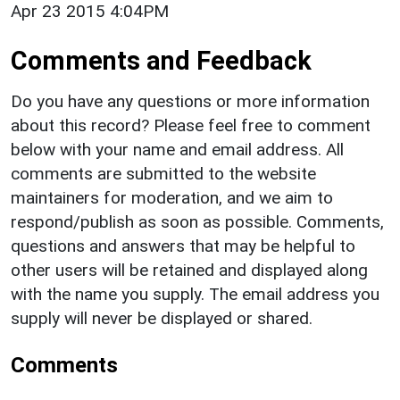
Apr 23 2015 4:04PM
Comments and Feedback
Do you have any questions or more information
about this record? Please feel free to comment
below with your name and email address. All
comments are submitted to the website
maintainers for moderation, and we aim to
respond/publish as soon as possible. Comments,
questions and answers that may be helpful to
other users will be retained and displayed along
with the name you supply. The email address you
supply will never be displayed or shared.
Comments