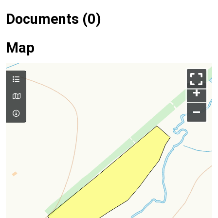
Documents (0)
Map
+
–