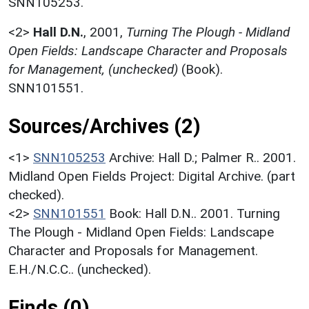
SNN105253.
<2>
Hall D.N.
,
2001,
Turning The Plough - Midland
Open Fields: Landscape Character and Proposals
for Management, (unchecked)
(Book).
SNN101551.
Sources/Archives (2)
<1>
SNN105253
Archive: Hall D.; Palmer R.. 2001.
Midland Open Fields Project: Digital Archive. (part
checked).
<2>
SNN101551
Book: Hall D.N.. 2001. Turning
The Plough - Midland Open Fields: Landscape
Character and Proposals for Management.
E.H./N.C.C.. (unchecked).
Finds (0)