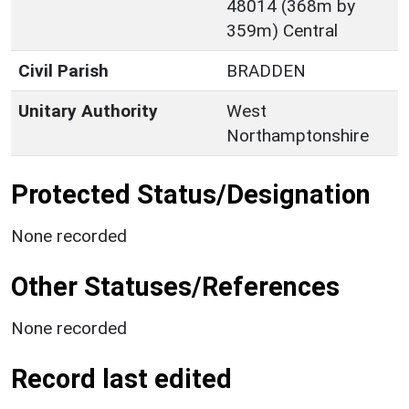
48014 (368m by
359m) Central
Civil Parish
BRADDEN
Unitary Authority
West
Northamptonshire
Protected Status/Designation
None recorded
Other Statuses/References
None recorded
Record last edited