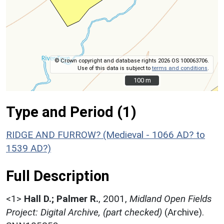
© Crown copyright and database rights 2026 OS 100063706.
Use of this data is subject to
terms and conditions
.
100 m
100 m
Type and Period (1)
RIDGE AND FURROW? (Medieval - 1066 AD? to
1539 AD?)
Full Description
<1>
Hall D.; Palmer R.
,
2001,
Midland Open Fields
Project: Digital Archive, (part checked)
(Archive).