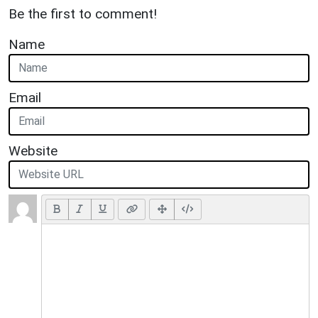
Be the first to comment!
Name
Email
Website