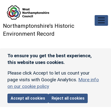
Skip to main content
Northamptonshire’s Historic
Environment Record
To ensure you get the best experience,
this website uses cookies.
Please click Accept to let us count your
page visits with Google Analytics.
More info
on our cookie policy
Accept all cookies
Reject all cookies