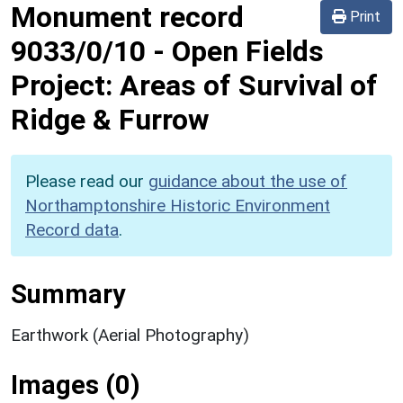
Monument record
Print
9033/0/10
-
Open Fields
Project: Areas of Survival of
Ridge & Furrow
Please read our
guidance about the use of
Northamptonshire Historic Environment
Record data
.
Summary
Earthwork (Aerial Photography)
Images (0)