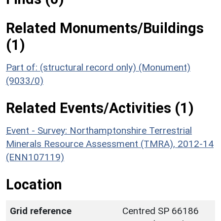
Related Monuments/Buildings
(1)
Part of: (structural record only) (Monument)
(9033/0)
Related Events/Activities (1)
Event - Survey: Northamptonshire Terrestrial
Minerals Resource Assessment (TMRA), 2012-14
(ENN107119)
Location
Grid reference
Centred SP 66186