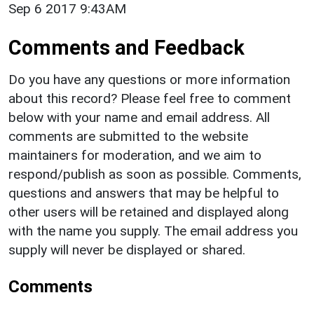
Sep 6 2017 9:43AM
Comments and Feedback
Do you have any questions or more information
about this record? Please feel free to comment
below with your name and email address. All
comments are submitted to the website
maintainers for moderation, and we aim to
respond/publish as soon as possible. Comments,
questions and answers that may be helpful to
other users will be retained and displayed along
with the name you supply. The email address you
supply will never be displayed or shared.
Comments