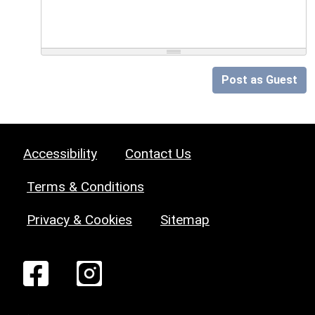
Post as Guest
Accessibility
Contact Us
Terms & Conditions
Privacy & Cookies
Sitemap