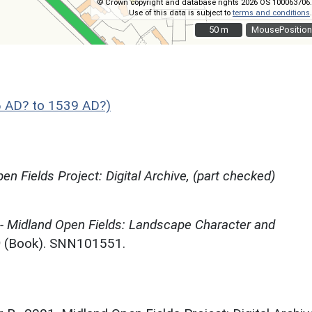
© Crown copyright and database rights 2026 OS 100063706.
Use of this data is subject to
terms and conditions
.
50 m
50 m
MousePosition
 AD? to 1539 AD?)
en Fields Project: Digital Archive, (part checked)
 - Midland Open Fields: Landscape Character and
)
(Book). SNN101551.