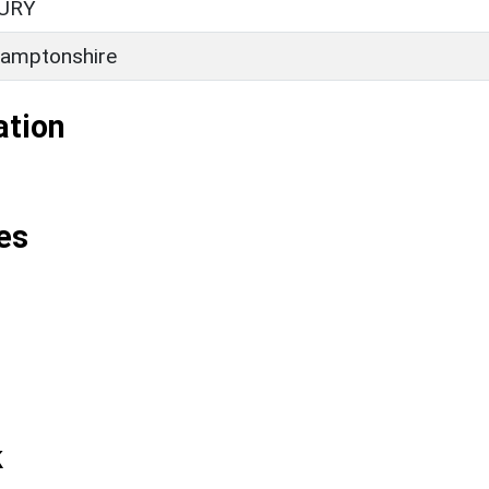
URY
amptonshire
ation
es
k