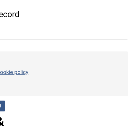
ecord
ookie policy
t
&