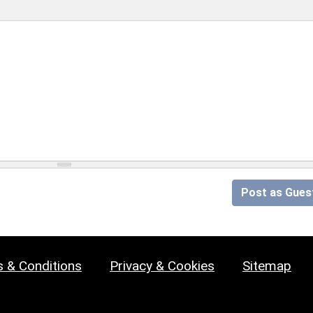
Post as Gues
 & Conditions
Privacy & Cookies
Sitemap