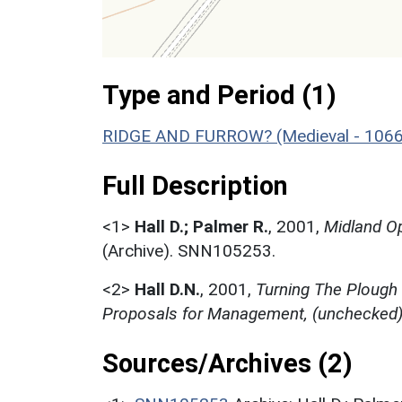
Type and Period (1)
RIDGE AND FURROW? (Medieval - 1066
Full Description
<1>
Hall D.; Palmer R.
,
2001,
Midland Op
(Archive). SNN105253.
<2>
Hall D.N.
,
2001,
Turning The Plough
Proposals for Management, (unchecked
Sources/Archives (2)