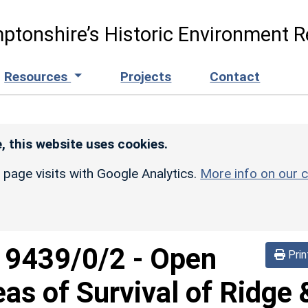
ptonshire’s Historic Environment R
Resources
Projects
Contact
, this website uses cookies.
r page visits with Google Analytics.
More info on our c
d
9439/0/2
-
Open
Prin
eas of Survival of Ridge 