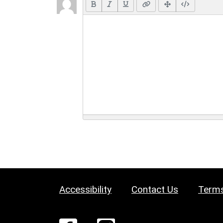
Accessibility
Contact Us
Terms