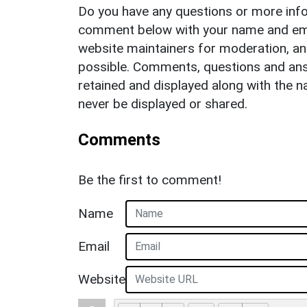
Do you have any questions or more info
comment below with your name and ema
website maintainers for moderation, a
possible. Comments, questions and answ
retained and displayed along with the n
never be displayed or shared.
Comments
Be the first to comment!
Name
Email
Website