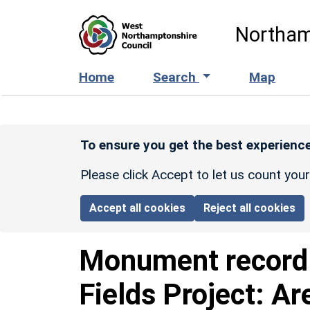
Skip to main content
Northam
Home
Search
Map
To ensure you get the best experience
Please click Accept to let us count you
Accept all cookies
Reject all cookies
Monument recor
Fields Project: Ar