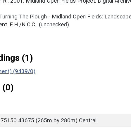
r R.. 2001. Midland Open Fields Project: Digital Archiv
. Turning The Plough - Midland Open Fields: Landscap
t. E.H./N.C.C.. (unchecked).
ings (1)
ument) (9439/0)
 (0)
 75150 43675 (265m by 280m) Central