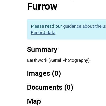
Furrow
Please read our
guidance about the u
Record data
.
Summary
Earthwork (Aerial Photography)
Images (0)
Documents (0)
Map