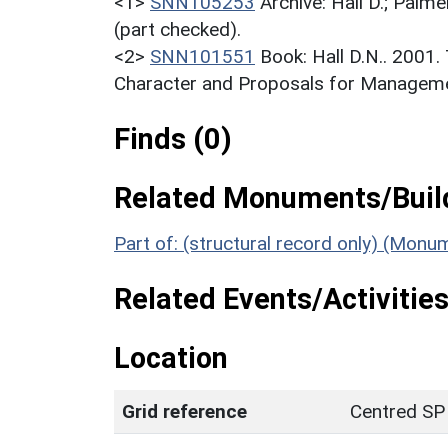
<1>
SNN105253
Archive: Hall D.; Palme
(part checked).
<2>
SNN101551
Book: Hall D.N.. 2001
Character and Proposals for Managemen
Finds (0)
Related Monuments/Build
Part of: (structural record only) (Mon
Related Events/Activities
Location
Grid reference
Centred SP