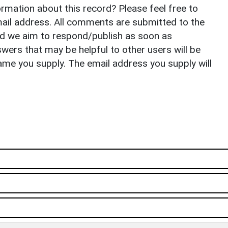
rmation about this record? Please feel free to
il address. All comments are submitted to the
nd we aim to respond/publish as soon as
ers that may be helpful to other users will be
ame you supply. The email address you supply will