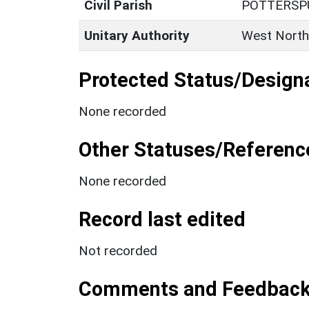
Civil Parish
POTTERSP
Unitary Authority
West North
Protected Status/Design
None recorded
Other Statuses/Referenc
None recorded
Record last edited
Not recorded
Comments and Feedbac