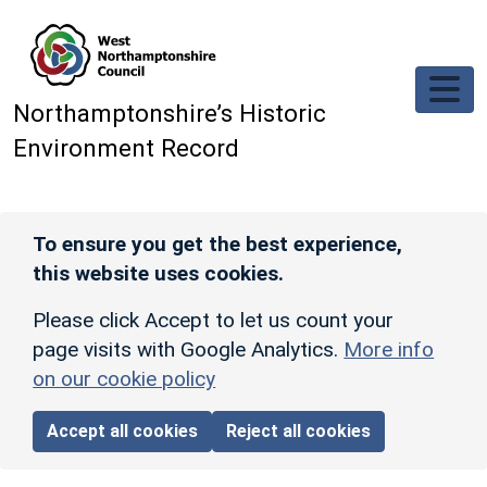
Skip to main content
Northamptonshire’s Historic
Environment Record
To ensure you get the best experience,
this website uses cookies.
Please click Accept to let us count your
page visits with Google Analytics.
More info
on our cookie policy
Accept all cookies
Reject all cookies