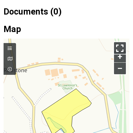
Documents (0)
Map
+
–