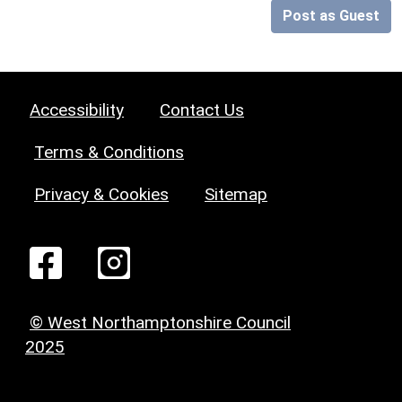
Post as Guest
Accessibility
Contact Us
Terms & Conditions
Privacy & Cookies
Sitemap
© West Northamptonshire Council
2025