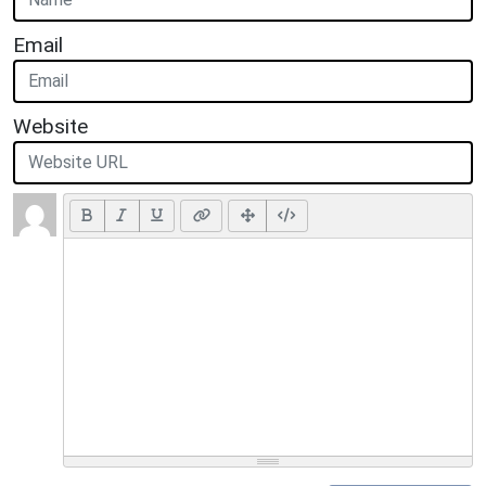
Email
Website