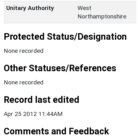
Unitary Authority
West
Northamptonshire
Protected Status/Designation
None recorded
Other Statuses/References
None recorded
Record last edited
Apr 25 2012 11:44AM
Comments and Feedback