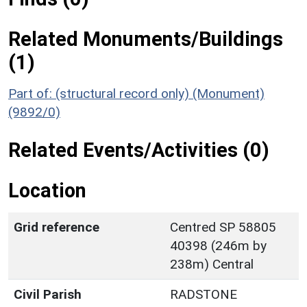
Related Monuments/Buildings
(1)
Part of: (structural record only) (Monument)
(9892/0)
Related Events/Activities (0)
Location
Grid reference
Centred SP 58805
40398 (246m by
238m) Central
Civil Parish
RADSTONE