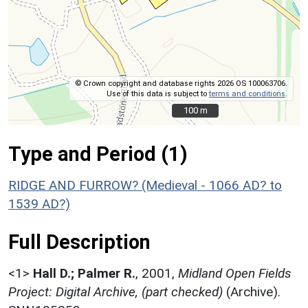
© Crown copyright and database rights 2026 OS 100063706.
Use of this data is subject to
terms and conditions
.
100 m
100 m
Type and Period (1)
RIDGE AND FURROW? (Medieval - 1066 AD? to
1539 AD?)
Full Description
<1>
Hall D.; Palmer R.
,
2001,
Midland Open Fields
Project: Digital Archive, (part checked)
(Archive).