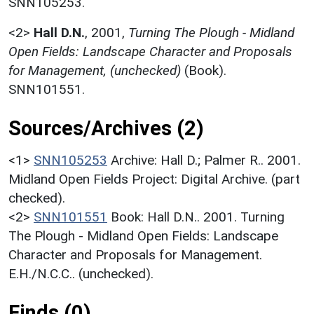
SNN105253.
<2>
Hall D.N.
,
2001,
Turning The Plough - Midland
Open Fields: Landscape Character and Proposals
for Management, (unchecked)
(Book).
SNN101551.
Sources/Archives (2)
<1>
SNN105253
Archive: Hall D.; Palmer R.. 2001.
Midland Open Fields Project: Digital Archive. (part
checked).
<2>
SNN101551
Book: Hall D.N.. 2001. Turning
The Plough - Midland Open Fields: Landscape
Character and Proposals for Management.
E.H./N.C.C.. (unchecked).
Finds (0)