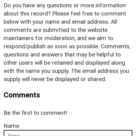
Do you have any questions or more information
about this record? Please feel free to comment
below with your name and email address. All
comments are submitted to the website
maintainers for moderation, and we aim to
respond/publish as soon as possible. Comments,
questions and answers that may be helpful to
other users will be retained and displayed along
with the name you supply. The email address you
supply will never be displayed or shared.
Comments
Be the first to comment!
Name