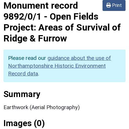
Monument record
Print
9892/0/1
-
Open Fields
Project: Areas of Survival of
Ridge & Furrow
Please read our
guidance about the use of
Northamptonshire Historic Environment
Record data
.
Summary
Earthwork (Aerial Photography)
Images (0)