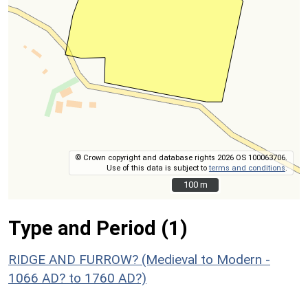
© Crown copyright and database rights 2026 OS 100063706.
Use of this data is subject to
terms and conditions
.
100 m
100 m
Type and Period (1)
RIDGE AND FURROW? (Medieval to Modern -
1066 AD? to 1760 AD?)