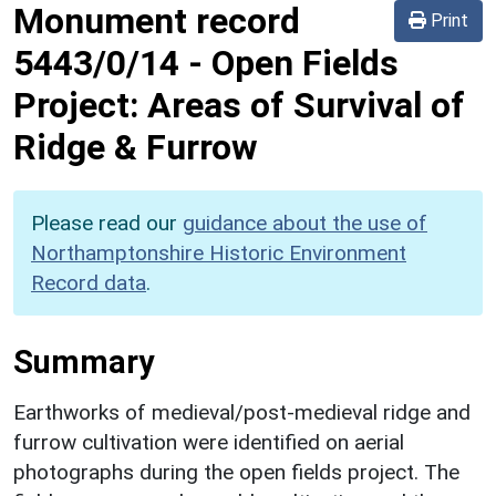
Monument record
Print
5443/0/14
-
Open Fields
Project: Areas of Survival of
Ridge & Furrow
Please read our
guidance about the use of
Northamptonshire Historic Environment
Record data
.
Summary
Earthworks of medieval/post-medieval ridge and
furrow cultivation were identified on aerial
photographs during the open fields project. The