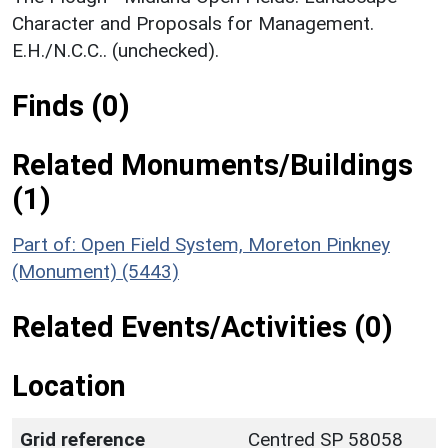
Character and Proposals for Management.
E.H./N.C.C.. (unchecked).
Finds (0)
Related Monuments/Buildings
(1)
Part of: Open Field System, Moreton Pinkney
(Monument) (5443)
Related Events/Activities (0)
Location
Grid reference
Centred SP 58058