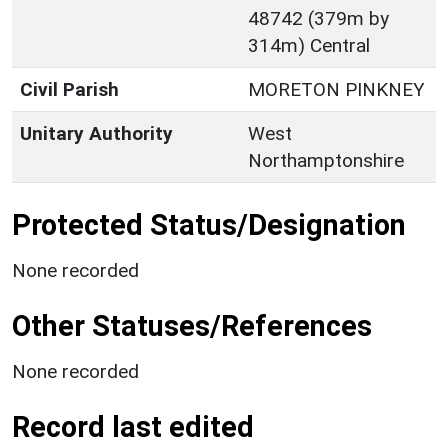
48742 (379m by
314m) Central
Civil Parish
MORETON PINKNEY
Unitary Authority
West
Northamptonshire
Protected Status/Designation
None recorded
Other Statuses/References
None recorded
Record last edited