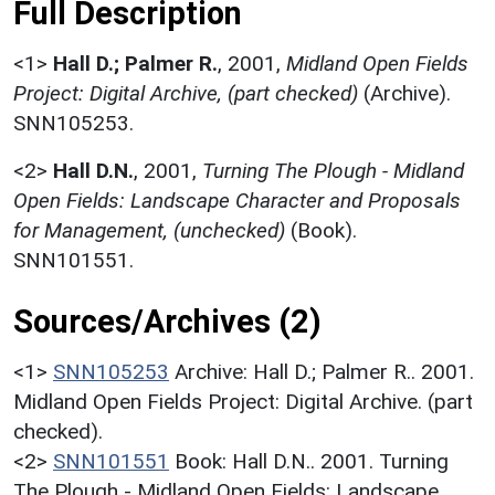
Full Description
<1>
Hall D.; Palmer R.
,
2001,
Midland Open Fields
Project: Digital Archive, (part checked)
(Archive).
SNN105253.
<2>
Hall D.N.
,
2001,
Turning The Plough - Midland
Open Fields: Landscape Character and Proposals
for Management, (unchecked)
(Book).
SNN101551.
Sources/Archives (2)
<1>
SNN105253
Archive: Hall D.; Palmer R.. 2001.
Midland Open Fields Project: Digital Archive. (part
checked).
<2>
SNN101551
Book: Hall D.N.. 2001. Turning
The Plough - Midland Open Fields: Landscape