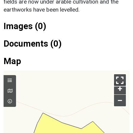
fields are now under arable cultivation and the
earthworks have been levelled.
Images (0)
Documents (0)
Map
+
–