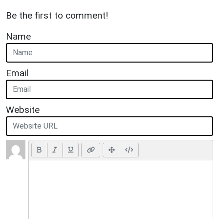
Be the first to comment!
Name
Email
Website