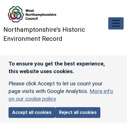
Skip to main content
Northamptonshire’s Historic
Environment Record
To ensure you get the best experience,
this website uses cookies.
Please click Accept to let us count your
page visits with Google Analytics.
More info
on our cookie policy
Accept all cookies
Reject all cookies