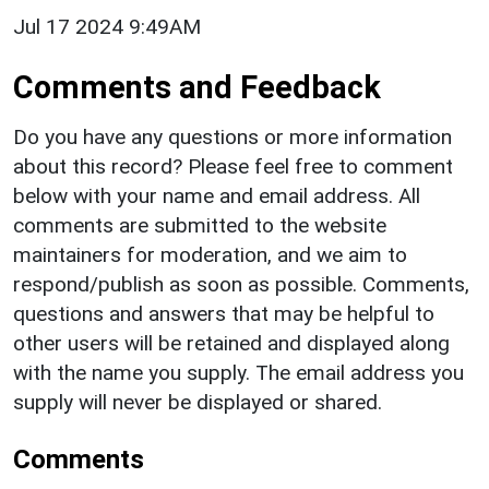
Jul 17 2024 9:49AM
Comments and Feedback
Do you have any questions or more information
about this record? Please feel free to comment
below with your name and email address. All
comments are submitted to the website
maintainers for moderation, and we aim to
respond/publish as soon as possible. Comments,
questions and answers that may be helpful to
other users will be retained and displayed along
with the name you supply. The email address you
supply will never be displayed or shared.
Comments