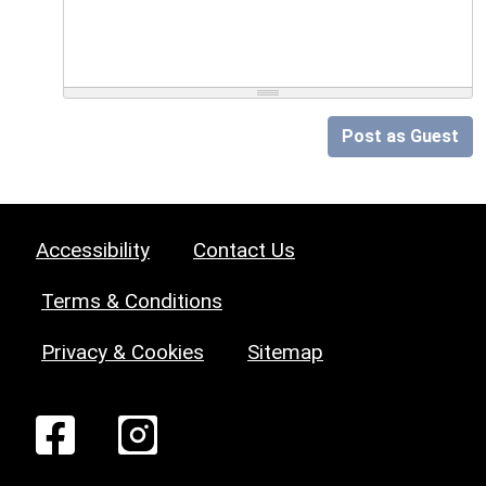
Post as Guest
Accessibility
Contact Us
Terms & Conditions
Privacy & Cookies
Sitemap