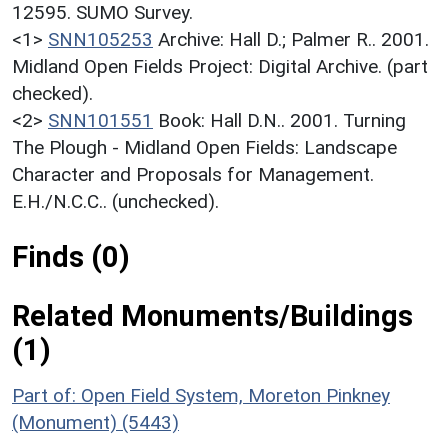
12595. SUMO Survey.
<1>
SNN105253
Archive: Hall D.; Palmer R.. 2001.
Midland Open Fields Project: Digital Archive. (part
checked).
<2>
SNN101551
Book: Hall D.N.. 2001. Turning
The Plough - Midland Open Fields: Landscape
Character and Proposals for Management.
E.H./N.C.C.. (unchecked).
Finds (0)
Related Monuments/Buildings
(1)
Part of: Open Field System, Moreton Pinkney
(Monument) (5443)