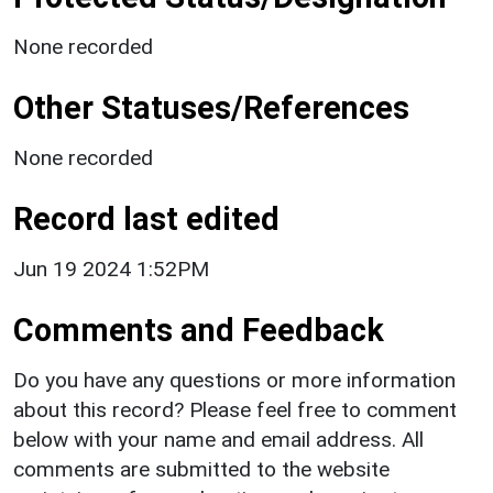
None recorded
Other Statuses/References
None recorded
Record last edited
Jun 19 2024 1:52PM
Comments and Feedback
Do you have any questions or more information
about this record? Please feel free to comment
below with your name and email address. All
comments are submitted to the website