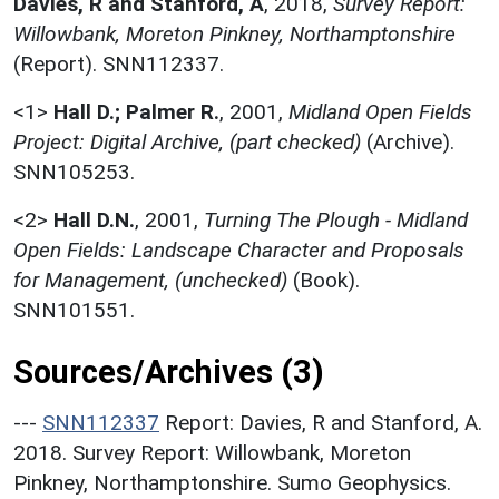
Davies, R and Stanford, A
,
2018,
Survey Report:
Willowbank, Moreton Pinkney, Northamptonshire
(Report). SNN112337.
<1>
Hall D.; Palmer R.
,
2001,
Midland Open Fields
Project: Digital Archive, (part checked)
(Archive).
SNN105253.
<2>
Hall D.N.
,
2001,
Turning The Plough - Midland
Open Fields: Landscape Character and Proposals
for Management, (unchecked)
(Book).
SNN101551.
Sources/Archives (3)
---
SNN112337
Report: Davies, R and Stanford, A.
2018. Survey Report: Willowbank, Moreton
Pinkney, Northamptonshire. Sumo Geophysics.