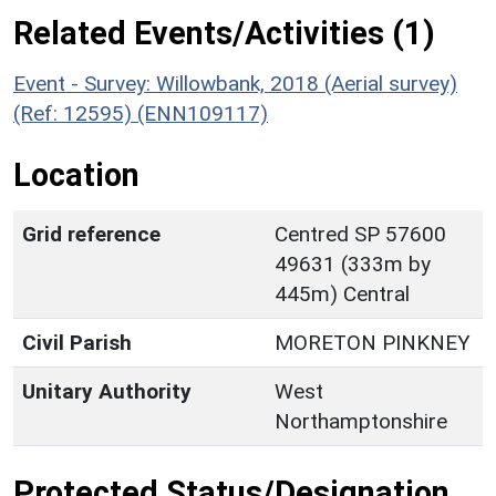
Related Events/Activities (1)
Event - Survey: Willowbank, 2018 (Aerial survey)
(Ref: 12595) (ENN109117)
Location
Grid reference
Centred SP 57600
49631 (333m by
445m) Central
Civil Parish
MORETON PINKNEY
Unitary Authority
West
Northamptonshire
Protected Status/Designation