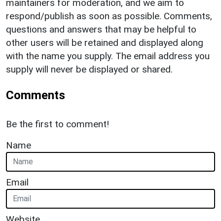
maintainers for moderation, and we aim to
respond/publish as soon as possible. Comments,
questions and answers that may be helpful to
other users will be retained and displayed along
with the name you supply. The email address you
supply will never be displayed or shared.
Comments
Be the first to comment!
Name
Email
Website