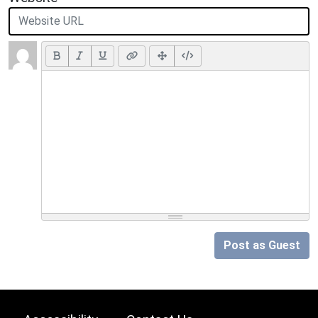
Post as Guest