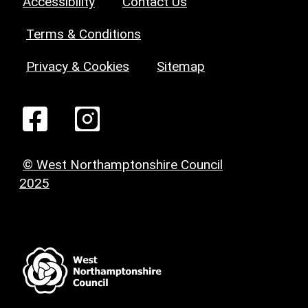
Accessibility
Contact Us
Terms & Conditions
Privacy & Cookies
Sitemap
© West Northamptonshire Council
2025