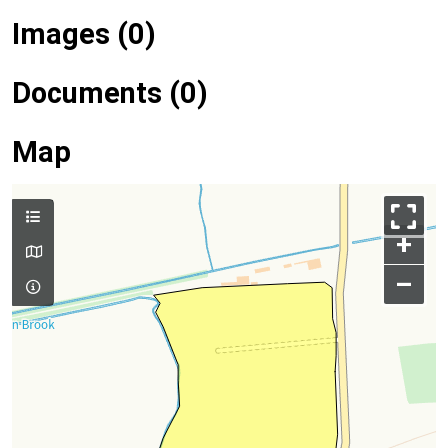
Images (0)
Documents (0)
Map
+
–