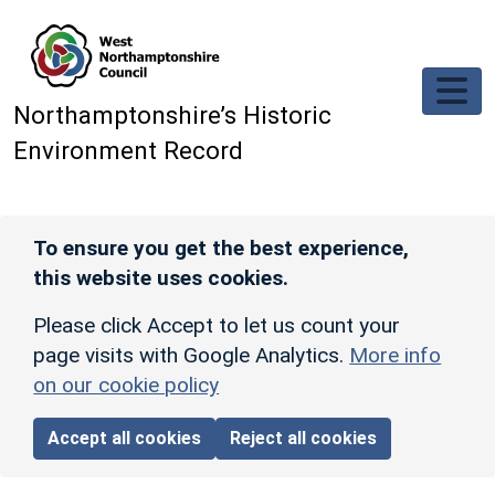
Skip to main content
Northamptonshire’s Historic
Environment Record
To ensure you get the best experience,
this website uses cookies.
Please click Accept to let us count your
page visits with Google Analytics.
More info
on our cookie policy
Accept all cookies
Reject all cookies