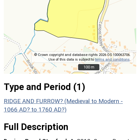
© Crown copyright and database rights 2026 OS 100063706.
Use of this data is subject to
terms and conditions
.
100 m
100 m
Type and Period (1)
RIDGE AND FURROW? (Medieval to Modern -
1066 AD? to 1760 AD?)
Full Description