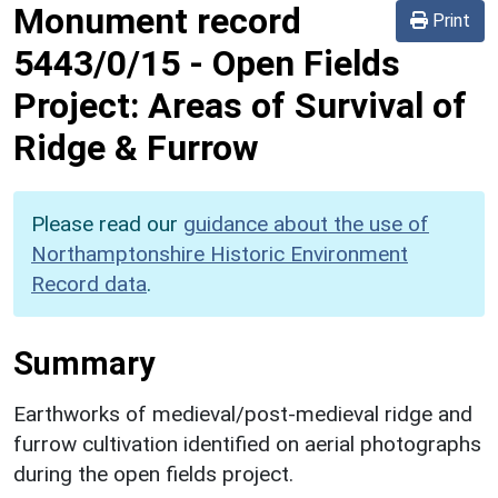
Monument record
Print
5443/0/15
-
Open Fields
Project: Areas of Survival of
Ridge & Furrow
Please read our
guidance about the use of
Northamptonshire Historic Environment
Record data
.
Summary
Earthworks of medieval/post-medieval ridge and
furrow cultivation identified on aerial photographs
during the open fields project.