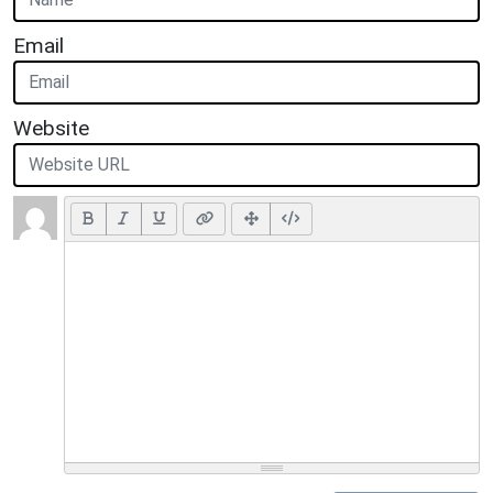
Email
Website