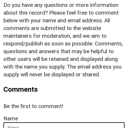
Do you have any questions or more information
about this record? Please feel free to comment
below with your name and email address. All
comments are submitted to the website
maintainers for moderation, and we aim to
respond/publish as soon as possible. Comments,
questions and answers that may be helpful to
other users will be retained and displayed along
with the name you supply. The email address you
supply will never be displayed or shared.
Comments
Be the first to comment!
Name