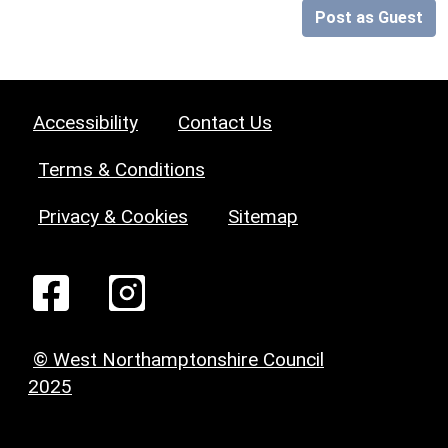
Post as Guest
Accessibility
Contact Us
Terms & Conditions
Privacy & Cookies
Sitemap
© West Northamptonshire Council
2025