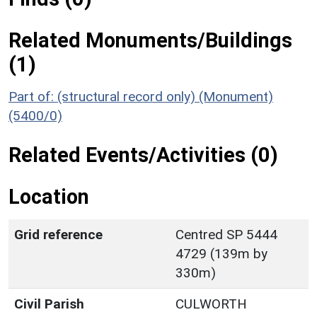
Related Monuments/Buildings
(1)
Part of: (structural record only) (Monument)
(5400/0)
Related Events/Activities (0)
Location
Grid reference
Centred SP 5444
4729 (139m by
330m)
Civil Parish
CULWORTH