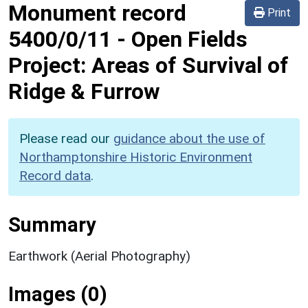
Monument record
Print
5400/0/11
-
Open Fields
Project: Areas of Survival of
Ridge & Furrow
Please read our
guidance about the use of
Northamptonshire Historic Environment
Record data
.
Summary
Earthwork (Aerial Photography)
Images (0)