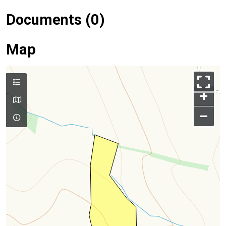
Documents (0)
Map
+
–