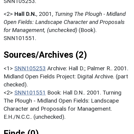
SNN105253.
<2>
Hall D.N.
,
2001,
Turning The Plough - Midland
Open Fields: Landscape Character and Proposals
for Management, (unchecked)
(Book).
SNN101551.
Sources/Archives (2)
<1>
SNN105253
Archive: Hall D.; Palmer R.. 2001.
Midland Open Fields Project: Digital Archive. (part
checked).
<2>
SNN101551
Book: Hall D.N.. 2001. Turning
The Plough - Midland Open Fields: Landscape
Character and Proposals for Management.
E.H./N.C.C.. (unchecked).
Finds (0)