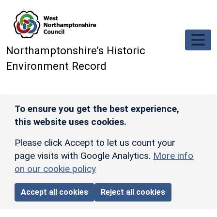
Skip to main content
Northamptonshire’s Historic
Environment Record
To ensure you get the best experience,
this website uses cookies.
Please click Accept to let us count your
page visits with Google Analytics.
More info
on our cookie policy
Accept all cookies
Reject all cookies