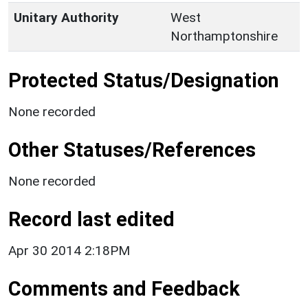
Unitary Authority
West
Northamptonshire
Protected Status/Designation
None recorded
Other Statuses/References
None recorded
Record last edited
Apr 30 2014 2:18PM
Comments and Feedback