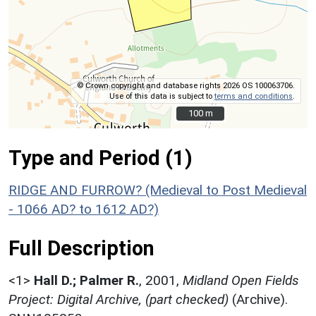
© Crown copyright and database rights 2026 OS 100063706.
Use of this data is subject to
terms and conditions
.
100 m
100 m
Type and Period (1)
RIDGE AND FURROW? (Medieval to Post Medieval
- 1066 AD? to 1612 AD?)
Full Description
<1>
Hall D.; Palmer R.
,
2001,
Midland Open Fields
Project: Digital Archive, (part checked)
(Archive).