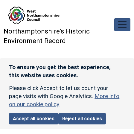
Skip to main content
Northamptonshire’s Historic
Environment Record
To ensure you get the best experience,
this website uses cookies.
Please click Accept to let us count your
page visits with Google Analytics.
More info
on our cookie policy
Accept all cookies
Reject all cookies