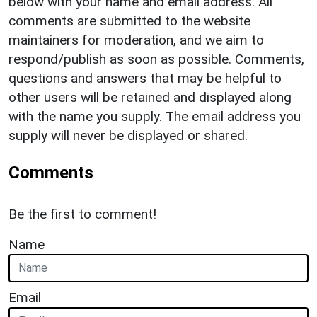
below with your name and email address. All
comments are submitted to the website
maintainers for moderation, and we aim to
respond/publish as soon as possible. Comments,
questions and answers that may be helpful to
other users will be retained and displayed along
with the name you supply. The email address you
supply will never be displayed or shared.
Comments
Be the first to comment!
Name
Email