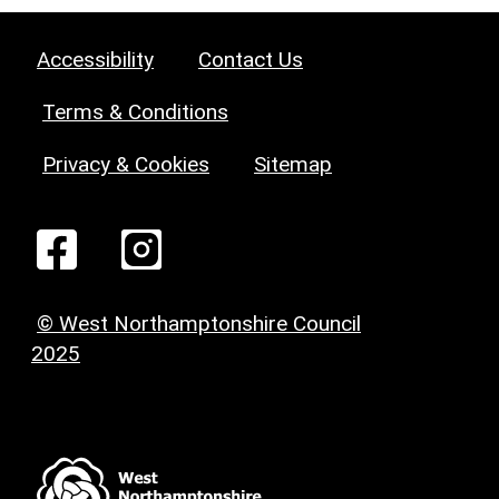
Accessibility
Contact Us
Terms & Conditions
Privacy & Cookies
Sitemap
© West Northamptonshire Council
2025