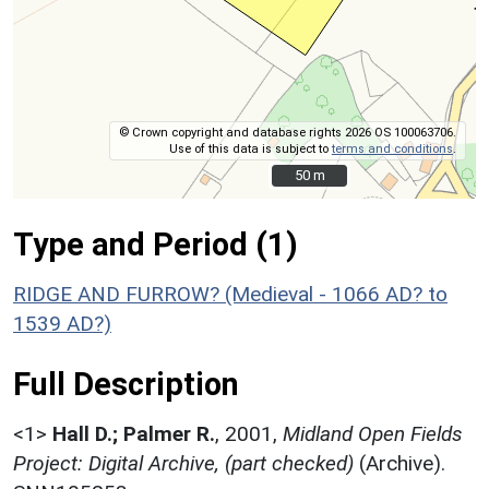
© Crown copyright and database rights 2026 OS 100063706.
Use of this data is subject to
terms and conditions
.
50 m
50 m
Type and Period (1)
RIDGE AND FURROW? (Medieval - 1066 AD? to
1539 AD?)
Full Description
<1>
Hall D.; Palmer R.
,
2001,
Midland Open Fields
Project: Digital Archive, (part checked)
(Archive).