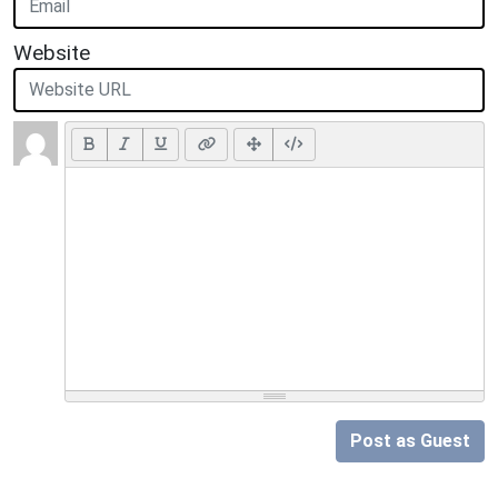
Website
Post as Guest