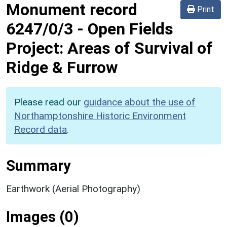
Monument record
Print
6247/0/3
-
Open Fields
Project: Areas of Survival of
Ridge & Furrow
Please read our
guidance about the use of
Northamptonshire Historic Environment
Record data
.
Summary
Earthwork (Aerial Photography)
Images (0)