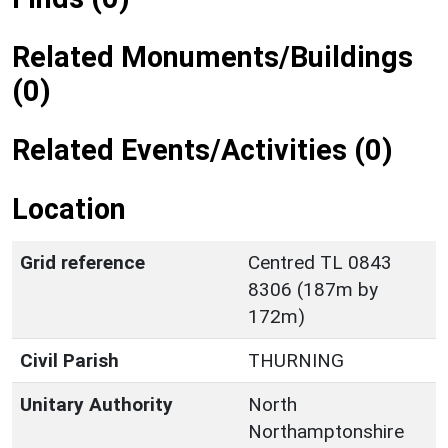
Related Monuments/Buildings
(0)
Related Events/Activities (0)
Location
Grid reference
Centred TL 0843
8306 (187m by
172m)
Civil Parish
THURNING
Unitary Authority
North
Northamptonshire