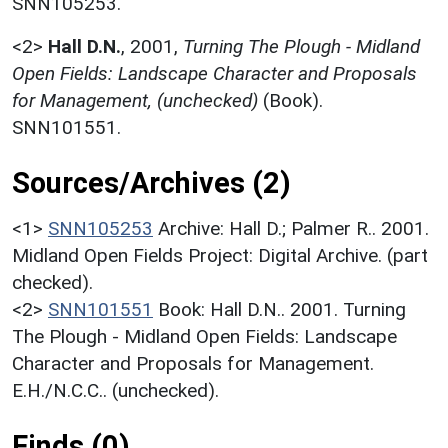
SNN105253.
<2>
Hall D.N.
,
2001,
Turning The Plough - Midland
Open Fields: Landscape Character and Proposals
for Management, (unchecked)
(Book).
SNN101551.
Sources/Archives (2)
<1>
SNN105253
Archive: Hall D.; Palmer R.. 2001.
Midland Open Fields Project: Digital Archive. (part
checked).
<2>
SNN101551
Book: Hall D.N.. 2001. Turning
The Plough - Midland Open Fields: Landscape
Character and Proposals for Management.
E.H./N.C.C.. (unchecked).
Finds (0)