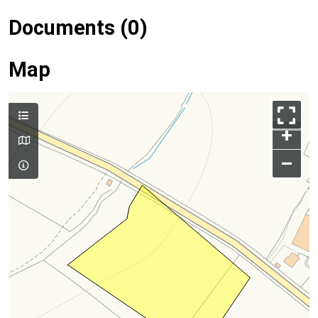
Documents (0)
Map
+
–