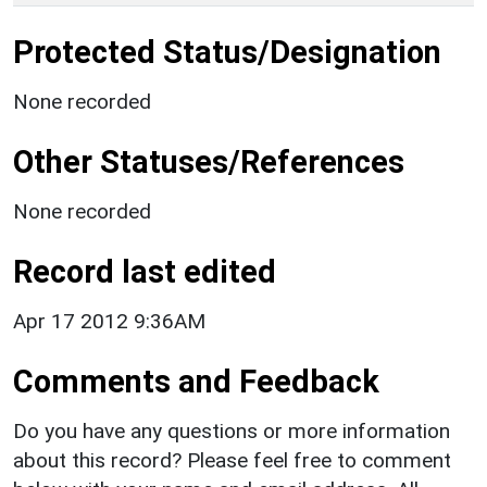
Protected Status/Designation
None recorded
Other Statuses/References
None recorded
Record last edited
Apr 17 2012 9:36AM
Comments and Feedback
Do you have any questions or more information
about this record? Please feel free to comment