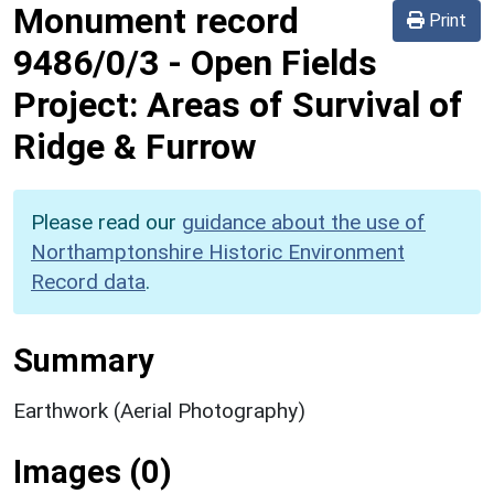
Monument record
Print
9486/0/3
-
Open Fields
Project: Areas of Survival of
Ridge & Furrow
Please read our
guidance about the use of
Northamptonshire Historic Environment
Record data
.
Summary
Earthwork (Aerial Photography)
Images (0)