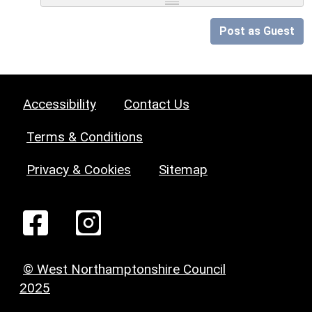
Post as Guest
Accessibility
Contact Us
Terms & Conditions
Privacy & Cookies
Sitemap
© West Northamptonshire Council
2025