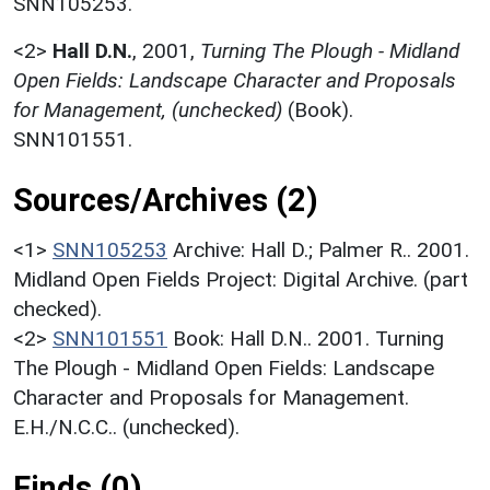
SNN105253.
<2>
Hall D.N.
,
2001,
Turning The Plough - Midland
Open Fields: Landscape Character and Proposals
for Management, (unchecked)
(Book).
SNN101551.
Sources/Archives (2)
<1>
SNN105253
Archive: Hall D.; Palmer R.. 2001.
Midland Open Fields Project: Digital Archive. (part
checked).
<2>
SNN101551
Book: Hall D.N.. 2001. Turning
The Plough - Midland Open Fields: Landscape
Character and Proposals for Management.
E.H./N.C.C.. (unchecked).
Finds (0)