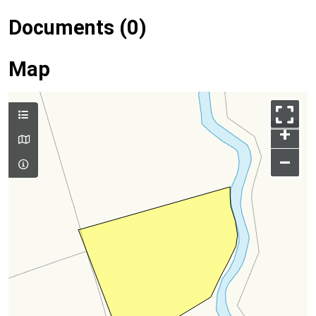
Documents (0)
Map
+
–