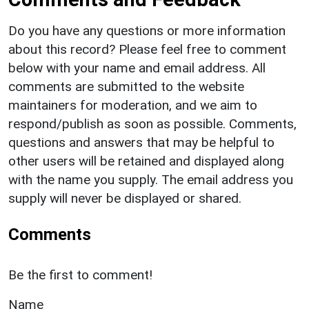
Do you have any questions or more information
about this record? Please feel free to comment
below with your name and email address. All
comments are submitted to the website
maintainers for moderation, and we aim to
respond/publish as soon as possible. Comments,
questions and answers that may be helpful to
other users will be retained and displayed along
with the name you supply. The email address you
supply will never be displayed or shared.
Comments
Be the first to comment!
Name