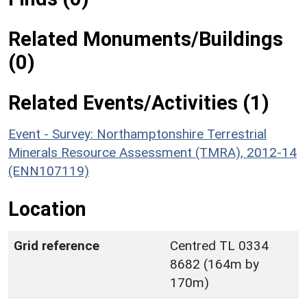
Related Monuments/Buildings
(0)
Related Events/Activities (1)
Event - Survey: Northamptonshire Terrestrial
Minerals Resource Assessment (TMRA), 2012-14
(ENN107119)
Location
Grid reference
Centred TL 0334
8682 (164m by
170m)