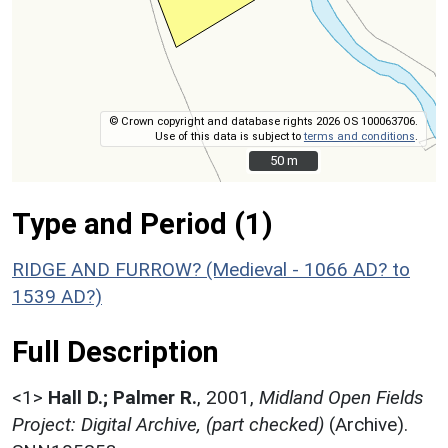
© Crown copyright and database rights 2026 OS 100063706.
Use of this data is subject to
terms and conditions
.
50 m
50 m
Type and Period (1)
RIDGE AND FURROW? (Medieval - 1066 AD? to
1539 AD?)
Full Description
<1>
Hall D.; Palmer R.
,
2001,
Midland Open Fields
Project: Digital Archive, (part checked)
(Archive).