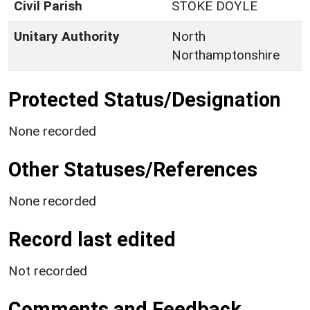
Civil Parish
STOKE DOYLE
Unitary Authority
North
Northamptonshire
Protected Status/Designation
None recorded
Other Statuses/References
None recorded
Record last edited
Not recorded
Comments and Feedback