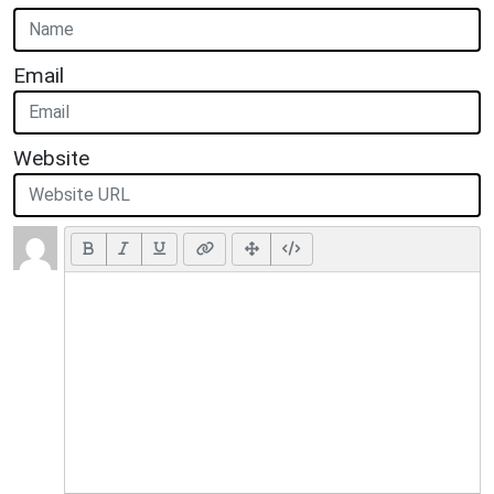
Email
Website