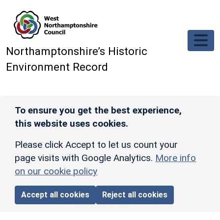
Skip to main content
Northamptonshire’s Historic
Environment Record
To ensure you get the best experience,
this website uses cookies.
Please click Accept to let us count your
page visits with Google Analytics.
More info
on our cookie policy
Accept all cookies
Reject all cookies