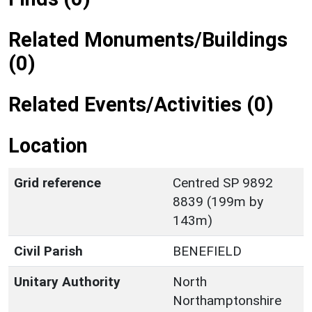
Related Monuments/Buildings
(0)
Related Events/Activities (0)
Location
Grid reference
Centred SP 9892
8839 (199m by
143m)
Civil Parish
BENEFIELD
Unitary Authority
North
Northamptonshire