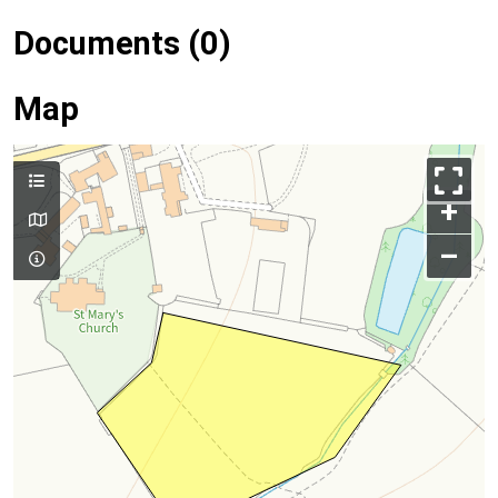
Documents (0)
Map
+
–