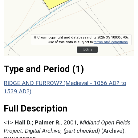
© Crown copyright and database rights 2026 OS 100063706.
Use of this data is subject to
terms and conditions
.
50 m
50 m
Type and Period (1)
RIDGE AND FURROW? (Medieval - 1066 AD? to
1539 AD?)
Full Description
<1>
Hall D.; Palmer R.
,
2001,
Midland Open Fields
Project: Digital Archive, (part checked)
(Archive).