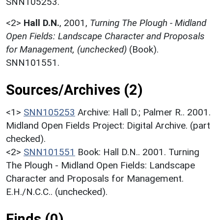
SNN105253.
<2>
Hall D.N.
,
2001,
Turning The Plough - Midland
Open Fields: Landscape Character and Proposals
for Management, (unchecked)
(Book).
SNN101551.
Sources/Archives (2)
<1>
SNN105253
Archive: Hall D.; Palmer R.. 2001.
Midland Open Fields Project: Digital Archive. (part
checked).
<2>
SNN101551
Book: Hall D.N.. 2001. Turning
The Plough - Midland Open Fields: Landscape
Character and Proposals for Management.
E.H./N.C.C.. (unchecked).
Finds (0)