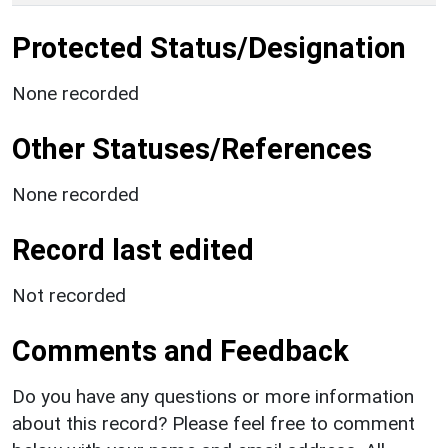
Protected Status/Designation
None recorded
Other Statuses/References
None recorded
Record last edited
Not recorded
Comments and Feedback
Do you have any questions or more information
about this record? Please feel free to comment