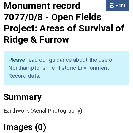
Monument record
Print
7077/0/8
-
Open Fields
Project: Areas of Survival of
Ridge & Furrow
Please read our
guidance about the use of
Northamptonshire Historic Environment
Record data
.
Summary
Earthwork (Aerial Photography)
Images (0)