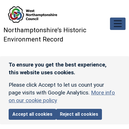
Skip to main content
Northamptonshire’s Historic
Environment Record
To ensure you get the best experience,
this website uses cookies.
Please click Accept to let us count your
page visits with Google Analytics.
More info
on our cookie policy
Accept all cookies
Reject all cookies