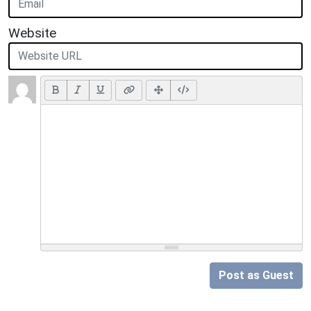
Website
Post as Guest