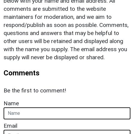
below with your name and email address. All
comments are submitted to the website
maintainers for moderation, and we aim to
respond/publish as soon as possible. Comments,
questions and answers that may be helpful to
other users will be retained and displayed along
with the name you supply. The email address you
supply will never be displayed or shared.
Comments
Be the first to comment!
Name
Email