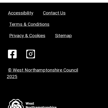
Accessibility
Contact Us
Terms & Conditions
Privacy & Cookies
Sitemap
© West Northamptonshire Council
2025