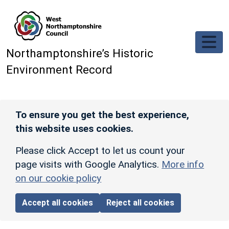
Skip to main content
Northamptonshire’s Historic
Environment Record
To ensure you get the best experience,
this website uses cookies.
Please click Accept to let us count your
page visits with Google Analytics.
More info
on our cookie policy
Accept all cookies
Reject all cookies