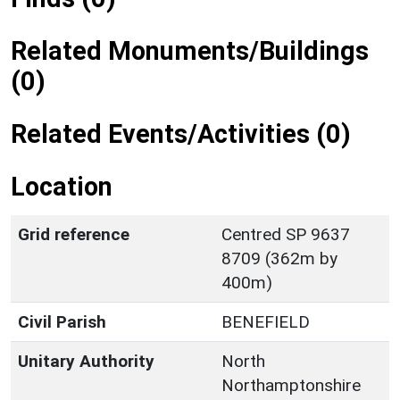
Related Monuments/Buildings
(0)
Related Events/Activities (0)
Location
Grid reference
Centred SP 9637
8709 (362m by
400m)
Civil Parish
BENEFIELD
Unitary Authority
North
Northamptonshire