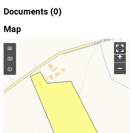
Documents (0)
Map
+
–