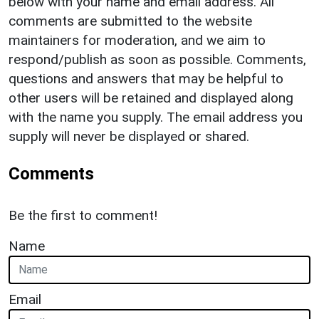
below with your name and email address. All
comments are submitted to the website
maintainers for moderation, and we aim to
respond/publish as soon as possible. Comments,
questions and answers that may be helpful to
other users will be retained and displayed along
with the name you supply. The email address you
supply will never be displayed or shared.
Comments
Be the first to comment!
Name
Email