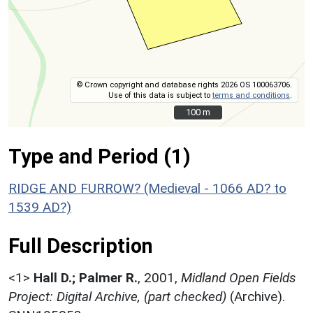
© Crown copyright and database rights 2026 OS 100063706.
Use of this data is subject to
terms and conditions
.
100 m
100 m
Type and Period (1)
RIDGE AND FURROW? (Medieval - 1066 AD? to
1539 AD?)
Full Description
<1>
Hall D.; Palmer R.
,
2001,
Midland Open Fields
Project: Digital Archive, (part checked)
(Archive).