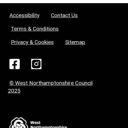
Accessibility
Contact Us
Terms & Conditions
Privacy & Cookies
Sitemap
© West Northamptonshire Council
2025