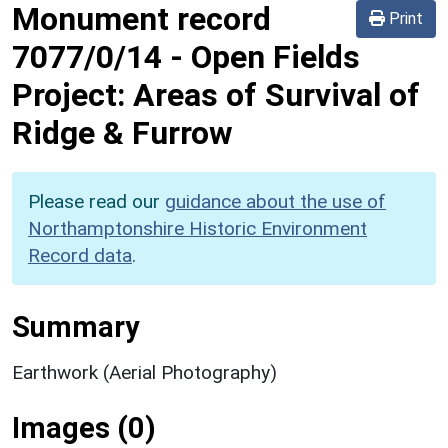
Monument record
Print
7077/0/14
-
Open Fields
Project: Areas of Survival of
Ridge & Furrow
Please read our
guidance about the use of
Northamptonshire Historic Environment
Record data
.
Summary
Earthwork (Aerial Photography)
Images (0)