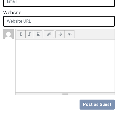
Website
Post as Guest