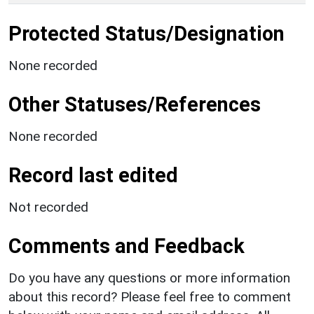
Protected Status/Designation
None recorded
Other Statuses/References
None recorded
Record last edited
Not recorded
Comments and Feedback
Do you have any questions or more information
about this record? Please feel free to comment