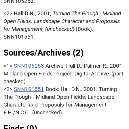
SNN105253.
<2>
Hall D.N.
,
2001,
Turning The Plough - Midland
Open Fields: Landscape Character and Proposals
for Management, (unchecked)
(Book).
SNN101551.
Sources/Archives (2)
<1>
SNN105253
Archive: Hall D.; Palmer R.. 2001.
Midland Open Fields Project: Digital Archive. (part
checked).
<2>
SNN101551
Book: Hall D.N.. 2001. Turning
The Plough - Midland Open Fields: Landscape
Character and Proposals for Management.
E.H./N.C.C.. (unchecked).
Finds (0)