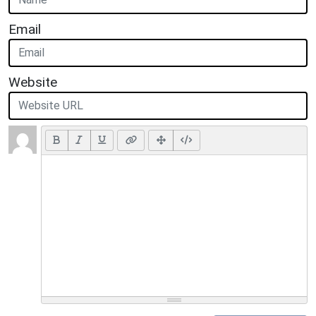
Email
Website