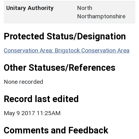
Unitary Authority
North
Northamptonshire
Protected Status/Designation
Conservation Area: Brigstock Conservation Area
Other Statuses/References
None recorded
Record last edited
May 9 2017 11:25AM
Comments and Feedback