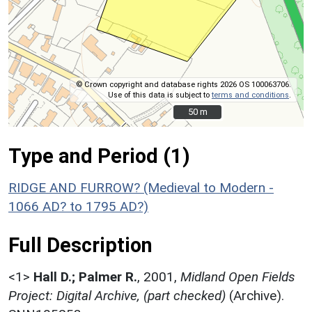
© Crown copyright and database rights 2026 OS 100063706.
Use of this data is subject to
terms and conditions
.
50 m
50 m
Type and Period (1)
RIDGE AND FURROW? (Medieval to Modern -
1066 AD? to 1795 AD?)
Full Description
<1>
Hall D.; Palmer R.
,
2001,
Midland Open Fields
Project: Digital Archive, (part checked)
(Archive).