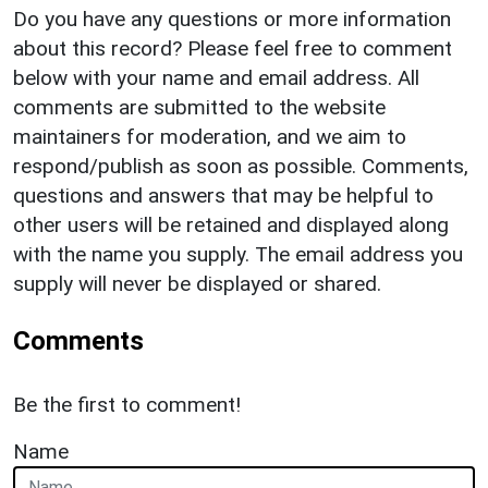
Do you have any questions or more information
about this record? Please feel free to comment
below with your name and email address. All
comments are submitted to the website
maintainers for moderation, and we aim to
respond/publish as soon as possible. Comments,
questions and answers that may be helpful to
other users will be retained and displayed along
with the name you supply. The email address you
supply will never be displayed or shared.
Comments
Be the first to comment!
Name