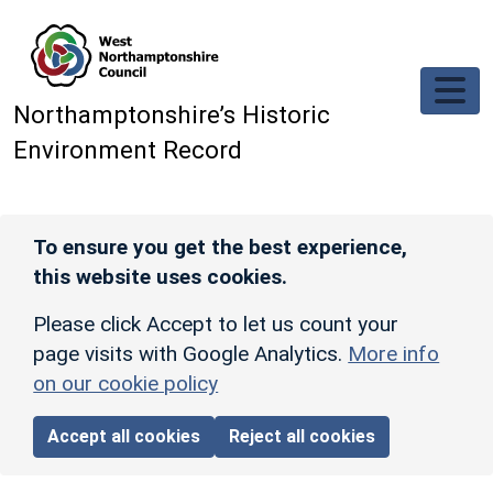
Skip to main content
Northamptonshire’s Historic
Environment Record
To ensure you get the best experience,
this website uses cookies.
Please click Accept to let us count your
page visits with Google Analytics.
More info
on our cookie policy
Accept all cookies
Reject all cookies