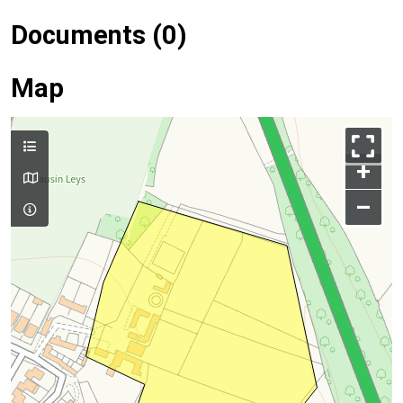
Documents (0)
Map
+
–