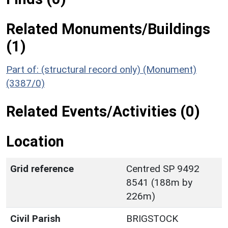
Related Monuments/Buildings
(1)
Part of: (structural record only) (Monument)
(3387/0)
Related Events/Activities (0)
Location
Grid reference
Centred SP 9492
8541 (188m by
226m)
Civil Parish
BRIGSTOCK