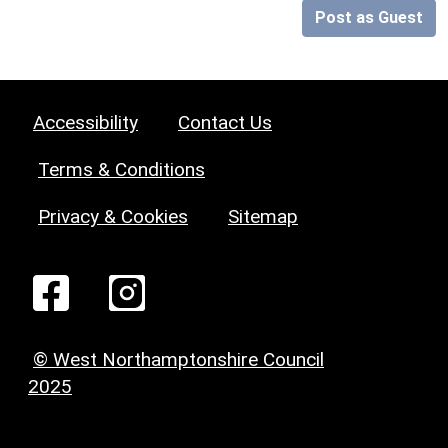
Post as Guest
Accessibility
Contact Us
Terms & Conditions
Privacy & Cookies
Sitemap
© West Northamptonshire Council
2025