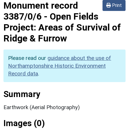
Monument record
Print
3387/0/6
-
Open Fields
Project: Areas of Survival of
Ridge & Furrow
Please read our
guidance about the use of
Northamptonshire Historic Environment
Record data
.
Summary
Earthwork (Aerial Photography)
Images (0)