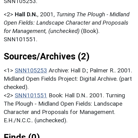
SNN105253.
<2>
Hall D.N.
,
2001,
Turning The Plough - Midland
Open Fields: Landscape Character and Proposals
for Management, (unchecked)
(Book).
SNN101551.
Sources/Archives (2)
<1>
SNN105253
Archive: Hall D.; Palmer R.. 2001.
Midland Open Fields Project: Digital Archive. (part
checked).
<2>
SNN101551
Book: Hall D.N.. 2001. Turning
The Plough - Midland Open Fields: Landscape
Character and Proposals for Management.
E.H./N.C.C.. (unchecked).
Finds (0)