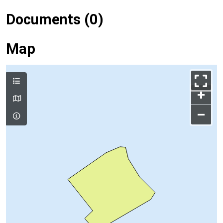
Documents (0)
Map
+
–