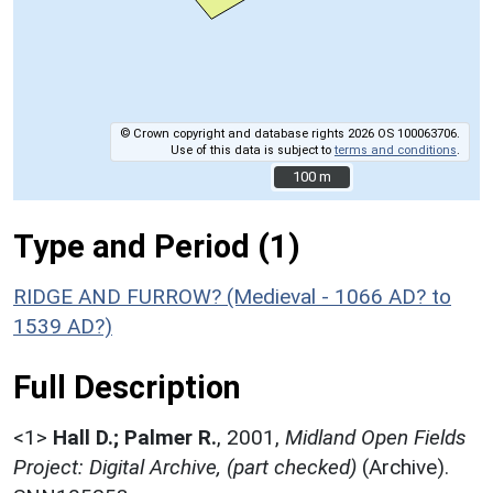
© Crown copyright and database rights 2026 OS 100063706.
Use of this data is subject to
terms and conditions
.
100 m
100 m
Type and Period (1)
RIDGE AND FURROW? (Medieval - 1066 AD? to
1539 AD?)
Full Description
<1>
Hall D.; Palmer R.
,
2001,
Midland Open Fields
Project: Digital Archive, (part checked)
(Archive).