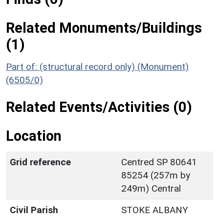
Related Monuments/Buildings
(1)
Part of: (structural record only) (Monument)
(6505/0)
Related Events/Activities (0)
Location
Grid reference
Centred SP 80641
85254 (257m by
249m) Central
Civil Parish
STOKE ALBANY