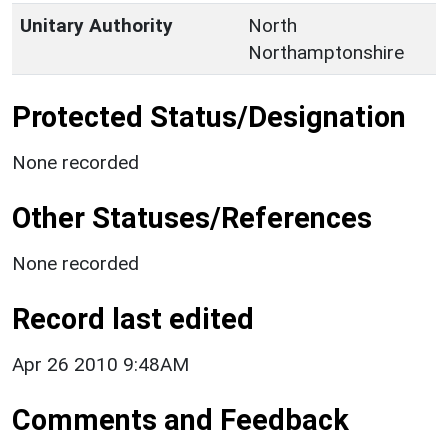
Unitary Authority
North
Northamptonshire
Protected Status/Designation
None recorded
Other Statuses/References
None recorded
Record last edited
Apr 26 2010 9:48AM
Comments and Feedback