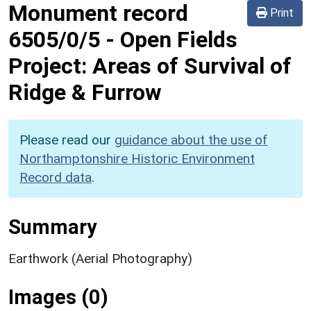
Monument record
Print
6505/0/5
-
Open Fields
Project: Areas of Survival of
Ridge & Furrow
Please read our
guidance about the use of
Northamptonshire Historic Environment
Record data
.
Summary
Earthwork (Aerial Photography)
Images (0)