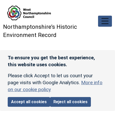
Skip to main content
Northamptonshire’s Historic
Environment Record
To ensure you get the best experience,
this website uses cookies.
Please click Accept to let us count your
page visits with Google Analytics.
More info
on our cookie policy
Accept all cookies
Reject all cookies