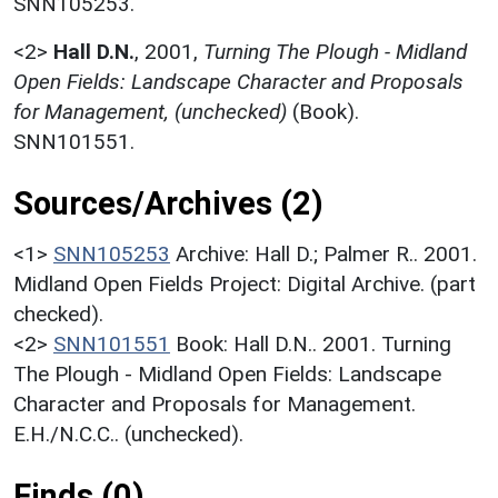
SNN105253.
<2>
Hall D.N.
,
2001,
Turning The Plough - Midland
Open Fields: Landscape Character and Proposals
for Management, (unchecked)
(Book).
SNN101551.
Sources/Archives (2)
<1>
SNN105253
Archive: Hall D.; Palmer R.. 2001.
Midland Open Fields Project: Digital Archive. (part
checked).
<2>
SNN101551
Book: Hall D.N.. 2001. Turning
The Plough - Midland Open Fields: Landscape
Character and Proposals for Management.
E.H./N.C.C.. (unchecked).
Finds (0)