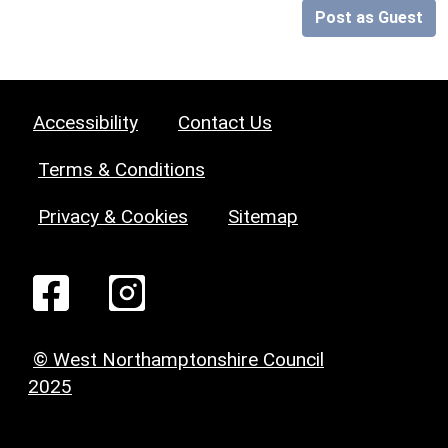
Post as Guest
Accessibility
Contact Us
Terms & Conditions
Privacy & Cookies
Sitemap
© West Northamptonshire Council
2025