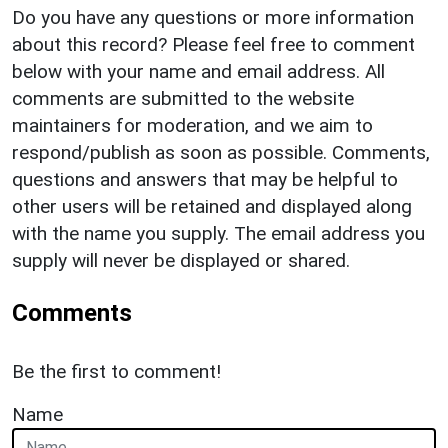
Do you have any questions or more information
about this record? Please feel free to comment
below with your name and email address. All
comments are submitted to the website
maintainers for moderation, and we aim to
respond/publish as soon as possible. Comments,
questions and answers that may be helpful to
other users will be retained and displayed along
with the name you supply. The email address you
supply will never be displayed or shared.
Comments
Be the first to comment!
Name