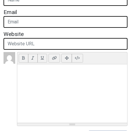
Email
Website