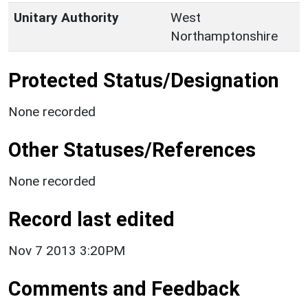
Unitary Authority
West
Northamptonshire
Protected Status/Designation
None recorded
Other Statuses/References
None recorded
Record last edited
Nov 7 2013 3:20PM
Comments and Feedback