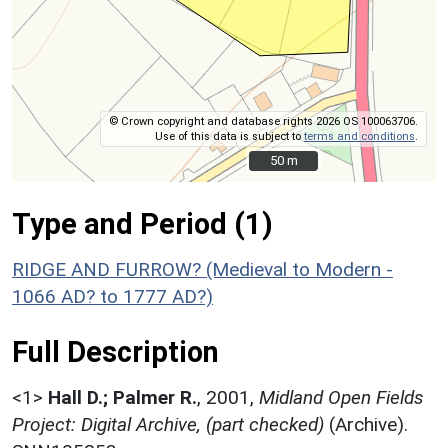
© Crown copyright and database rights 2026 OS 100063706.
Use of this data is subject to
terms and conditions
.
50 m
50 m
Type and Period (1)
RIDGE AND FURROW? (Medieval to Modern -
1066 AD? to 1777 AD?)
Full Description
<1>
Hall D.; Palmer R.
,
2001,
Midland Open Fields
Project: Digital Archive, (part checked)
(Archive).