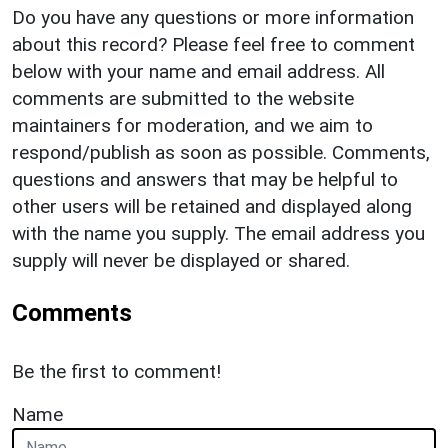
Do you have any questions or more information
about this record? Please feel free to comment
below with your name and email address. All
comments are submitted to the website
maintainers for moderation, and we aim to
respond/publish as soon as possible. Comments,
questions and answers that may be helpful to
other users will be retained and displayed along
with the name you supply. The email address you
supply will never be displayed or shared.
Comments
Be the first to comment!
Name