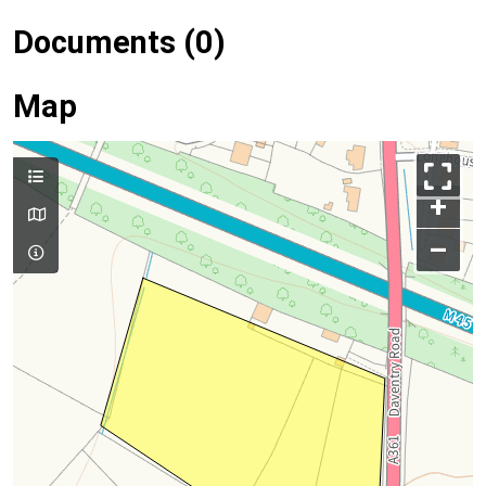
Documents (0)
Map
+
–