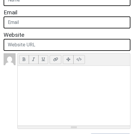
Email
Website