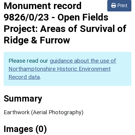
Monument record
Print
9826/0/23
-
Open Fields
Project: Areas of Survival of
Ridge & Furrow
Please read our
guidance about the use of
Northamptonshire Historic Environment
Record data
.
Summary
Earthwork (Aerial Photography)
Images (0)