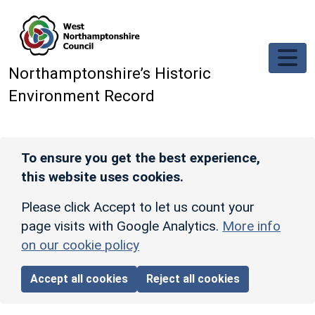
Skip to main content
Northamptonshire’s Historic
Environment Record
To ensure you get the best experience,
this website uses cookies.
Please click Accept to let us count your
page visits with Google Analytics.
More info
on our cookie policy
Accept all cookies
Reject all cookies