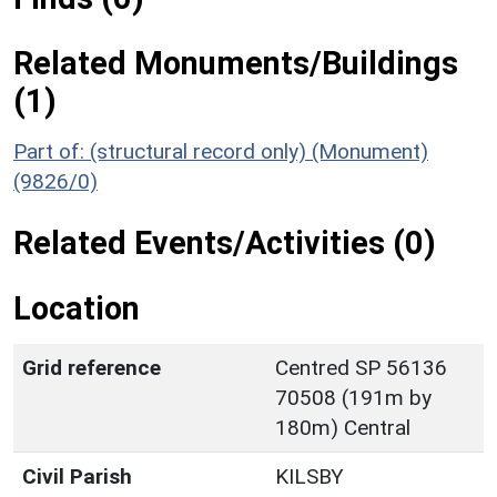
Related Monuments/Buildings
(1)
Part of: (structural record only) (Monument)
(9826/0)
Related Events/Activities (0)
Location
Grid reference
Centred SP 56136
70508 (191m by
180m) Central
Civil Parish
KILSBY