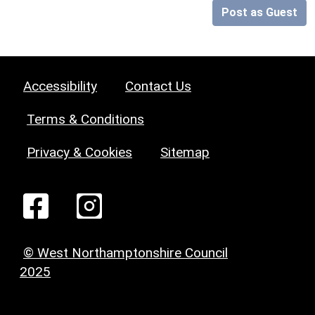
Post as Guest
Accessibility
Contact Us
Terms & Conditions
Privacy & Cookies
Sitemap
© West Northamptonshire Council
2025