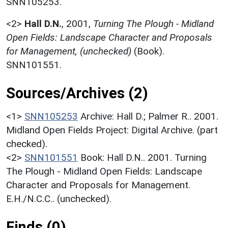
SNN105253.
<2>
Hall D.N.
,
2001,
Turning The Plough - Midland
Open Fields: Landscape Character and Proposals
for Management, (unchecked)
(Book).
SNN101551.
Sources/Archives (2)
<1>
SNN105253
Archive: Hall D.; Palmer R.. 2001.
Midland Open Fields Project: Digital Archive. (part
checked).
<2>
SNN101551
Book: Hall D.N.. 2001. Turning
The Plough - Midland Open Fields: Landscape
Character and Proposals for Management.
E.H./N.C.C.. (unchecked).
Finds (0)