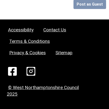
Post as Guest
Accessibility
Contact Us
Terms & Conditions
Privacy & Cookies
Sitemap
© West Northamptonshire Council
2025