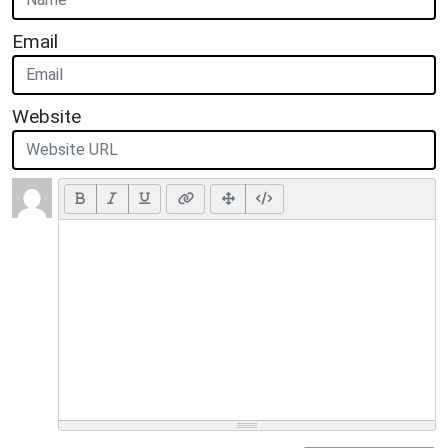
Email
Website