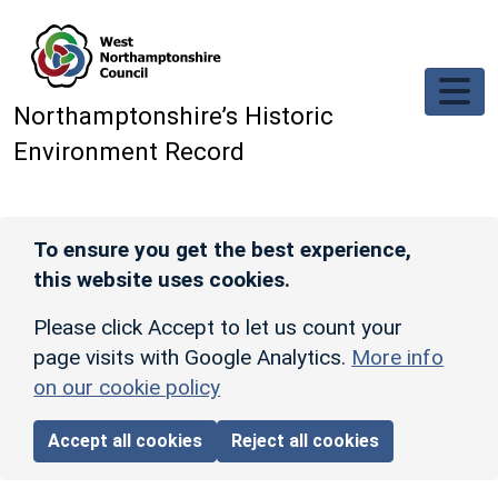
Skip to main content
Northamptonshire’s Historic
Environment Record
To ensure you get the best experience,
this website uses cookies.
Please click Accept to let us count your
page visits with Google Analytics.
More info
on our cookie policy
Accept all cookies
Reject all cookies