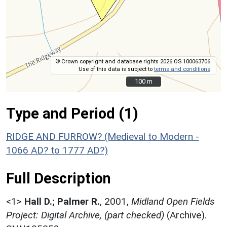
© Crown copyright and database rights 2026 OS 100063706.
Use of this data is subject to
terms and conditions
.
100 m
100 m
Type and Period (1)
RIDGE AND FURROW? (Medieval to Modern -
1066 AD? to 1777 AD?)
Full Description
<1>
Hall D.; Palmer R.
,
2001,
Midland Open Fields
Project: Digital Archive, (part checked)
(Archive).