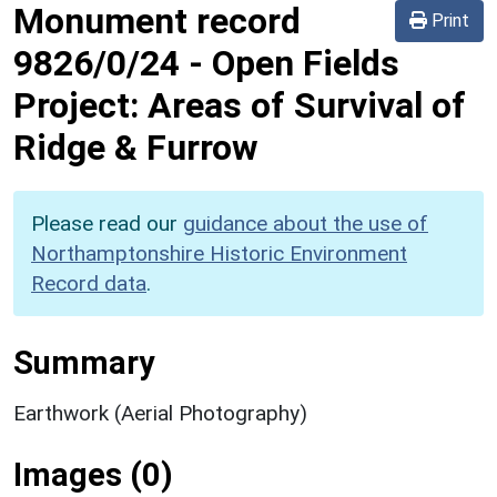
Monument record
Print
9826/0/24
-
Open Fields
Project: Areas of Survival of
Ridge & Furrow
Please read our
guidance about the use of
Northamptonshire Historic Environment
Record data
.
Summary
Earthwork (Aerial Photography)
Images (0)