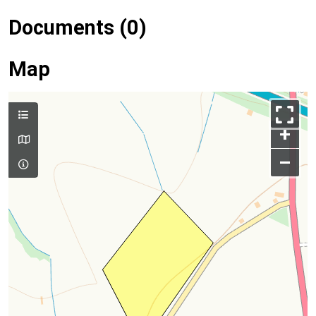
Documents (0)
Map
+
–