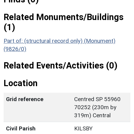
Related Monuments/Buildings
(1)
Part of: (structural record only) (Monument)
(9826/0)
Related Events/Activities (0)
Location
Grid reference
Centred SP 55960
70252 (230m by
319m) Central
Civil Parish
KILSBY