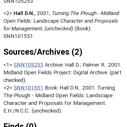
SNN105253.
<2>
Hall D.N.
,
2001,
Turning The Plough - Midland
Open Fields: Landscape Character and Proposals
for Management, (unchecked)
(Book).
SNN101551.
Sources/Archives (2)
<1>
SNN105253
Archive: Hall D.; Palmer R.. 2001.
Midland Open Fields Project: Digital Archive. (part
checked).
<2>
SNN101551
Book: Hall D.N.. 2001. Turning
The Plough - Midland Open Fields: Landscape
Character and Proposals for Management.
E.H./N.C.C.. (unchecked).
Finds (0)