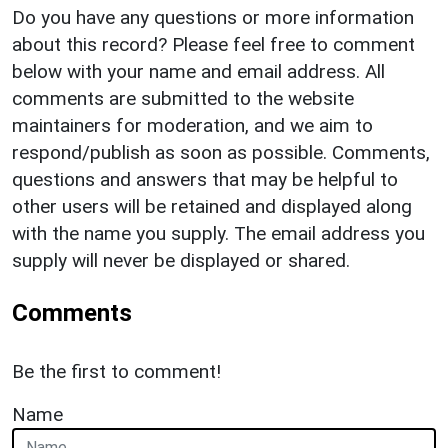
Do you have any questions or more information
about this record? Please feel free to comment
below with your name and email address. All
comments are submitted to the website
maintainers for moderation, and we aim to
respond/publish as soon as possible. Comments,
questions and answers that may be helpful to
other users will be retained and displayed along
with the name you supply. The email address you
supply will never be displayed or shared.
Comments
Be the first to comment!
Name