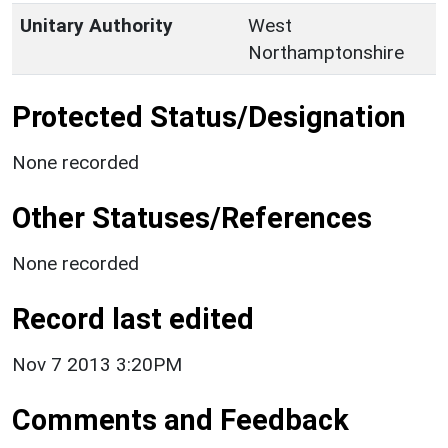
Unitary Authority
West
Northamptonshire
Protected Status/Designation
None recorded
Other Statuses/References
None recorded
Record last edited
Nov 7 2013 3:20PM
Comments and Feedback