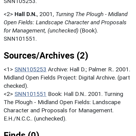
SNN105253.
<2>
Hall D.N.
,
2001,
Turning The Plough - Midland
Open Fields: Landscape Character and Proposals
for Management, (unchecked)
(Book).
SNN101551.
Sources/Archives (2)
<1>
SNN105253
Archive: Hall D.; Palmer R.. 2001.
Midland Open Fields Project: Digital Archive. (part
checked).
<2>
SNN101551
Book: Hall D.N.. 2001. Turning
The Plough - Midland Open Fields: Landscape
Character and Proposals for Management.
E.H./N.C.C.. (unchecked).
Finds (0)