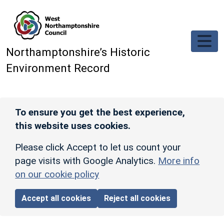
Skip to main content
Northamptonshire’s Historic
Environment Record
To ensure you get the best experience,
this website uses cookies.
Please click Accept to let us count your
page visits with Google Analytics.
More info
on our cookie policy
Accept all cookies
Reject all cookies