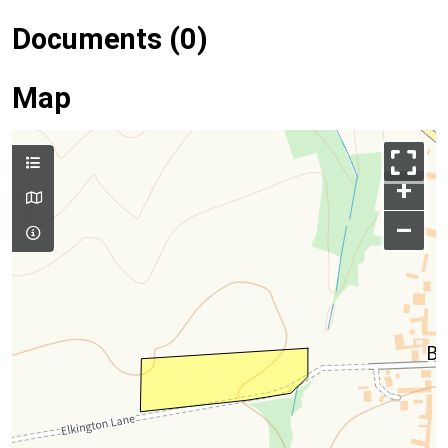
Documents (0)
Map
+
–