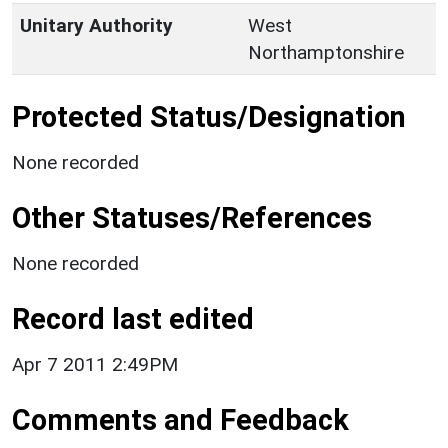
Unitary Authority
West
Northamptonshire
Protected Status/Designation
None recorded
Other Statuses/References
None recorded
Record last edited
Apr 7 2011 2:49PM
Comments and Feedback