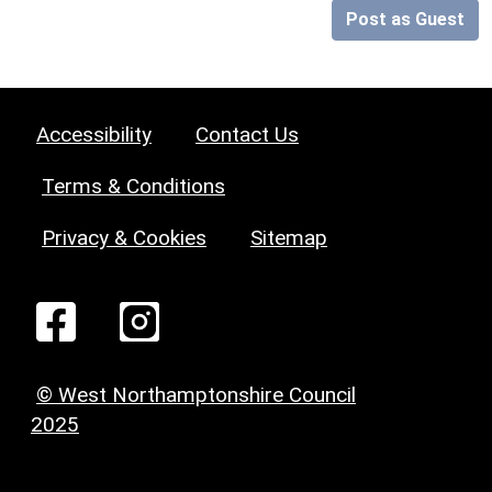
Post as Guest
Accessibility
Contact Us
Terms & Conditions
Privacy & Cookies
Sitemap
© West Northamptonshire Council
2025