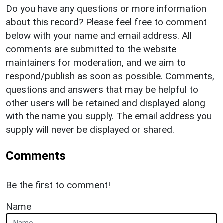
Do you have any questions or more information
about this record? Please feel free to comment
below with your name and email address. All
comments are submitted to the website
maintainers for moderation, and we aim to
respond/publish as soon as possible. Comments,
questions and answers that may be helpful to
other users will be retained and displayed along
with the name you supply. The email address you
supply will never be displayed or shared.
Comments
Be the first to comment!
Name