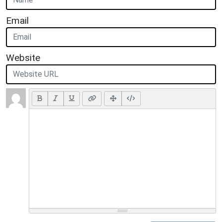
Email
Website