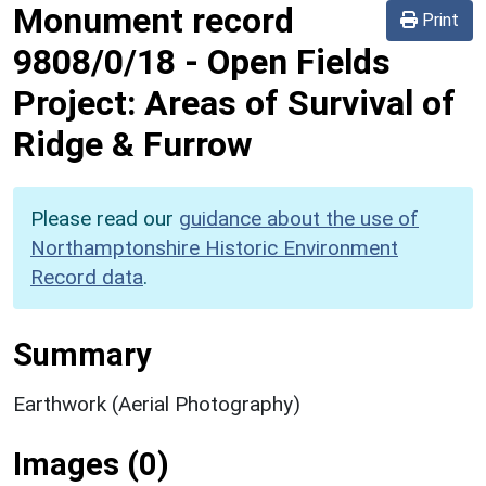
Monument record
Print
9808/0/18
-
Open Fields
Project: Areas of Survival of
Ridge & Furrow
Please read our
guidance about the use of
Northamptonshire Historic Environment
Record data
.
Summary
Earthwork (Aerial Photography)
Images (0)