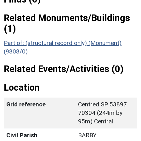
Related Monuments/Buildings
(1)
Part of: (structural record only) (Monument)
(9808/0)
Related Events/Activities (0)
Location
Grid reference
Centred SP 53897
70304 (244m by
95m) Central
Civil Parish
BARBY