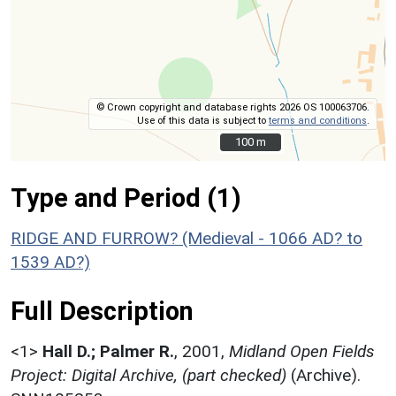
© Crown copyright and database rights 2026 OS 100063706.
Use of this data is subject to
terms and conditions
.
100 m
100 m
Type and Period (1)
RIDGE AND FURROW? (Medieval - 1066 AD? to
1539 AD?)
Full Description
<1>
Hall D.; Palmer R.
,
2001,
Midland Open Fields
Project: Digital Archive, (part checked)
(Archive).