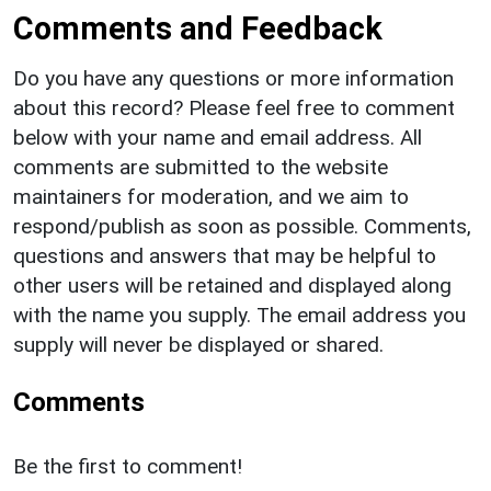
Comments and Feedback
Do you have any questions or more information
about this record? Please feel free to comment
below with your name and email address. All
comments are submitted to the website
maintainers for moderation, and we aim to
respond/publish as soon as possible. Comments,
questions and answers that may be helpful to
other users will be retained and displayed along
with the name you supply. The email address you
supply will never be displayed or shared.
Comments
Be the first to comment!