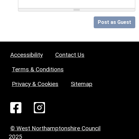
Post as Guest
Accessibility
Contact Us
Terms & Conditions
Privacy & Cookies
Sitemap
© West Northamptonshire Council
2025