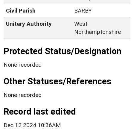
Civil Parish
BARBY
Unitary Authority
West
Northamptonshire
Protected Status/Designation
None recorded
Other Statuses/References
None recorded
Record last edited
Dec 12 2024 10:36AM