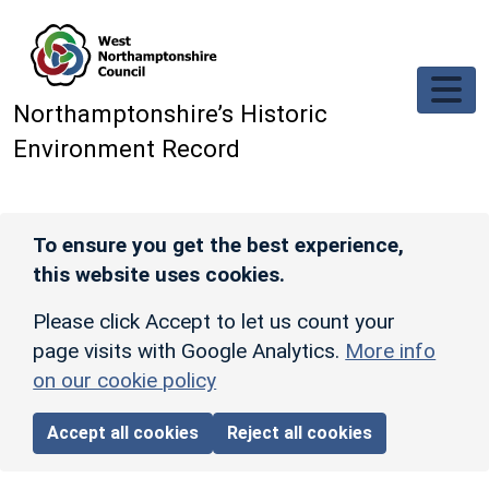
Skip to main content
Northamptonshire’s Historic
Environment Record
To ensure you get the best experience,
this website uses cookies.
Please click Accept to let us count your
page visits with Google Analytics.
More info
on our cookie policy
Accept all cookies
Reject all cookies