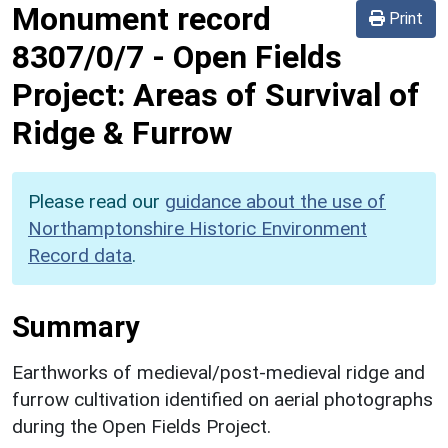
Monument record
Print
8307/0/7
-
Open Fields
Project: Areas of Survival of
Ridge & Furrow
Please read our
guidance about the use of
Northamptonshire Historic Environment
Record data
.
Summary
Earthworks of medieval/post-medieval ridge and
furrow cultivation identified on aerial photographs
during the Open Fields Project.