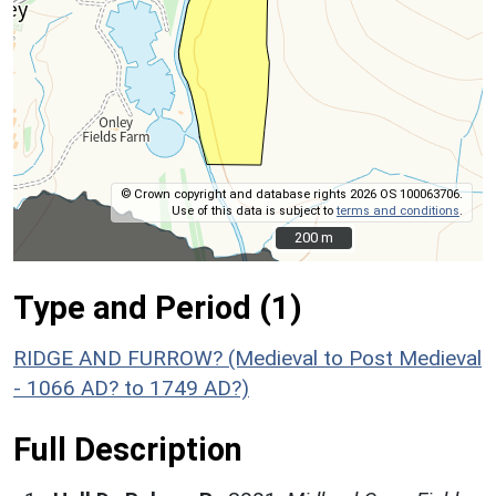
© Crown copyright and database rights 2026 OS 100063706.
Use of this data is subject to
terms and conditions
.
200 m
200 m
Type and Period (1)
RIDGE AND FURROW? (Medieval to Post Medieval
- 1066 AD? to 1749 AD?)
Full Description