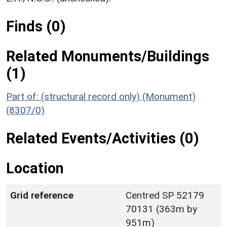
Finds (0)
Related Monuments/Buildings
(1)
Part of: (structural record only) (Monument)
(8307/0)
Related Events/Activities (0)
Location
Grid reference
Centred SP 52179
70131 (363m by
951m)