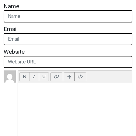
Name
Email
Website