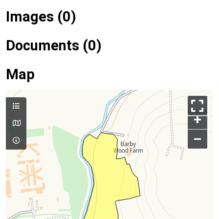
Images (0)
Documents (0)
Map
+
–