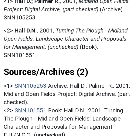
<1>
Hall D.; Palmer R.
,
2001,
Midland Open Fields
Project: Digital Archive, (part checked)
(Archive).
SNN105253.
<2>
Hall D.N.
,
2001,
Turning The Plough - Midland
Open Fields: Landscape Character and Proposals
for Management, (unchecked)
(Book).
SNN101551.
Sources/Archives (2)
<1>
SNN105253
Archive: Hall D.; Palmer R.. 2001.
Midland Open Fields Project: Digital Archive. (part
checked).
<2>
SNN101551
Book: Hall D.N.. 2001. Turning
The Plough - Midland Open Fields: Landscape
Character and Proposals for Management.
E.H./N.C.C.. (unchecked).