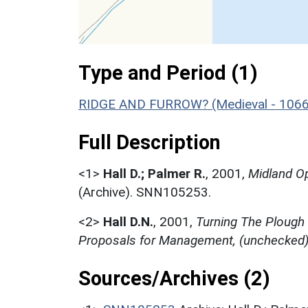
Type and Period (1)
RIDGE AND FURROW? (Medieval - 1066
Full Description
<1>
Hall D.; Palmer R.
,
2001,
Midland Op
(Archive). SNN105253.
<2>
Hall D.N.
,
2001,
Turning The Plough
Proposals for Management, (unchecked
Sources/Archives (2)