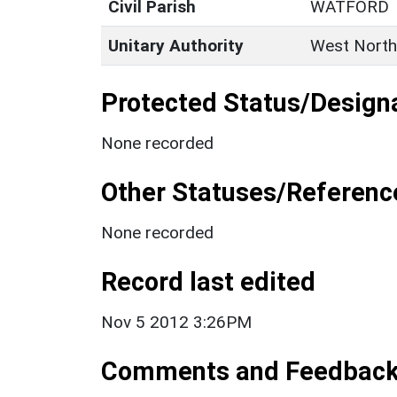
Civil Parish
WATFORD
Unitary Authority
West North
Protected Status/Design
None recorded
Other Statuses/Referenc
None recorded
Record last edited
Nov 5 2012 3:26PM
Comments and Feedbac