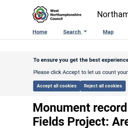
Skip to main content
Northam
Home
Search
Map
To ensure you get the best experience
Please click Accept to let us count you
Accept all cookies
Reject all cookies
Monument recor
Fields Project: Ar