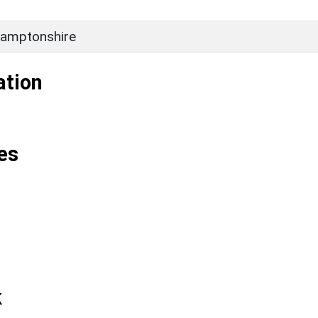
amptonshire
ation
es
k