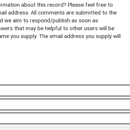
rmation about this record? Please feel free to
il address. All comments are submitted to the
nd we aim to respond/publish as soon as
ers that may be helpful to other users will be
ame you supply. The email address you supply will