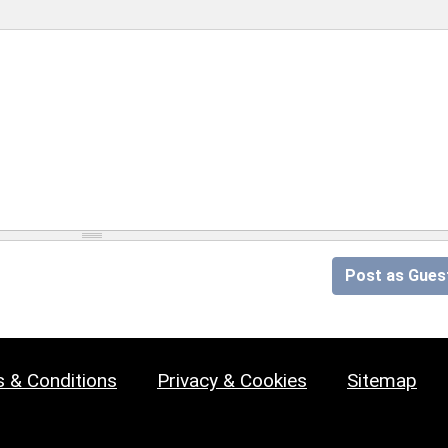
Post as Gues
 & Conditions
Privacy & Cookies
Sitemap