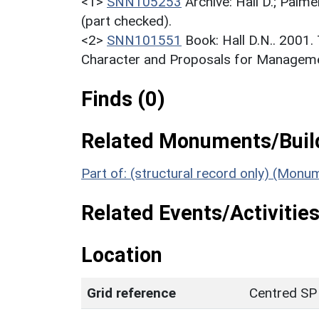
<1>
SNN105253
Archive: Hall D.; Palme
(part checked).
<2>
SNN101551
Book: Hall D.N.. 2001
Character and Proposals for Managemen
Finds (0)
Related Monuments/Build
Part of: (structural record only) (Mon
Related Events/Activities
Location
Grid reference
Centred SP