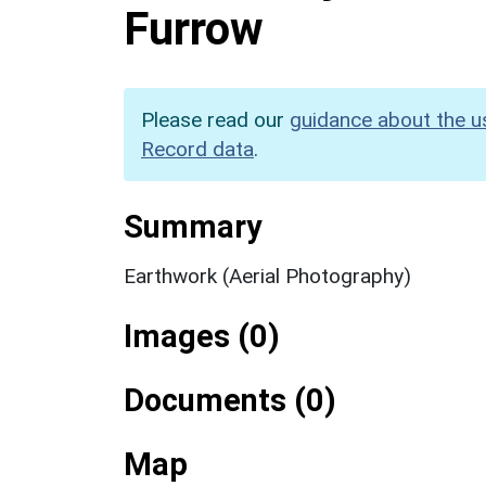
Furrow
Please read our
guidance about the u
Record data
.
Summary
Earthwork (Aerial Photography)
Images (0)
Documents (0)
Map