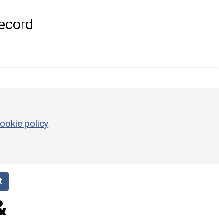
ecord
ookie policy
t
&