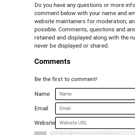
Do you have any questions or more info
comment below with your name and ema
website maintainers for moderation, a
possible. Comments, questions and answ
retained and displayed along with the n
never be displayed or shared.
Comments
Be the first to comment!
Name
Email
Website