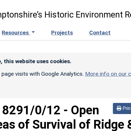
ptonshire’s Historic Environment R
Resources
Projects
Contact
, this website uses cookies.
r page visits with Google Analytics.
More info on our c
d
8291/0/12
-
Open
Prin
eas of Survival of Ridge 