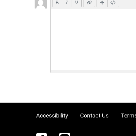
Accessibility
Contact Us
Terms