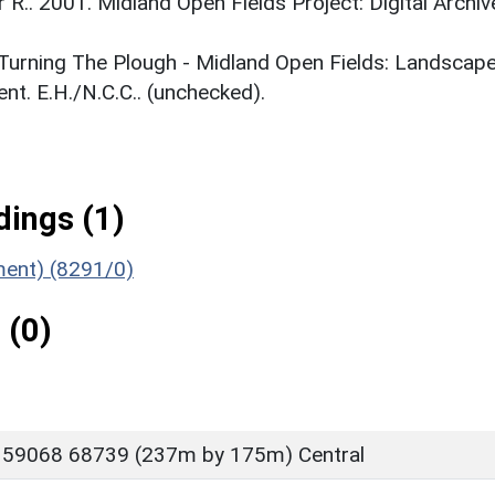
r R.. 2001. Midland Open Fields Project: Digital Archiv
. Turning The Plough - Midland Open Fields: Landscap
t. E.H./N.C.C.. (unchecked).
ings (1)
ument) (8291/0)
 (0)
 59068 68739 (237m by 175m) Central