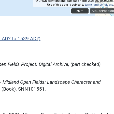
© Crown copyright and database rights 2026 OS 100063706.
Use of this data is subject to
terms and conditions
.
50 m
50 m
MousePosition
 AD? to 1539 AD?)
en Fields Project: Digital Archive, (part checked)
 - Midland Open Fields: Landscape Character and
)
(Book). SNN101551.