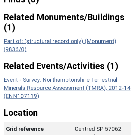
Related Monuments/Buildings
(1)
Part of: (structural record only) (Monument)
(9836/0)
Related Events/Activities (1)
Event - Survey: Northamptonshire Terrestrial
Minerals Resource Assessment (TMRA), 2012-14
(ENN107119)
Location
Grid reference
Centred SP 57062