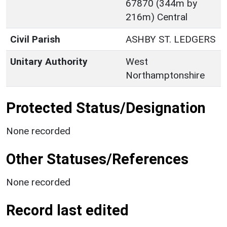
67870 (344m by
216m) Central
Civil Parish
ASHBY ST. LEDGERS
Unitary Authority
West
Northamptonshire
Protected Status/Designation
None recorded
Other Statuses/References
None recorded
Record last edited