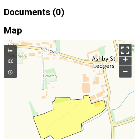
Documents (0)
Map
+
–