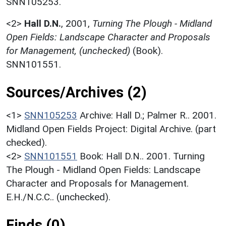
SNN105253.
<2>
Hall D.N.
,
2001,
Turning The Plough - Midland
Open Fields: Landscape Character and Proposals
for Management, (unchecked)
(Book).
SNN101551.
Sources/Archives (2)
<1>
SNN105253
Archive: Hall D.; Palmer R.. 2001.
Midland Open Fields Project: Digital Archive. (part
checked).
<2>
SNN101551
Book: Hall D.N.. 2001. Turning
The Plough - Midland Open Fields: Landscape
Character and Proposals for Management.
E.H./N.C.C.. (unchecked).
Finds (0)