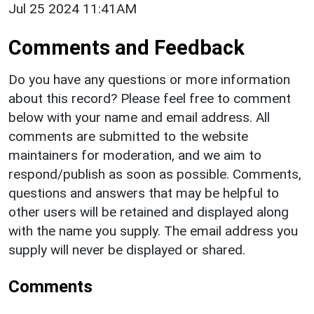
Jul 25 2024 11:41AM
Comments and Feedback
Do you have any questions or more information
about this record? Please feel free to comment
below with your name and email address. All
comments are submitted to the website
maintainers for moderation, and we aim to
respond/publish as soon as possible. Comments,
questions and answers that may be helpful to
other users will be retained and displayed along
with the name you supply. The email address you
supply will never be displayed or shared.
Comments