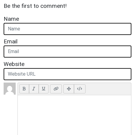
Be the first to comment!
Name
Email
Website