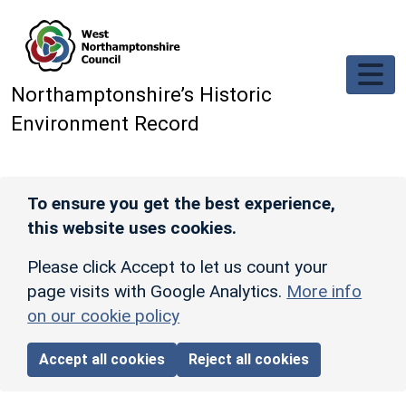
Skip to main content
Northamptonshire’s Historic
Environment Record
To ensure you get the best experience,
this website uses cookies.
Please click Accept to let us count your
page visits with Google Analytics.
More info
on our cookie policy
Accept all cookies
Reject all cookies