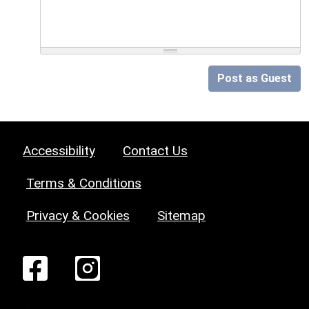
Post as Guest
Accessibility
Contact Us
Terms & Conditions
Privacy & Cookies
Sitemap