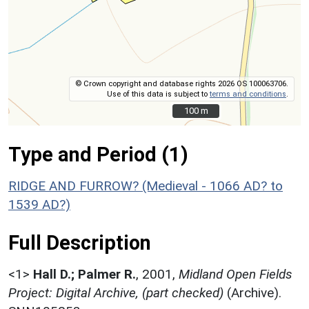
© Crown copyright and database rights 2026 OS 100063706.
Use of this data is subject to
terms and conditions
.
100 m
100 m
Type and Period (1)
RIDGE AND FURROW? (Medieval - 1066 AD? to
1539 AD?)
Full Description
<1>
Hall D.; Palmer R.
,
2001,
Midland Open Fields
Project: Digital Archive, (part checked)
(Archive).