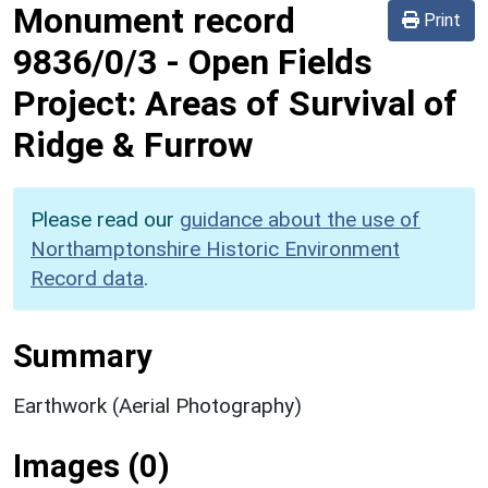
Monument record
Print
9836/0/3
-
Open Fields
Project: Areas of Survival of
Ridge & Furrow
Please read our
guidance about the use of
Northamptonshire Historic Environment
Record data
.
Summary
Earthwork (Aerial Photography)
Images (0)