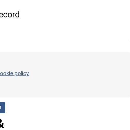
ecord
ookie policy
t
&