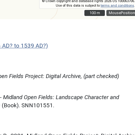
© Crown copyright and database rights 2026 OS 100063706.
Use of this data is subject to
terms and conditions
.
100 m
100 m
MousePosition
 AD? to 1539 AD?)
en Fields Project: Digital Archive, (part checked)
 - Midland Open Fields: Landscape Character and
)
(Book). SNN101551.