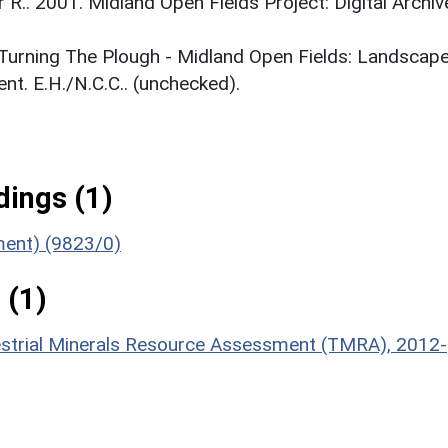
r R.. 2001. Midland Open Fields Project: Digital Archiv
. Turning The Plough - Midland Open Fields: Landscap
t. E.H./N.C.C.. (unchecked).
ings (1)
ument) (9823/0)
 (1)
estrial Minerals Resource Assessment (TMRA), 2012-