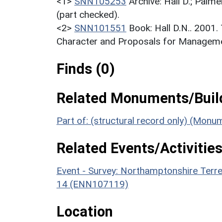
<1>
SNN105253
Archive: Hall D.; Palme
(part checked).
<2>
SNN101551
Book: Hall D.N.. 2001
Character and Proposals for Managemen
Finds (0)
Related Monuments/Build
Part of: (structural record only) (Mon
Related Events/Activities
Event - Survey: Northamptonshire Terr
14 (ENN107119)
Location