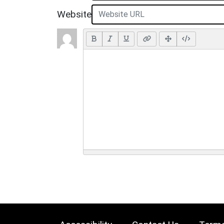
Website