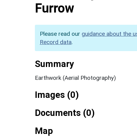
Furrow
Please read our
guidance about the u
Record data
.
Summary
Earthwork (Aerial Photography)
Images (0)
Documents (0)
Map