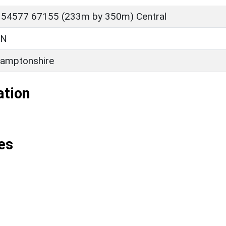
 54577 67155 (233m by 350m) Central
ON
amptonshire
ation
es