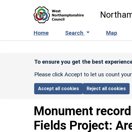
Skip to main content
Northam
Home
Search
Map
To ensure you get the best experience
Please click Accept to let us count you
Accept all cookies
Reject all cookies
Monument recor
Fields Project: Ar