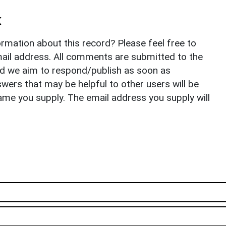
k
rmation about this record? Please feel free to
il address. All comments are submitted to the
nd we aim to respond/publish as soon as
ers that may be helpful to other users will be
ame you supply. The email address you supply will