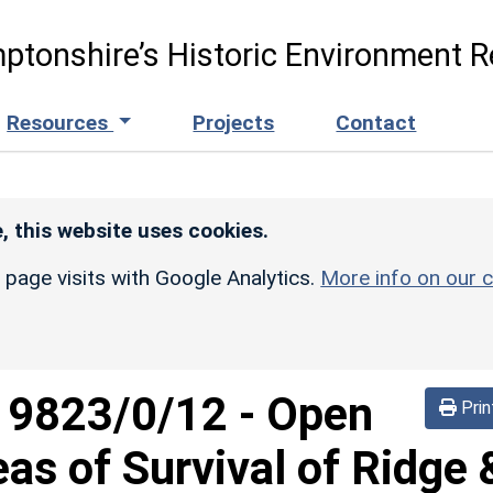
ptonshire’s Historic Environment R
Resources
Projects
Contact
, this website uses cookies.
r page visits with Google Analytics.
More info on our c
d
9823/0/12
-
Open
Prin
eas of Survival of Ridge 