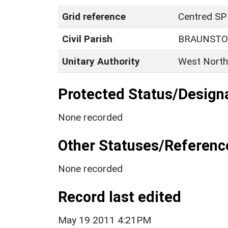
Grid reference
Centred SP
Civil Parish
BRAUNST
Unitary Authority
West North
Protected Status/Design
None recorded
Other Statuses/Referenc
None recorded
Record last edited
May 19 2011 4:21PM