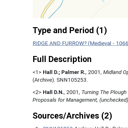
Type and Period (1)
RIDGE AND FURROW? (Medieval - 1066
Full Description
<1>
Hall D.; Palmer R.
,
2001,
Midland Op
(Archive). SNN105253.
<2>
Hall D.N.
,
2001,
Turning The Plough
Proposals for Management, (unchecked
Sources/Archives (2)