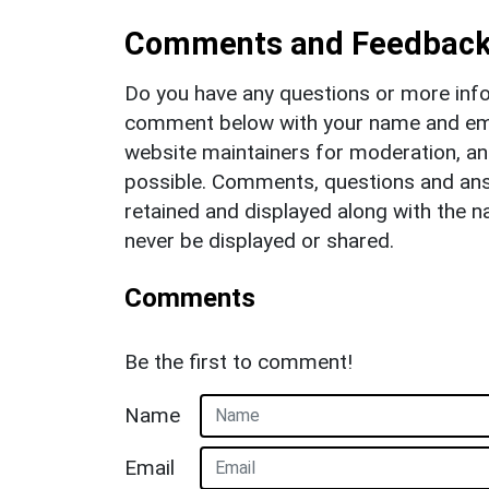
Comments and Feedbac
Do you have any questions or more info
comment below with your name and ema
website maintainers for moderation, a
possible. Comments, questions and answ
retained and displayed along with the n
never be displayed or shared.
Comments
Be the first to comment!
Name
Email