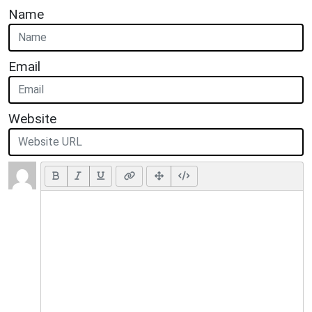
Name
Email
Website