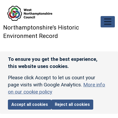
Skip to main content
Northamptonshire’s Historic
Environment Record
To ensure you get the best experience,
this website uses cookies.
Please click Accept to let us count your
page visits with Google Analytics.
More info
on our cookie policy
Accept all cookies
Reject all cookies