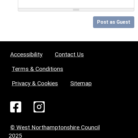
Post as Guest
Accessibility
Contact Us
Terms & Conditions
Privacy & Cookies
Sitemap
© West Northamptonshire Council
2025