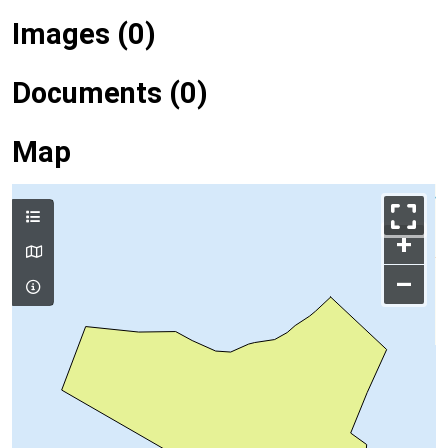
Images (0)
Documents (0)
Map
+
–