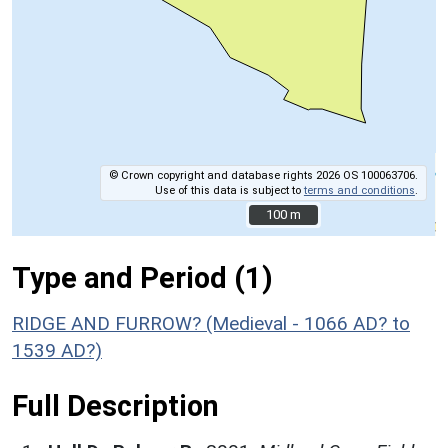
© Crown copyright and database rights 2026 OS 100063706.
Use of this data is subject to
terms and conditions
.
100 m
100 m
Type and Period (1)
RIDGE AND FURROW? (Medieval - 1066 AD? to
1539 AD?)
Full Description