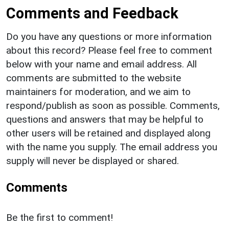
Comments and Feedback
Do you have any questions or more information
about this record? Please feel free to comment
below with your name and email address. All
comments are submitted to the website
maintainers for moderation, and we aim to
respond/publish as soon as possible. Comments,
questions and answers that may be helpful to
other users will be retained and displayed along
with the name you supply. The email address you
supply will never be displayed or shared.
Comments
Be the first to comment!