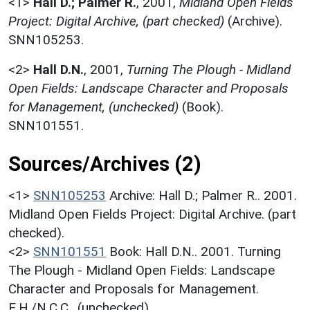
<1>
Hall D.; Palmer R.
,
2001,
Midland Open Fields
Project: Digital Archive, (part checked)
(Archive).
SNN105253.
<2>
Hall D.N.
,
2001,
Turning The Plough - Midland
Open Fields: Landscape Character and Proposals
for Management, (unchecked)
(Book).
SNN101551.
Sources/Archives (2)
<1>
SNN105253
Archive: Hall D.; Palmer R.. 2001.
Midland Open Fields Project: Digital Archive. (part
checked).
<2>
SNN101551
Book: Hall D.N.. 2001. Turning
The Plough - Midland Open Fields: Landscape
Character and Proposals for Management.
E.H./N.C.C.. (unchecked).