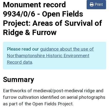
Monument record
Print
9934/0/6
-
Open Fields
Project: Areas of Survival of
Ridge & Furrow
Please read our
guidance about the use of
Northamptonshire Historic Environment
Record data
.
Summary
Earthworks of medieval/post-medieval ridge and
furrow cultivation identified on aerial photographs
as part of the Open Fields Project.