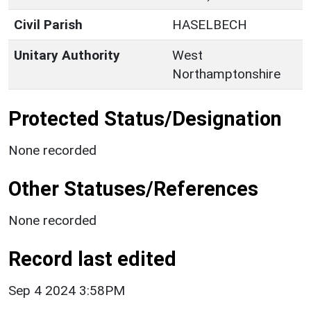
Civil Parish
HASELBECH
Unitary Authority
West
Northamptonshire
Protected Status/Designation
None recorded
Other Statuses/References
None recorded
Record last edited
Sep 4 2024 3:58PM