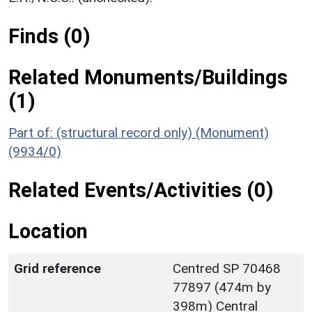
Finds (0)
Related Monuments/Buildings
(1)
Part of: (structural record only) (Monument)
(9934/0)
Related Events/Activities (0)
Location
Grid reference
Centred SP 70468
77897 (474m by
398m) Central