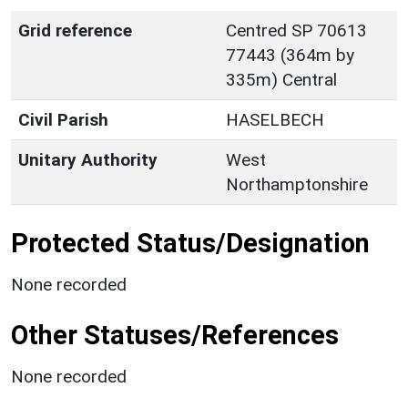
Grid reference
Centred SP 70613
77443 (364m by
335m) Central
Civil Parish
HASELBECH
Unitary Authority
West
Northamptonshire
Protected Status/Designation
None recorded
Other Statuses/References
None recorded