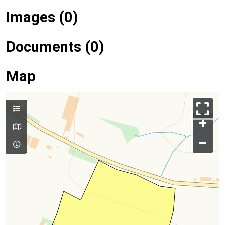
Images (0)
Documents (0)
Map
+
–