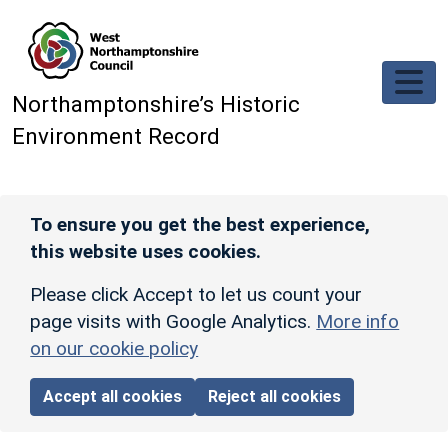
Skip to main content
Northamptonshire’s Historic
Environment Record
To ensure you get the best experience,
this website uses cookies.
Please click Accept to let us count your
page visits with Google Analytics.
More info
on our cookie policy
Accept all cookies
Reject all cookies