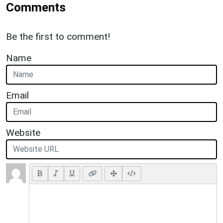
Comments
Be the first to comment!
Name
Email
Website