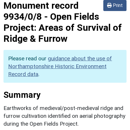
Monument record
Print
9934/0/8
-
Open Fields
Project: Areas of Survival of
Ridge & Furrow
Please read our
guidance about the use of
Northamptonshire Historic Environment
Record data
.
Summary
Earthworks of medieval/post-medieval ridge and
furrow cultivation identified on aerial photography
during the Open Fields Project.