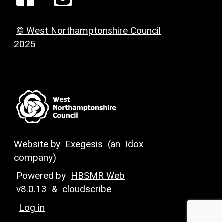
© West Northamptonshire Council
2025
Website by
Exegesis
(an
Idox
company)
Powered by
HBSMR Web
v8.0.13
&
cloudscribe
Log in