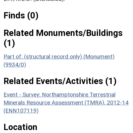
Finds (0)
Related Monuments/Buildings
(1)
Part of: (structural record only) (Monument)
(9934/0)
Related Events/Activities (1)
Event - Survey: Northamptonshire Terrestrial
Minerals Resource Assessment (TMRA), 2012-14
(ENN107119)
Location