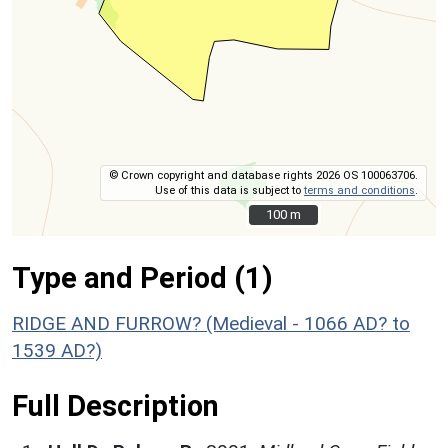
© Crown copyright and database rights 2026 OS 100063706.
Use of this data is subject to
terms and conditions
.
100 m
100 m
Type and Period (1)
RIDGE AND FURROW? (Medieval - 1066 AD? to
1539 AD?)
Full Description