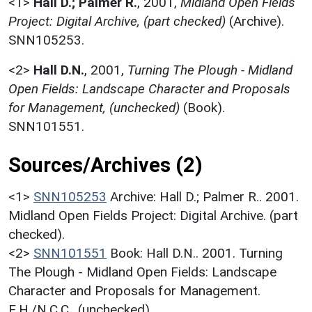
<1>
Hall D.; Palmer R.
,
2001,
Midland Open Fields
Project: Digital Archive, (part checked)
(Archive).
SNN105253.
<2>
Hall D.N.
,
2001,
Turning The Plough - Midland
Open Fields: Landscape Character and Proposals
for Management, (unchecked)
(Book).
SNN101551.
Sources/Archives (2)
<1>
SNN105253
Archive: Hall D.; Palmer R.. 2001.
Midland Open Fields Project: Digital Archive. (part
checked).
<2>
SNN101551
Book: Hall D.N.. 2001. Turning
The Plough - Midland Open Fields: Landscape
Character and Proposals for Management.
E.H./N.C.C.. (unchecked).