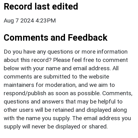
Record last edited
Aug 7 2024 4:23PM
Comments and Feedback
Do you have any questions or more information
about this record? Please feel free to comment
below with your name and email address. All
comments are submitted to the website
maintainers for moderation, and we aim to
respond/publish as soon as possible. Comments,
questions and answers that may be helpful to
other users will be retained and displayed along
with the name you supply. The email address you
supply will never be displayed or shared.