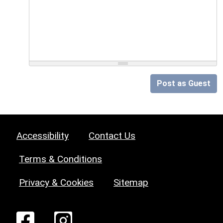
Post as Guest
Accessibility
Contact Us
Terms & Conditions
Privacy & Cookies
Sitemap