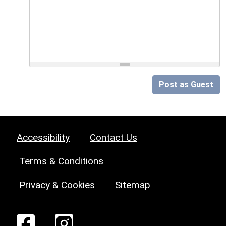
Post as Guest
Accessibility
Contact Us
Terms & Conditions
Privacy & Cookies
Sitemap