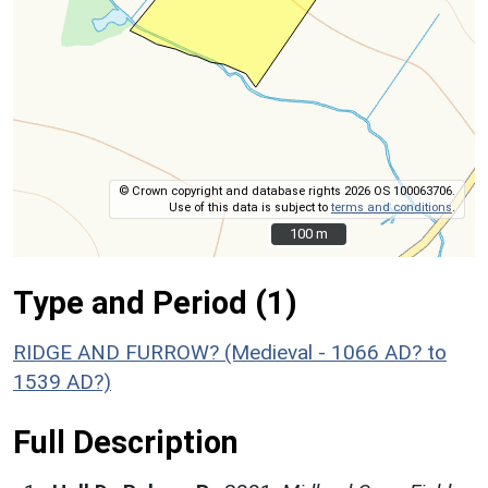
© Crown copyright and database rights 2026 OS 100063706.
Use of this data is subject to
terms and conditions
.
100 m
100 m
Type and Period (1)
RIDGE AND FURROW? (Medieval - 1066 AD? to
1539 AD?)
Full Description