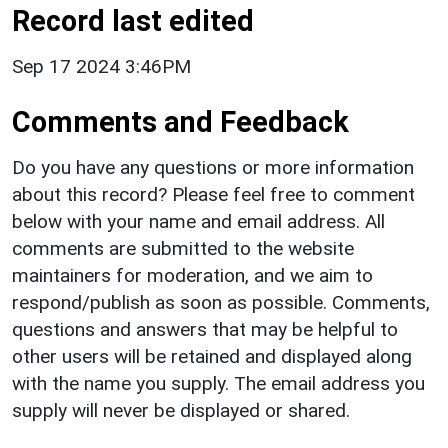
Record last edited
Sep 17 2024 3:46PM
Comments and Feedback
Do you have any questions or more information
about this record? Please feel free to comment
below with your name and email address. All
comments are submitted to the website
maintainers for moderation, and we aim to
respond/publish as soon as possible. Comments,
questions and answers that may be helpful to
other users will be retained and displayed along
with the name you supply. The email address you
supply will never be displayed or shared.