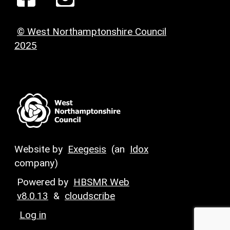
© West Northamptonshire Council
2025
Website by
Exegesis
(an
Idox
company)
Powered by
HBSMR Web
v8.0.13
&
cloudscribe
Log in