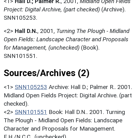
<1>
Hall D.; Palmer R.
,
2001,
Midland Open Fields
Project: Digital Archive, (part checked)
(Archive).
SNN105253.
<2>
Hall D.N.
,
2001,
Turning The Plough - Midland
Open Fields: Landscape Character and Proposals
for Management, (unchecked)
(Book).
SNN101551.
Sources/Archives (2)
<1>
SNN105253
Archive: Hall D.; Palmer R.. 2001.
Midland Open Fields Project: Digital Archive. (part
checked).
<2>
SNN101551
Book: Hall D.N.. 2001. Turning
The Plough - Midland Open Fields: Landscape
Character and Proposals for Management.
E.H./N.C.C.. (unchecked).