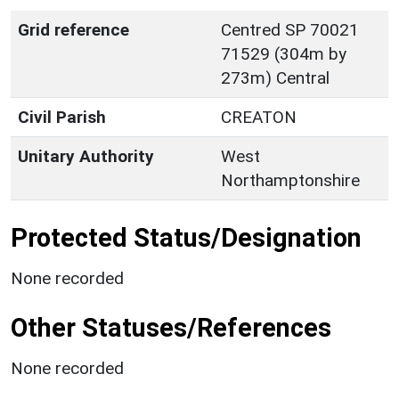
Grid reference
Centred SP 70021
71529 (304m by
273m) Central
Civil Parish
CREATON
Unitary Authority
West
Northamptonshire
Protected Status/Designation
None recorded
Other Statuses/References
None recorded