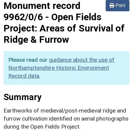
Monument record
Print
9962/0/6
-
Open Fields
Project: Areas of Survival of
Ridge & Furrow
Please read our
guidance about the use of
Northamptonshire Historic Environment
Record data
.
Summary
Earthworks of medieval/post-medieval ridge and
furrow cultivation identified on aerial photographs
during the Open Fields Project.