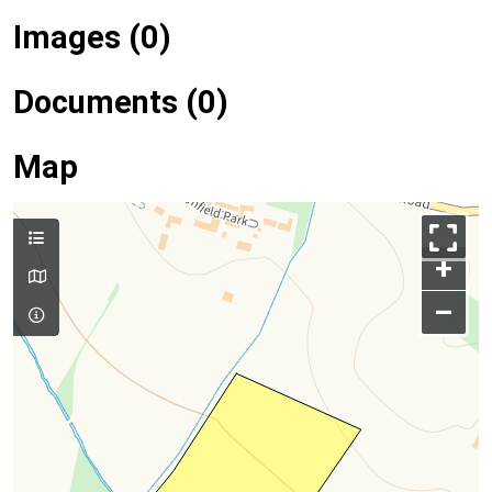
Images (0)
Documents (0)
Map
+
–