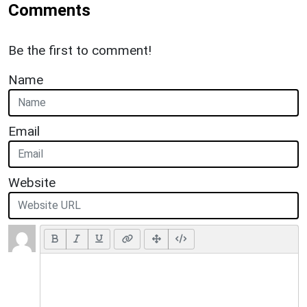
Comments
Be the first to comment!
Name
Email
Website