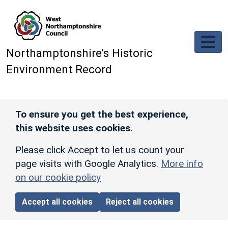
Skip to main content
Northamptonshire’s Historic
Environment Record
To ensure you get the best experience,
this website uses cookies.
Please click Accept to let us count your
page visits with Google Analytics.
More info
on our cookie policy
Accept all cookies
Reject all cookies