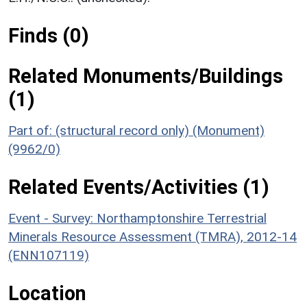
Finds (0)
Related Monuments/Buildings
(1)
Part of: (structural record only) (Monument)
(9962/0)
Related Events/Activities (1)
Event - Survey: Northamptonshire Terrestrial
Minerals Resource Assessment (TMRA), 2012-14
(ENN107119)
Location