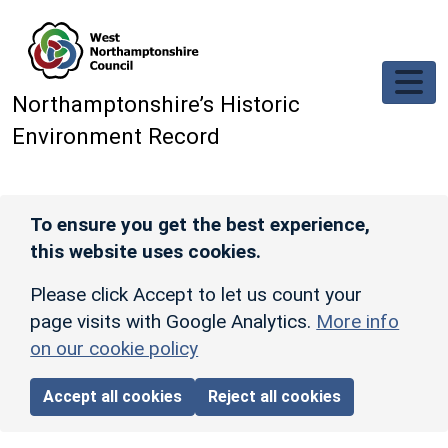
Skip to main content
Northamptonshire’s Historic
Environment Record
To ensure you get the best experience,
this website uses cookies.
Please click Accept to let us count your
page visits with Google Analytics.
More info
on our cookie policy
Accept all cookies
Reject all cookies