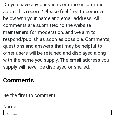
Do you have any questions or more information
about this record? Please feel free to comment
below with your name and email address. All
comments are submitted to the website
maintainers for moderation, and we aim to
respond/publish as soon as possible. Comments,
questions and answers that may be helpful to
other users will be retained and displayed along
with the name you supply. The email address you
supply will never be displayed or shared.
Comments
Be the first to comment!
Name