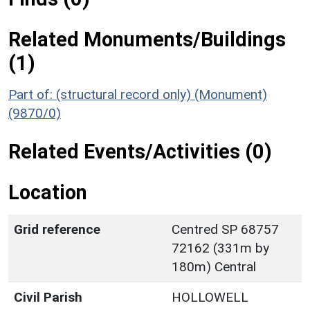
Related Monuments/Buildings
(1)
Part of: (structural record only) (Monument)
(9870/0)
Related Events/Activities (0)
Location
Grid reference
Centred SP 68757
72162 (331m by
180m) Central
Civil Parish
HOLLOWELL