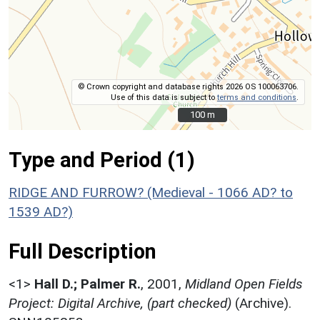
© Crown copyright and database rights 2026 OS 100063706.
Use of this data is subject to
terms and conditions
.
100 m
100 m
Type and Period (1)
RIDGE AND FURROW? (Medieval - 1066 AD? to
1539 AD?)
Full Description
<1>
Hall D.; Palmer R.
,
2001,
Midland Open Fields
Project: Digital Archive, (part checked)
(Archive).