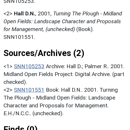
SNN105253.
<2>
Hall D.N.
,
2001,
Turning The Plough - Midland
Open Fields: Landscape Character and Proposals
for Management, (unchecked)
(Book).
SNN101551.
Sources/Archives (2)
<1>
SNN105253
Archive: Hall D.; Palmer R.. 2001.
Midland Open Fields Project: Digital Archive. (part
checked).
<2>
SNN101551
Book: Hall D.N.. 2001. Turning
The Plough - Midland Open Fields: Landscape
Character and Proposals for Management.
E.H./N.C.C.. (unchecked).
Finds (0)