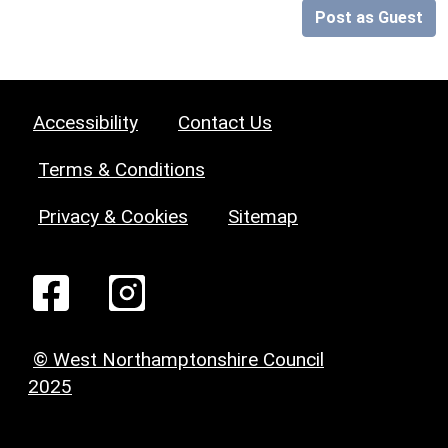
Post as Guest
Accessibility
Contact Us
Terms & Conditions
Privacy & Cookies
Sitemap
© West Northamptonshire Council
2025