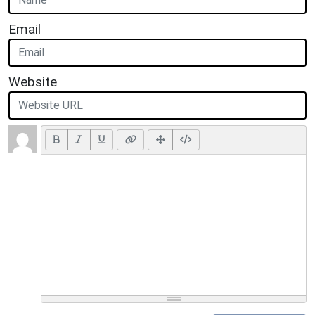
Email
Website