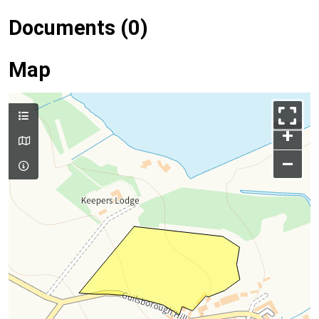
Documents (0)
Map
+
–