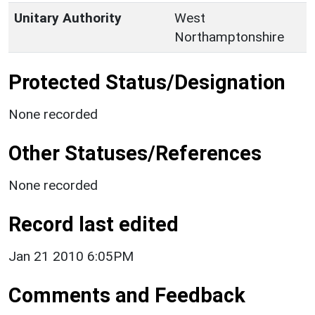
Unitary Authority
West
Northamptonshire
Protected Status/Designation
None recorded
Other Statuses/References
None recorded
Record last edited
Jan 21 2010 6:05PM
Comments and Feedback