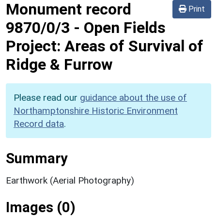
Monument record
Print
9870/0/3
-
Open Fields
Project: Areas of Survival of
Ridge & Furrow
Please read our
guidance about the use of
Northamptonshire Historic Environment
Record data
.
Summary
Earthwork (Aerial Photography)
Images (0)