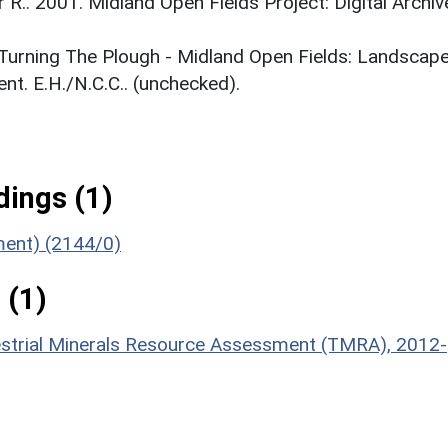
r R.. 2001. Midland Open Fields Project: Digital Archiv
. Turning The Plough - Midland Open Fields: Landscap
t. E.H./N.C.C.. (unchecked).
ings (1)
ument) (2144/0)
 (1)
estrial Minerals Resource Assessment (TMRA), 2012-