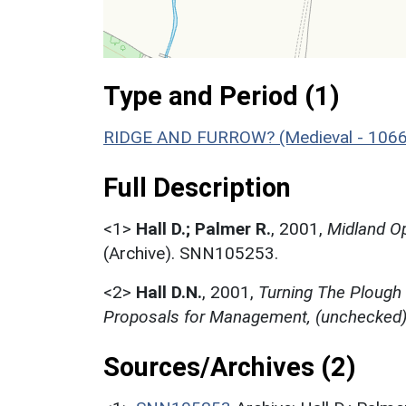
Type and Period (1)
RIDGE AND FURROW? (Medieval - 1066
Full Description
<1>
Hall D.; Palmer R.
,
2001,
Midland Op
(Archive). SNN105253.
<2>
Hall D.N.
,
2001,
Turning The Plough
Proposals for Management, (unchecked
Sources/Archives (2)