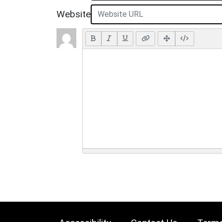
Website