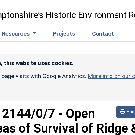
ptonshire’s Historic Environment R
Resources
Projects
Contact
, this website uses cookies.
r page visits with Google Analytics.
More info on our c
d
2144/0/7
-
Open
Prin
eas of Survival of Ridge 