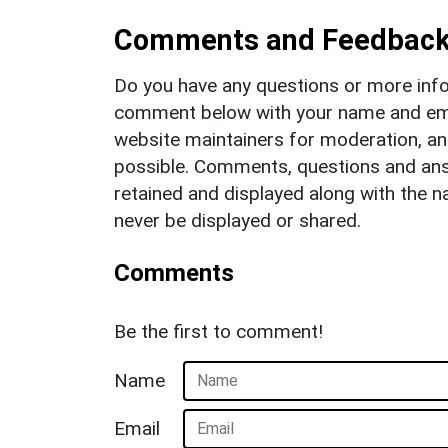
Comments and Feedbac
Do you have any questions or more info
comment below with your name and ema
website maintainers for moderation, a
possible. Comments, questions and answ
retained and displayed along with the n
never be displayed or shared.
Comments
Be the first to comment!
Name
Email