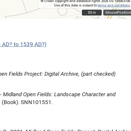
© Crown copyright and database rights 2026 OS 100063706.
Use of this data is subject to
terms and conditions
.
50 m
50 m
MousePosition
 AD? to 1539 AD?)
en Fields Project: Digital Archive, (part checked)
 - Midland Open Fields: Landscape Character and
)
(Book). SNN101551.