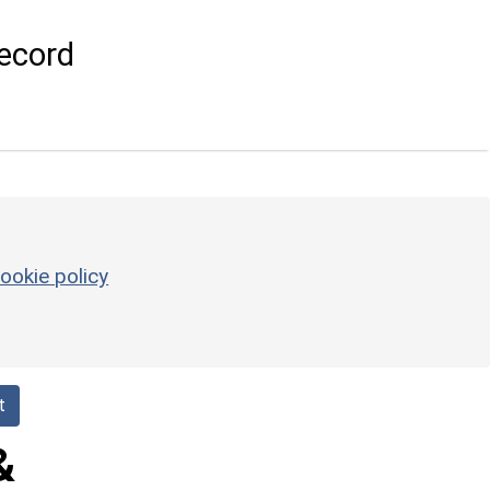
ecord
ookie policy
t
&