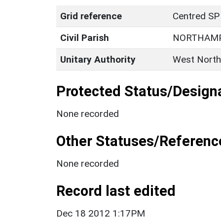
Grid reference
Centred SP
Civil Parish
NORTHAM
Unitary Authority
West North
Protected Status/Design
None recorded
Other Statuses/Referenc
None recorded
Record last edited
Dec 18 2012 1:17PM