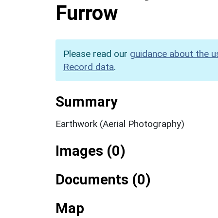
Furrow
Please read our
guidance about the u
Record data
.
Summary
Earthwork (Aerial Photography)
Images (0)
Documents (0)
Map