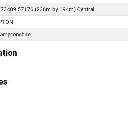
 73409 57176 (238m by 194m) Central
PTON
amptonshire
ation
es