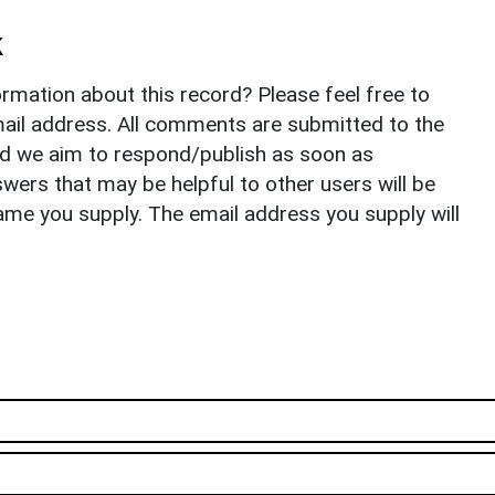
k
rmation about this record? Please feel free to
il address. All comments are submitted to the
nd we aim to respond/publish as soon as
ers that may be helpful to other users will be
ame you supply. The email address you supply will