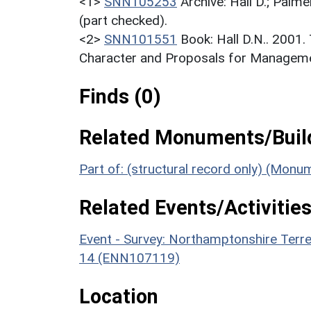
<1>
SNN105253
Archive: Hall D.; Palme
(part checked).
<2>
SNN101551
Book: Hall D.N.. 2001
Character and Proposals for Managemen
Finds (0)
Related Monuments/Build
Part of: (structural record only) (Mon
Related Events/Activities
Event - Survey: Northamptonshire Terr
14 (ENN107119)
Location