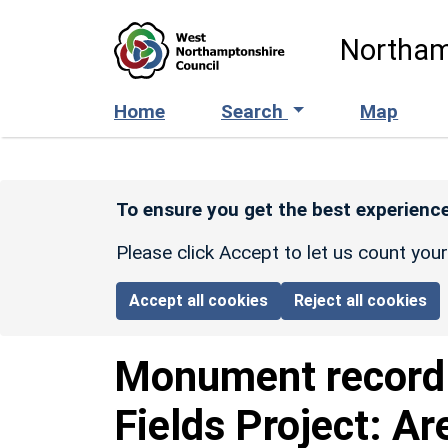
Skip to main content
Northam
Home
Search
Map
To ensure you get the best experience
Please click Accept to let us count you
Accept all cookies
Reject all cookies
Monument recor
Fields Project: Ar