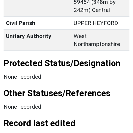
59464 (348m by
242m) Central
Civil Parish
UPPER HEYFORD
Unitary Authority
West
Northamptonshire
Protected Status/Designation
None recorded
Other Statuses/References
None recorded
Record last edited