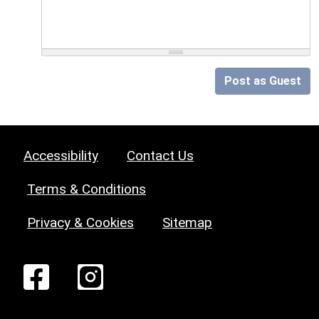
Post as Guest
Accessibility
Contact Us
Terms & Conditions
Privacy & Cookies
Sitemap