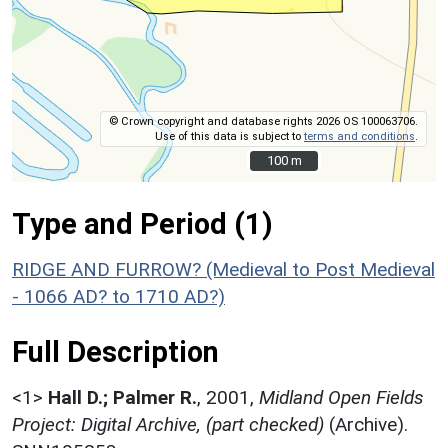
© Crown copyright and database rights 2026 OS 100063706.
Use of this data is subject to
terms and conditions
.
100 m
100 m
Type and Period (1)
RIDGE AND FURROW? (Medieval to Post Medieval
- 1066 AD? to 1710 AD?)
Full Description
<1>
Hall D.; Palmer R.
,
2001,
Midland Open Fields
Project: Digital Archive, (part checked)
(Archive).