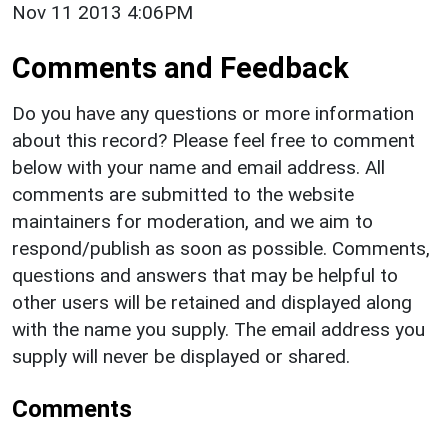
Nov 11 2013 4:06PM
Comments and Feedback
Do you have any questions or more information
about this record? Please feel free to comment
below with your name and email address. All
comments are submitted to the website
maintainers for moderation, and we aim to
respond/publish as soon as possible. Comments,
questions and answers that may be helpful to
other users will be retained and displayed along
with the name you supply. The email address you
supply will never be displayed or shared.
Comments