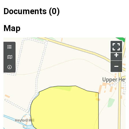
Documents (0)
Map
+
–