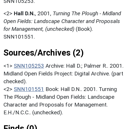
SNN105253.
<2>
Hall D.N.
,
2001,
Turning The Plough - Midland
Open Fields: Landscape Character and Proposals
for Management, (unchecked)
(Book).
SNN101551.
Sources/Archives (2)
<1>
SNN105253
Archive: Hall D.; Palmer R.. 2001.
Midland Open Fields Project: Digital Archive. (part
checked).
<2>
SNN101551
Book: Hall D.N.. 2001. Turning
The Plough - Midland Open Fields: Landscape
Character and Proposals for Management.
E.H./N.C.C.. (unchecked).
Finds (0)