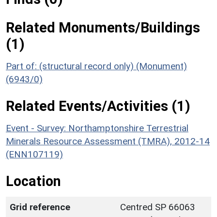
Related Monuments/Buildings
(1)
Part of: (structural record only) (Monument)
(6943/0)
Related Events/Activities (1)
Event - Survey: Northamptonshire Terrestrial
Minerals Resource Assessment (TMRA), 2012-14
(ENN107119)
Location
Grid reference
Centred SP 66063