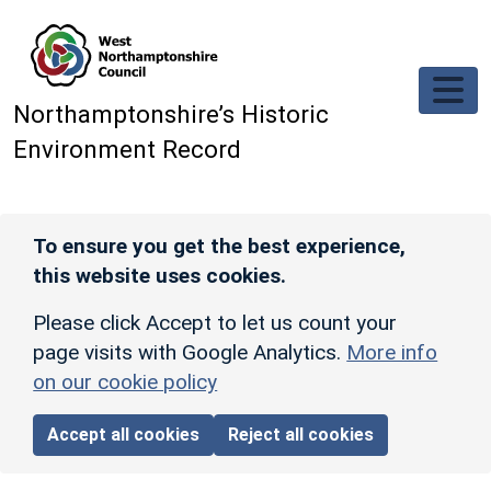
Skip to main content
Northamptonshire’s Historic
Environment Record
To ensure you get the best experience,
this website uses cookies.
Please click Accept to let us count your
page visits with Google Analytics.
More info
on our cookie policy
Accept all cookies
Reject all cookies