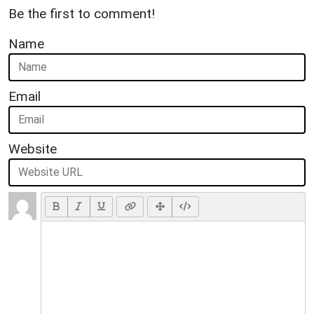
Be the first to comment!
Name
Email
Website