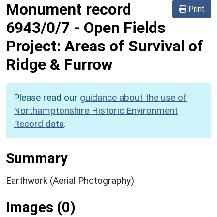
Monument record
Print
6943/0/7
-
Open Fields
Project: Areas of Survival of
Ridge & Furrow
Please read our
guidance about the use of
Northamptonshire Historic Environment
Record data
.
Summary
Earthwork (Aerial Photography)
Images (0)