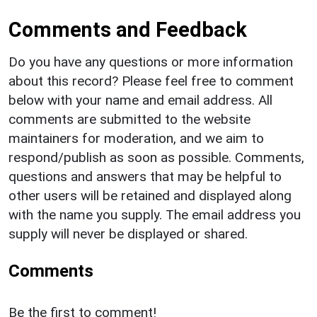
Comments and Feedback
Do you have any questions or more information
about this record? Please feel free to comment
below with your name and email address. All
comments are submitted to the website
maintainers for moderation, and we aim to
respond/publish as soon as possible. Comments,
questions and answers that may be helpful to
other users will be retained and displayed along
with the name you supply. The email address you
supply will never be displayed or shared.
Comments
Be the first to comment!