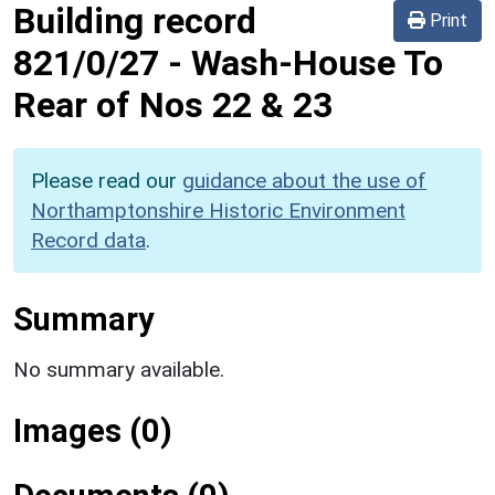
Building record
Print
821/0/27
-
Wash-House To
Rear of Nos 22 & 23
Please read our
guidance about the use of
Northamptonshire Historic Environment
Record data
.
Summary
No summary available.
Images (0)