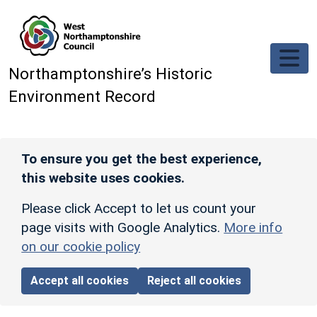
Skip to main content
Northamptonshire’s Historic
Environment Record
To ensure you get the best experience,
this website uses cookies.
Please click Accept to let us count your
page visits with Google Analytics.
More info
on our cookie policy
Accept all cookies
Reject all cookies