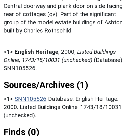
Central doorway and plank door on side facing
rear of cottages (qv). Part of the significant
group of the model estate buildings of Ashton
built by Charles Rothschild.
<1>
English Heritage
,
2000,
Listed Buildings
Online, 1743/18/10031 (unchecked)
(Database).
SNN105526.
Sources/Archives (1)
<1>
SNN105526
Database: English Heritage.
2000. Listed Buildings Online. 1743/18/10031
(unchecked).
Finds (0)