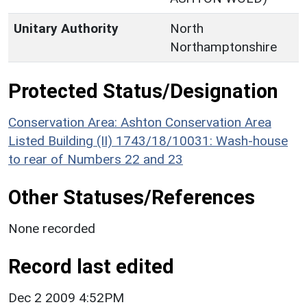
Unitary Authority
North
Northamptonshire
Protected Status/Designation
Conservation Area: Ashton Conservation Area
Listed Building (II) 1743/18/10031: Wash-house
to rear of Numbers 22 and 23
Other Statuses/References
None recorded
Record last edited
Dec 2 2009 4:52PM