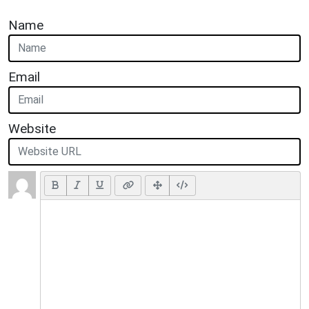
Name
Email
Website