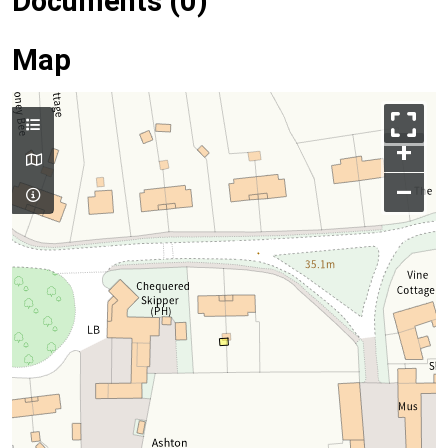
Documents (0)
Map
+
–