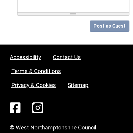
Post as Guest
Accessibility
Contact Us
Terms & Conditions
Privacy & Cookies
Sitemap
© West Northamptonshire Council