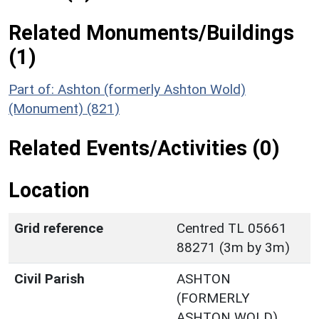
Related Monuments/Buildings
(1)
Part of: Ashton (formerly Ashton Wold)
(Monument) (821)
Related Events/Activities (0)
Location
Grid reference
Centred TL 05661
88271 (3m by 3m)
Civil Parish
ASHTON
(FORMERLY
ASHTON WOLD)