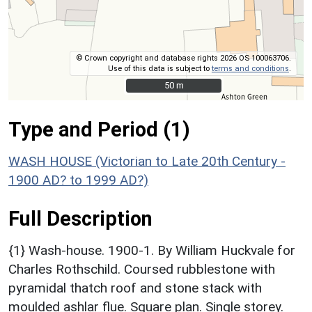
© Crown copyright and database rights 2026 OS 100063706.
Use of this data is subject to
terms and conditions
.
50 m
50 m
Type and Period (1)
WASH HOUSE (Victorian to Late 20th Century -
1900 AD? to 1999 AD?)
Full Description
{1} Wash-house. 1900-1. By William Huckvale for
Charles Rothschild. Coursed rubblestone with
pyramidal thatch roof and stone stack with
moulded ashlar flue. Square plan. Single storey.