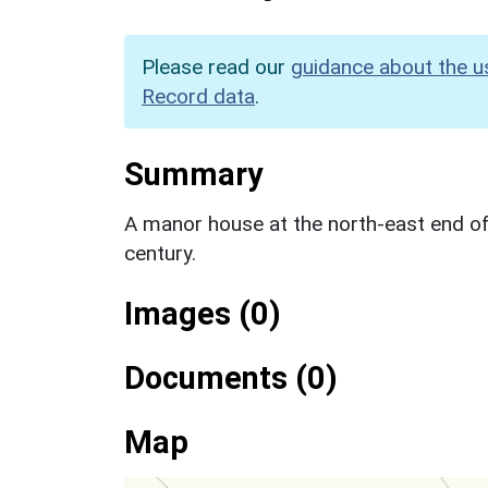
Please read our
guidance about the u
Record data
.
Summary
A manor house at the north-east end of
century.
Images (0)
Documents (0)
Map