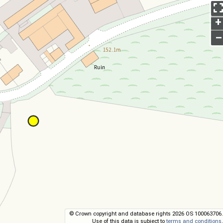
+
–
© Crown copyright and database rights 2026 OS 100063706.
Use of this data is subject to
terms and conditions
.