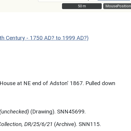
50 m
50 m
MousePosition
 Century - 1750 AD? to 1999 AD?)
 House at NE end of Adston' 1867. Pulled down
 (unchecked)
(Drawing). SNN45699.
ollection, DR/25/6/21
(Archive). SNN115.