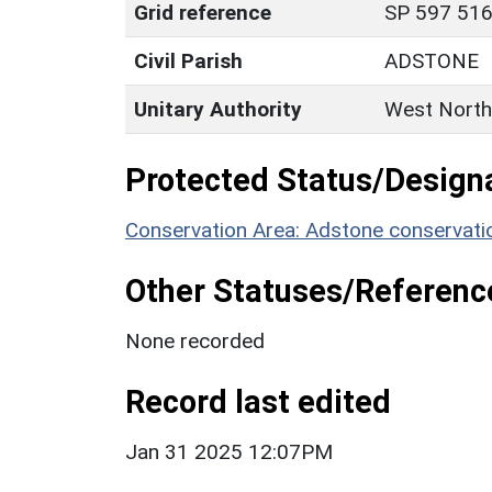
Grid reference
SP 597 516
Civil Parish
ADSTONE
Unitary Authority
West North
Protected Status/Design
Conservation Area: Adstone conservati
Other Statuses/Referenc
None recorded
Record last edited
Jan 31 2025 12:07PM