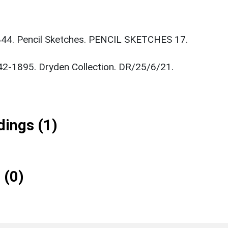
844. Pencil Sketches. PENCIL SKETCHES 17.
842-1895. Dryden Collection. DR/25/6/21.
ings (1)
 (0)