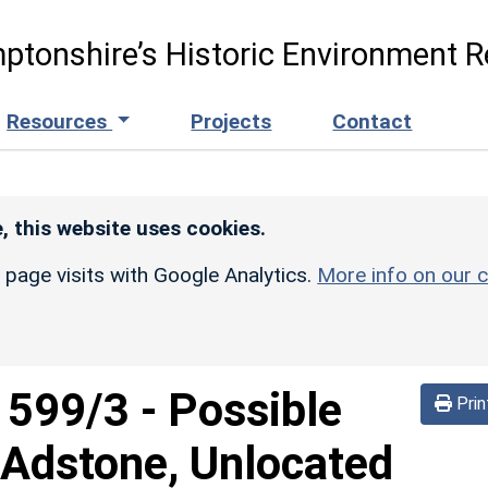
ptonshire’s Historic Environment R
Resources
Projects
Contact
, this website uses cookies.
r page visits with Google Analytics.
More info on our c
d
599/3
-
Possible
Prin
 Adstone, Unlocated