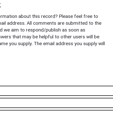
k
rmation about this record? Please feel free to
il address. All comments are submitted to the
nd we aim to respond/publish as soon as
ers that may be helpful to other users will be
ame you supply. The email address you supply will