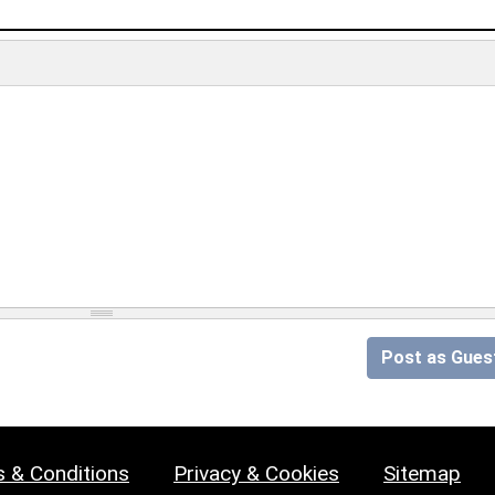
Post as Gues
 & Conditions
Privacy & Cookies
Sitemap