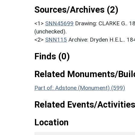
Sources/Archives (2)
<1>
SNN45699
Drawing: CLARKE G.. 1
(unchecked).
<2>
SNN115
Archive: Dryden H.E.L.. 1
Finds (0)
Related Monuments/Build
Part of: Adstone (Monument) (599)
Related Events/Activities
Location