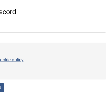
ecord
ookie policy
t