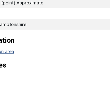
 (point) Approximate
amptonshire
ation
on area
es