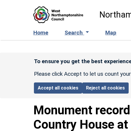
Skip to main content
Northam
Home
Search
Map
To ensure you get the best experience
Please click Accept to let us count you
Accept all cookies
Reject all cookies
Monument recor
Country House at