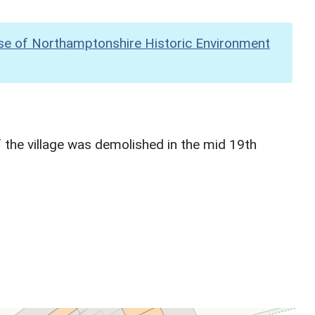
se of Northamptonshire Historic Environment
 the village was demolished in the mid 19th