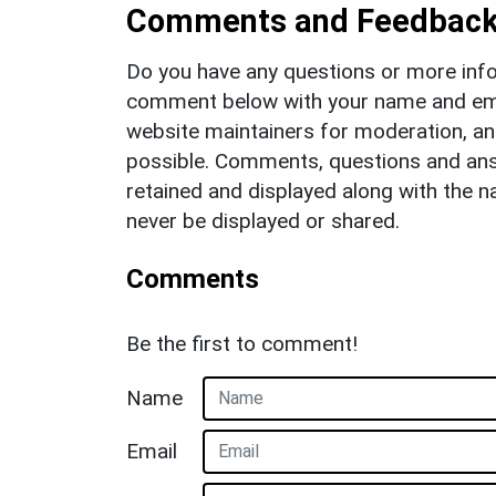
Comments and Feedbac
Do you have any questions or more info
comment below with your name and ema
website maintainers for moderation, a
possible. Comments, questions and answ
retained and displayed along with the n
never be displayed or shared.
Comments
Be the first to comment!
Name
Email