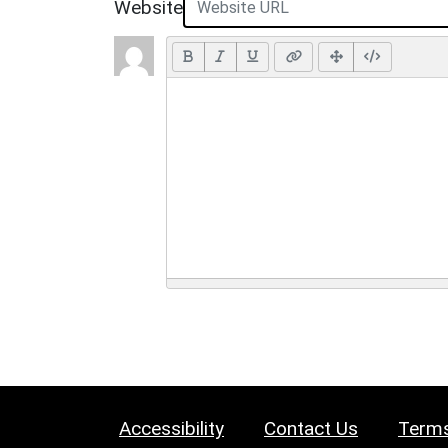
Website
Accessibility
Contact Us
Terms