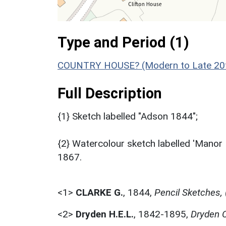
Type and Period (1)
COUNTRY HOUSE? (Modern to Late 20th
Full Description
{1} Sketch labelled "Adson 1844";
{2} Watercolour sketch labelled 'Manor
1867.
<1>
CLARKE G.
,
1844,
Pencil Sketches,
<2>
Dryden H.E.L.
,
1842-1895,
Dryden C