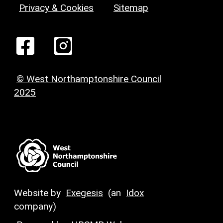
Privacy & Cookies
Sitemap
© West Northamptonshire Council
2025
Website by
Exegesis
(an
Idox
company)