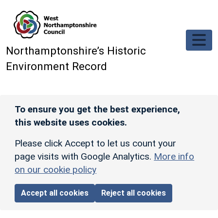
Skip to main content
Northamptonshire’s Historic
Environment Record
To ensure you get the best experience,
this website uses cookies.
Please click Accept to let us count your
page visits with Google Analytics.
More info
on our cookie policy
Accept all cookies
Reject all cookies