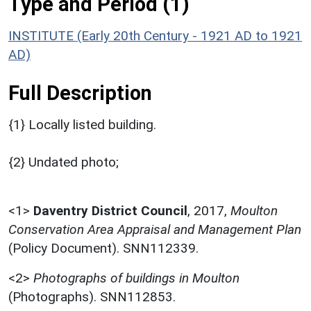
Type and Period (1)
INSTITUTE (Early 20th Century - 1921 AD to 1921
AD)
Full Description
{1} Locally listed building.
{2} Undated photo;
<1>
Daventry District Council
,
2017,
Moulton
Conservation Area Appraisal and Management Plan
(Policy Document). SNN112339.
<2>
Photographs of buildings in Moulton
(Photographs). SNN112853.