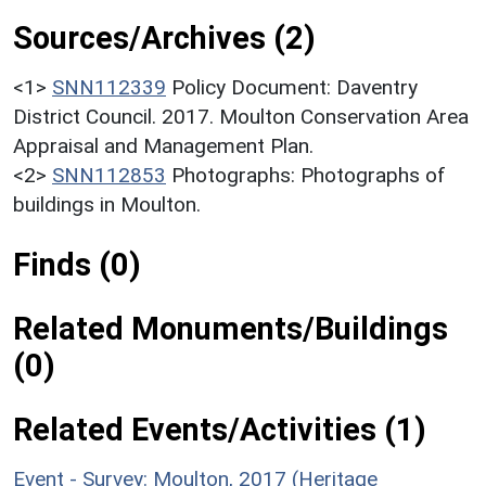
Sources/Archives (2)
<1>
SNN112339
Policy Document: Daventry
District Council. 2017. Moulton Conservation Area
Appraisal and Management Plan.
<2>
SNN112853
Photographs: Photographs of
buildings in Moulton.
Finds (0)
Related Monuments/Buildings
(0)
Related Events/Activities (1)
Event - Survey: Moulton, 2017 (Heritage