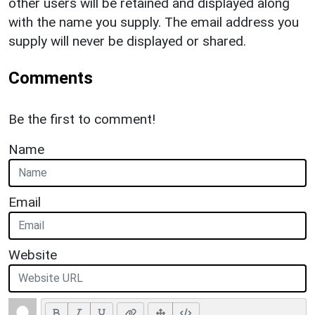
other users will be retained and displayed along
with the name you supply. The email address you
supply will never be displayed or shared.
Comments
Be the first to comment!
Name
Email
Website