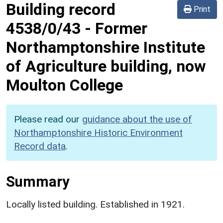
Building record
Print
4538/0/43
-
Former
Northamptonshire Institute
of Agriculture building, now
Moulton College
Please read our
guidance about the use of
Northamptonshire Historic Environment
Record data
.
Summary
Locally listed building. Established in 1921.