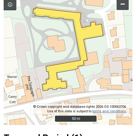
–
© Crown copyright and database rights 2026 OS 100063706.
Use of this data is subject to
terms and conditions
.
50 m
50 m