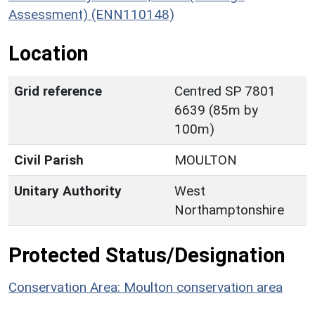
Assessment) (ENN110148)
Location
Grid reference
Centred SP 7801
6639 (85m by
100m)
Civil Parish
MOULTON
Unitary Authority
West
Northamptonshire
Protected Status/Designation
Conservation Area: Moulton conservation area