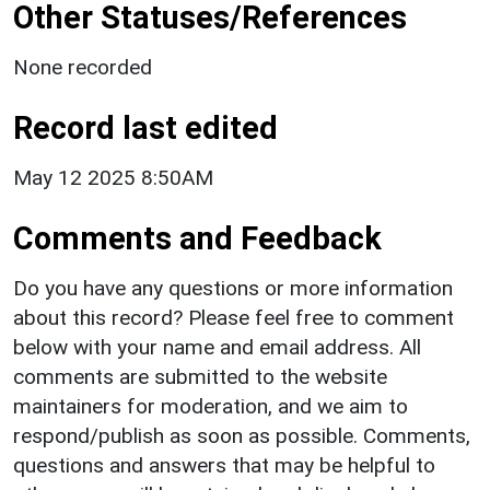
Other Statuses/References
None recorded
Record last edited
May 12 2025 8:50AM
Comments and Feedback
Do you have any questions or more information
about this record? Please feel free to comment
below with your name and email address. All
comments are submitted to the website
maintainers for moderation, and we aim to
respond/publish as soon as possible. Comments,
questions and answers that may be helpful to