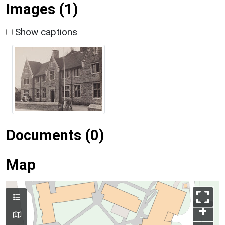
Images (1)
Show captions
Documents (0)
Map
+