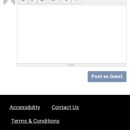
Post as Guest
Accessibility
Contact Us
Terms & Conditions