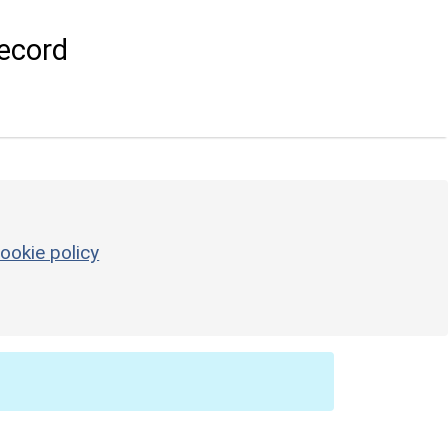
ecord
ookie policy