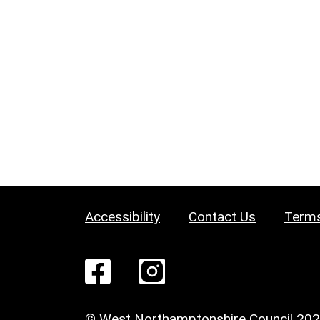
Accessibility
Contact Us
Terms
© West Northamptonshire Council 20