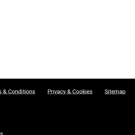
 & Conditions
Privacy & Cookies
Sitemap
25