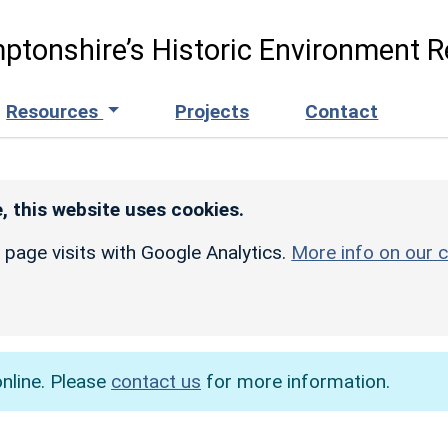
ptonshire’s Historic Environment R
Resources
Projects
Contact
, this website uses cookies.
r page visits with Google Analytics.
More info on our c
online. Please
contact us
for more information.