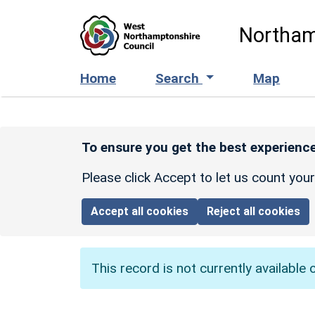
Skip to main content
Northam
Home
Search
Map
To ensure you get the best experience
Please click Accept to let us count you
Accept all cookies
Reject all cookies
This record is not currently available 