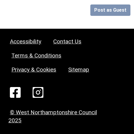
Post as Guest
Accessibility
Contact Us
Terms & Conditions
Privacy & Cookies
Sitemap
© West Northamptonshire Council
2025