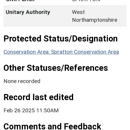
Unitary Authority
West
Northamptonshire
Protected Status/Designation
Conservation Area: Spratton Conservation Area
Other Statuses/References
None recorded
Record last edited
Feb 26 2025 11:50AM
Comments and Feedback