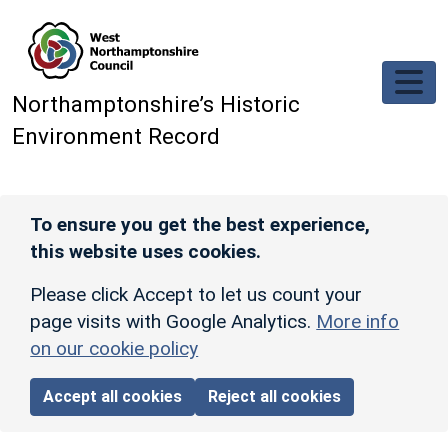
Skip to main content
Northamptonshire’s Historic
Environment Record
To ensure you get the best experience,
this website uses cookies.
Please click Accept to let us count your
page visits with Google Analytics.
More info
on our cookie policy
Accept all cookies
Reject all cookies