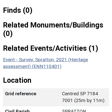
Finds (0)
Related Monuments/Buildings
(0)
Related Events/Activities (1)
Event - Survey: Spratton, 2021 (Heritage
assessment) (ENN110401)
Location
Grid reference
Centred SP 7184
7001 (25m by 11m)
Civil Parish
SPRATTON