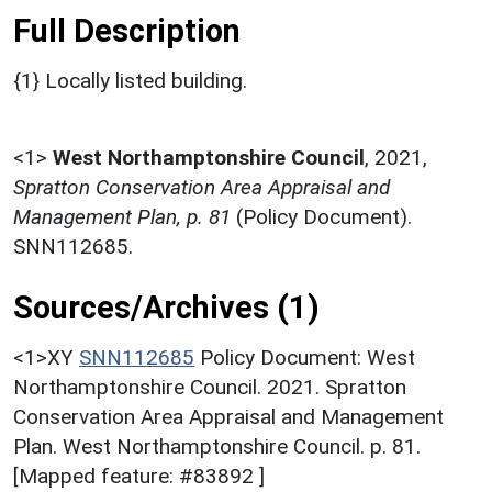
Full Description
{1} Locally listed building.
<1>
West Northamptonshire Council
,
2021,
Spratton Conservation Area Appraisal and
Management Plan, p. 81
(Policy Document).
SNN112685.
Sources/Archives (1)
<1>XY
SNN112685
Policy Document: West
Northamptonshire Council. 2021. Spratton
Conservation Area Appraisal and Management
Plan. West Northamptonshire Council. p. 81.
[Mapped feature: #83892 ]