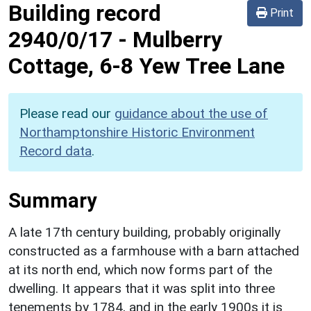
Building record
Print
2940/0/17
-
Mulberry
Cottage, 6-8 Yew Tree Lane
Please read our
guidance about the use of
Northamptonshire Historic Environment
Record data
.
Summary
A late 17th century building, probably originally
constructed as a farmhouse with a barn attached
at its north end, which now forms part of the
dwelling. It appears that it was split into three
tenements by 1784, and in the early 1900s it is