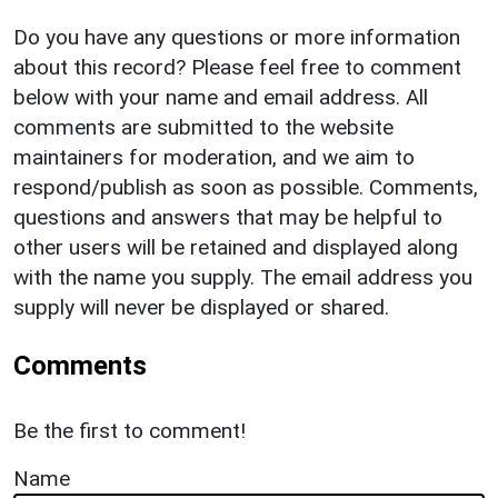
Do you have any questions or more information
about this record? Please feel free to comment
below with your name and email address. All
comments are submitted to the website
maintainers for moderation, and we aim to
respond/publish as soon as possible. Comments,
questions and answers that may be helpful to
other users will be retained and displayed along
with the name you supply. The email address you
supply will never be displayed or shared.
Comments
Be the first to comment!
Name