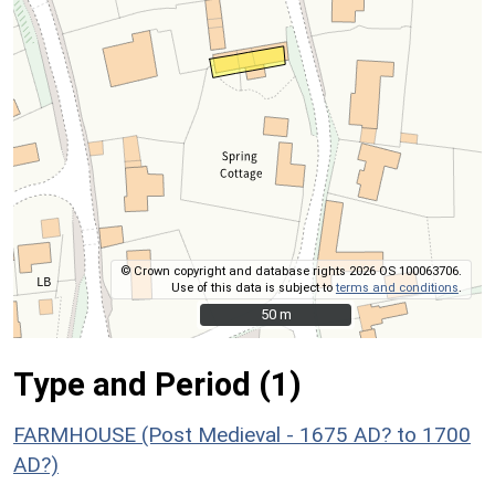
© Crown copyright and database rights 2026 OS 100063706.
Use of this data is subject to
terms and conditions
.
50 m
50 m
Type and Period (1)
FARMHOUSE (Post Medieval - 1675 AD? to 1700
AD?)