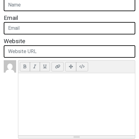
Email
Website