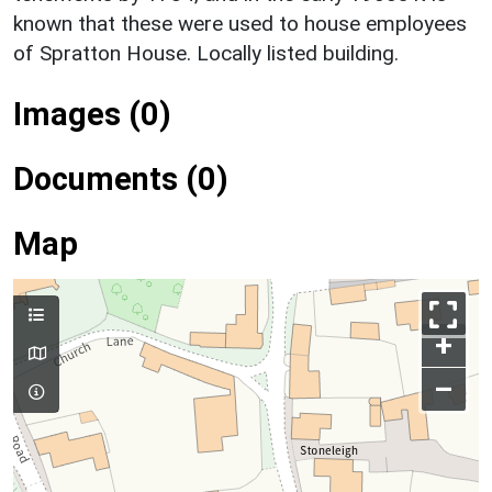
known that these were used to house employees
of Spratton House. Locally listed building.
Images (0)
Documents (0)
Map
+
–