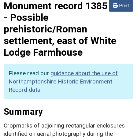
Monument record
1385
Print
-
Possible
prehistoric/Roman
settlement, east of White
Lodge Farmhouse
Please read our
guidance about the use of
Northamptonshire Historic Environment
Record data
.
Summary
Cropmarks of adjoining rectangular enclosures
identified on aerial photography during the