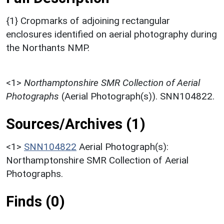
{1} Cropmarks of adjoining rectangular
enclosures identified on aerial photography during
the Northants NMP.
<1>
Northamptonshire SMR Collection of Aerial
Photographs
(Aerial Photograph(s)). SNN104822.
Sources/Archives (1)
<1>
SNN104822
Aerial Photograph(s):
Northamptonshire SMR Collection of Aerial
Photographs.
Finds (0)