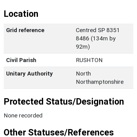
Location
Grid reference
Centred SP 8351
8486 (134m by
92m)
Civil Parish
RUSHTON
Unitary Authority
North
Northamptonshire
Protected Status/Designation
None recorded
Other Statuses/References