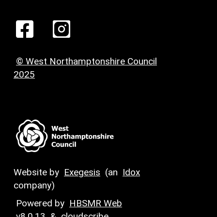
© West Northamptonshire Council
2025
Website by
Exegesis
(an
Idox
company)
Powered by
HBSMR Web
v8.0.13
&
cloudscribe