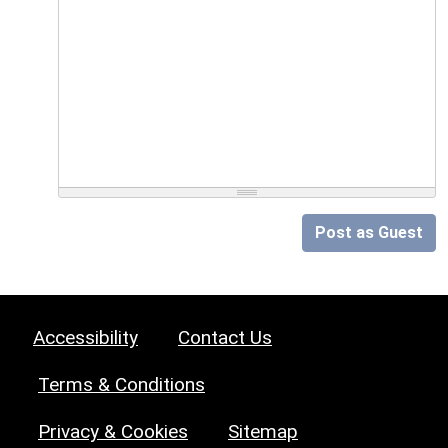
Post as Guest
Accessibility
Contact Us
Terms & Conditions
Privacy & Cookies
Sitemap