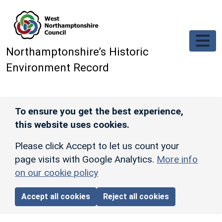
Skip to main content
Northamptonshire’s Historic
Environment Record
To ensure you get the best experience,
this website uses cookies.
Please click Accept to let us count your
page visits with Google Analytics.
More info
on our cookie policy
Accept all cookies
Reject all cookies