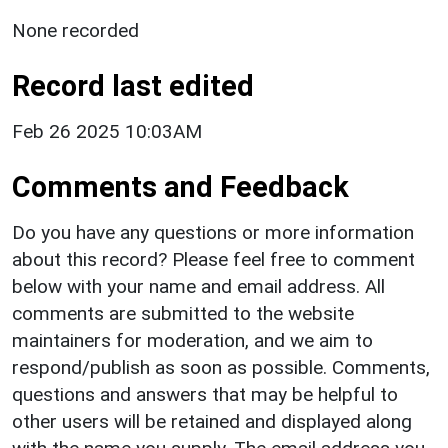
None recorded
Record last edited
Feb 26 2025 10:03AM
Comments and Feedback
Do you have any questions or more information
about this record? Please feel free to comment
below with your name and email address. All
comments are submitted to the website
maintainers for moderation, and we aim to
respond/publish as soon as possible. Comments,
questions and answers that may be helpful to
other users will be retained and displayed along