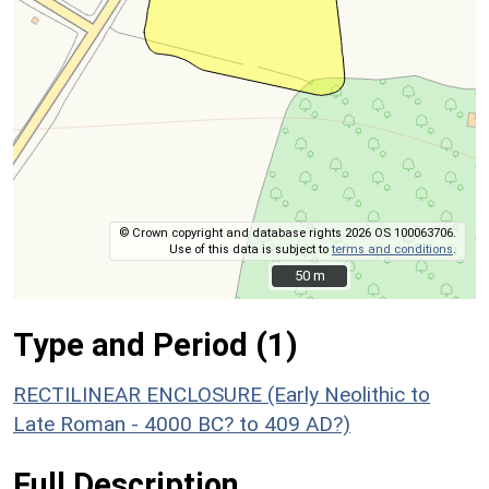
© Crown copyright and database rights 2026 OS 100063706.
Use of this data is subject to
terms and conditions
.
50 m
50 m
Type and Period (1)
RECTILINEAR ENCLOSURE (Early Neolithic to
Late Roman - 4000 BC? to 409 AD?)
Full Description