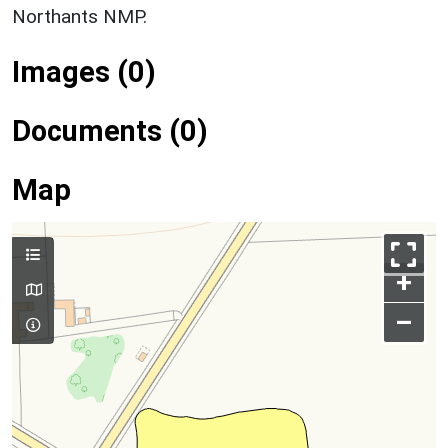
Northants NMP.
Images (0)
Documents (0)
Map
+
–