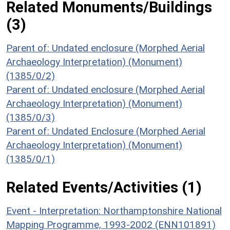
Related Monuments/Buildings
(3)
Parent of: Undated enclosure (Morphed Aerial
Archaeology Interpretation) (Monument)
(1385/0/2)
Parent of: Undated enclosure (Morphed Aerial
Archaeology Interpretation) (Monument)
(1385/0/3)
Parent of: Undated Enclosure (Morphed Aerial
Archaeology Interpretation) (Monument)
(1385/0/1)
Related Events/Activities (1)
Event - Interpretation: Northamptonshire National
Mapping Programme, 1993-2002 (ENN101891)