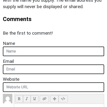
with the name you supply. The email address you
supply will never be displayed or shared.
Comments
Be the first to comment!
Name
Email
Website