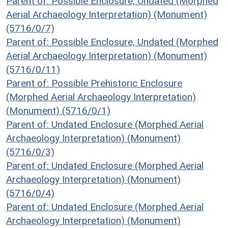
Parent of: Possible Enclosure, Undated (Morphed
Aerial Archaeology Interpretation) (Monument)
(5716/0/7)
Parent of: Possible Enclosure, Undated (Morphed
Aerial Archaeology Interpretation) (Monument)
(5716/0/11)
Parent of: Possible Prehistoric Enclosure
(Morphed Aerial Archaeology Interpretation)
(Monument) (5716/0/1)
Parent of: Undated Enclosure (Morphed Aerial
Archaeology Interpretation) (Monument)
(5716/0/3)
Parent of: Undated Enclosure (Morphed Aerial
Archaeology Interpretation) (Monument)
(5716/0/4)
Parent of: Undated Enclosure (Morphed Aerial
Archaeology Interpretation) (Monument)