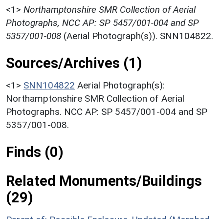
<1>
Northamptonshire SMR Collection of Aerial
Photographs, NCC AP: SP 5457/001-004 and SP
5357/001-008
(Aerial Photograph(s)). SNN104822.
Sources/Archives (1)
<1>
SNN104822
Aerial Photograph(s):
Northamptonshire SMR Collection of Aerial
Photographs. NCC AP: SP 5457/001-004 and SP
5357/001-008.
Finds (0)
Related Monuments/Buildings
(29)