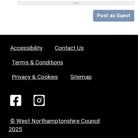
Post as Guest
Accessibility
Contact Us
Terms & Conditions
Privacy & Cookies
Sitemap
© West Northamptonshire Council
2025