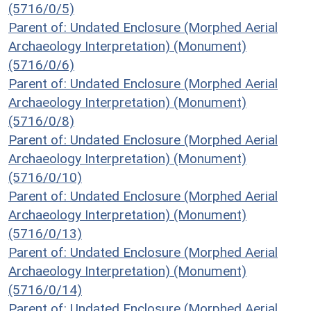
(5716/0/5)
Parent of: Undated Enclosure (Morphed Aerial
Archaeology Interpretation) (Monument)
(5716/0/6)
Parent of: Undated Enclosure (Morphed Aerial
Archaeology Interpretation) (Monument)
(5716/0/8)
Parent of: Undated Enclosure (Morphed Aerial
Archaeology Interpretation) (Monument)
(5716/0/10)
Parent of: Undated Enclosure (Morphed Aerial
Archaeology Interpretation) (Monument)
(5716/0/13)
Parent of: Undated Enclosure (Morphed Aerial
Archaeology Interpretation) (Monument)
(5716/0/14)
Parent of: Undated Enclosure (Morphed Aerial