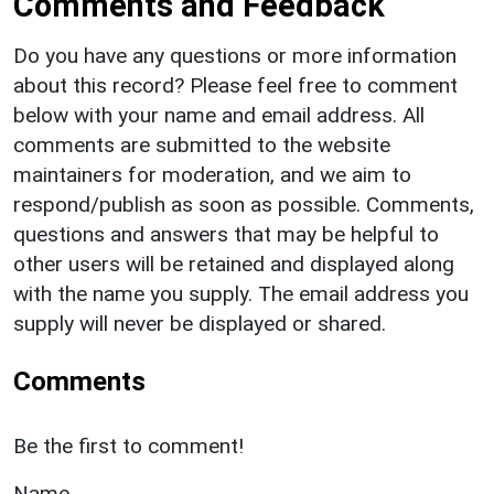
Comments and Feedback
Do you have any questions or more information
about this record? Please feel free to comment
below with your name and email address. All
comments are submitted to the website
maintainers for moderation, and we aim to
respond/publish as soon as possible. Comments,
questions and answers that may be helpful to
other users will be retained and displayed along
with the name you supply. The email address you
supply will never be displayed or shared.
Comments
Be the first to comment!
Name