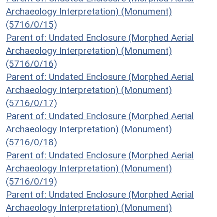
Archaeology Interpretation) (Monument)
(5716/0/15)
Parent of: Undated Enclosure (Morphed Aerial
Archaeology Interpretation) (Monument)
(5716/0/16)
Parent of: Undated Enclosure (Morphed Aerial
Archaeology Interpretation) (Monument)
(5716/0/17)
Parent of: Undated Enclosure (Morphed Aerial
Archaeology Interpretation) (Monument)
(5716/0/18)
Parent of: Undated Enclosure (Morphed Aerial
Archaeology Interpretation) (Monument)
(5716/0/19)
Parent of: Undated Enclosure (Morphed Aerial
Archaeology Interpretation) (Monument)