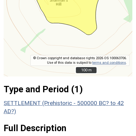
© Crown copyright and database rights 2026 OS 100063706.
Use of this data is subject to
terms and conditions
.
100 m
100 m
Type and Period (1)
SETTLEMENT (Prehistoric - 500000 BC? to 42
AD?)
Full Description