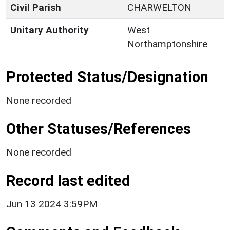
Civil Parish
CHARWELTON
Unitary Authority
West
Northamptonshire
Protected Status/Designation
None recorded
Other Statuses/References
None recorded
Record last edited
Jun 13 2024 3:59PM