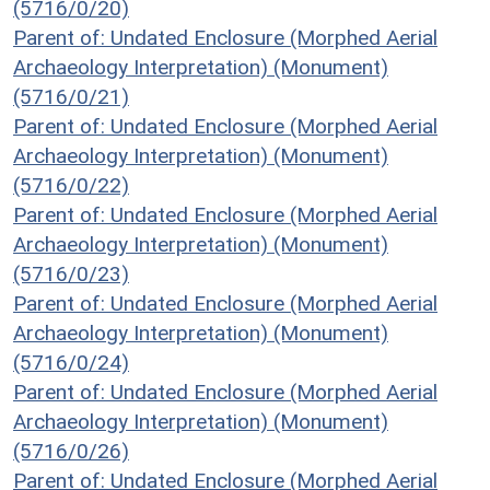
(5716/0/20)
Parent of: Undated Enclosure (Morphed Aerial
Archaeology Interpretation) (Monument)
(5716/0/21)
Parent of: Undated Enclosure (Morphed Aerial
Archaeology Interpretation) (Monument)
(5716/0/22)
Parent of: Undated Enclosure (Morphed Aerial
Archaeology Interpretation) (Monument)
(5716/0/23)
Parent of: Undated Enclosure (Morphed Aerial
Archaeology Interpretation) (Monument)
(5716/0/24)
Parent of: Undated Enclosure (Morphed Aerial
Archaeology Interpretation) (Monument)
(5716/0/26)
Parent of: Undated Enclosure (Morphed Aerial