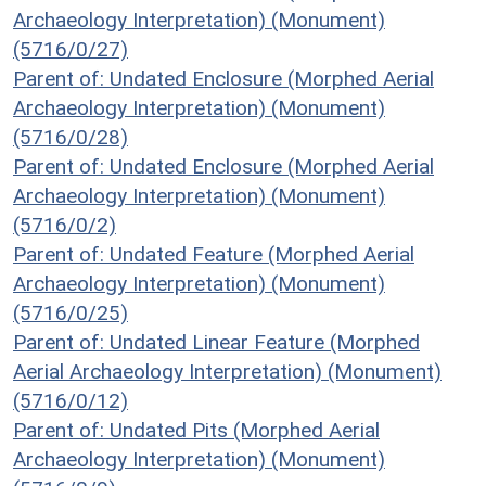
Archaeology Interpretation) (Monument)
(5716/0/27)
Parent of: Undated Enclosure (Morphed Aerial
Archaeology Interpretation) (Monument)
(5716/0/28)
Parent of: Undated Enclosure (Morphed Aerial
Archaeology Interpretation) (Monument)
(5716/0/2)
Parent of: Undated Feature (Morphed Aerial
Archaeology Interpretation) (Monument)
(5716/0/25)
Parent of: Undated Linear Feature (Morphed
Aerial Archaeology Interpretation) (Monument)
(5716/0/12)
Parent of: Undated Pits (Morphed Aerial
Archaeology Interpretation) (Monument)