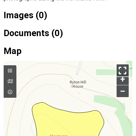
Images (0)
Documents (0)
Map
+
–