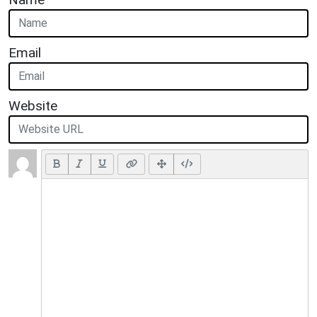
Email
Website