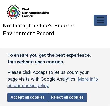
Skip to main content
Northamptonshire’s Historic
Environment Record
To ensure you get the best experience,
this website uses cookies.
Please click Accept to let us count your
page visits with Google Analytics.
More info
on our cookie policy
Accept all cookies
Reject all cookies