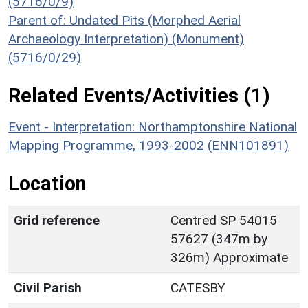
(5716/0/9)
Parent of: Undated Pits (Morphed Aerial
Archaeology Interpretation) (Monument)
(5716/0/29)
Related Events/Activities (1)
Event - Interpretation: Northamptonshire National
Mapping Programme, 1993-2002 (ENN101891)
Location
Grid reference
Centred SP 54015
57627 (347m by
326m) Approximate
Civil Parish
CATESBY