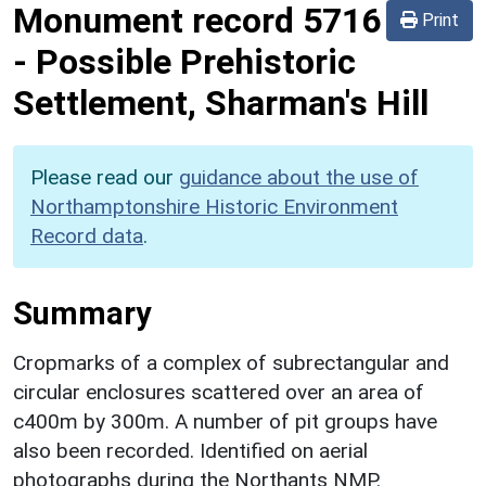
Monument record
5716
Print
-
Possible Prehistoric
Settlement, Sharman's Hill
Please read our
guidance about the use of
Northamptonshire Historic Environment
Record data
.
Summary
Cropmarks of a complex of subrectangular and
circular enclosures scattered over an area of
c400m by 300m. A number of pit groups have
also been recorded. Identified on aerial
photographs during the Northants NMP.