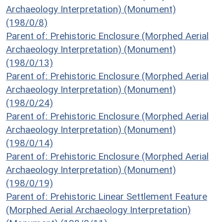
Archaeology Interpretation) (Monument)
(198/0/8)
Parent of: Prehistoric Enclosure (Morphed Aerial
Archaeology Interpretation) (Monument)
(198/0/13)
Parent of: Prehistoric Enclosure (Morphed Aerial
Archaeology Interpretation) (Monument)
(198/0/24)
Parent of: Prehistoric Enclosure (Morphed Aerial
Archaeology Interpretation) (Monument)
(198/0/14)
Parent of: Prehistoric Enclosure (Morphed Aerial
Archaeology Interpretation) (Monument)
(198/0/19)
Parent of: Prehistoric Linear Settlement Feature
(Morphed Aerial Archaeology Interpretation)