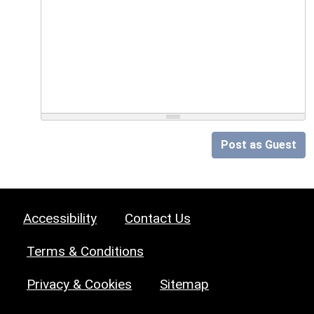
Post as Guest
Accessibility
Contact Us
Terms & Conditions
Privacy & Cookies
Sitemap