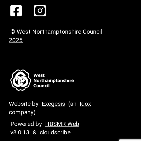
© West Northamptonshire Council
2025
Website by
Exegesis
(an
Idox
company)
Powered by
HBSMR Web
v8.0.13
&
cloudscribe