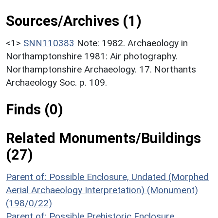
Sources/Archives (1)
<1>
SNN110383
Note: 1982. Archaeology in
Northamptonshire 1981: Air photography.
Northamptonshire Archaeology. 17. Northants
Archaeology Soc. p. 109.
Finds (0)
Related Monuments/Buildings
(27)
Parent of: Possible Enclosure, Undated (Morphed
Aerial Archaeology Interpretation) (Monument)
(198/0/22)
Parent of: Possible Prehistoric Enclosure