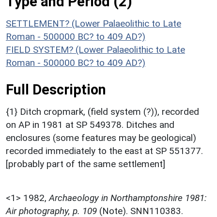
Type and Period (2)
SETTLEMENT? (Lower Palaeolithic to Late
Roman - 500000 BC? to 409 AD?)
FIELD SYSTEM? (Lower Palaeolithic to Late
Roman - 500000 BC? to 409 AD?)
Full Description
{1} Ditch cropmark, (field system (?)), recorded
on AP in 1981 at SP 549378. Ditches and
enclosures (some features may be geological)
recorded immediately to the east at SP 551377.
[probably part of the same settlement]
<1>
1982,
Archaeology in Northamptonshire 1981:
Air photography, p. 109
(Note). SNN110383.