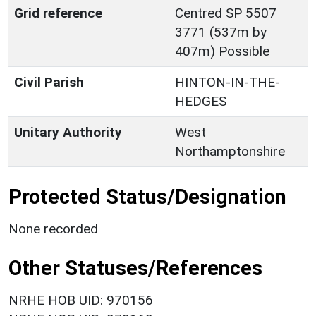
Grid reference
Centred SP 5507
3771 (537m by
407m) Possible
Civil Parish
HINTON-IN-THE-
HEDGES
Unitary Authority
West
Northamptonshire
Protected Status/Designation
None recorded
Other Statuses/References
NRHE HOB UID: 970156