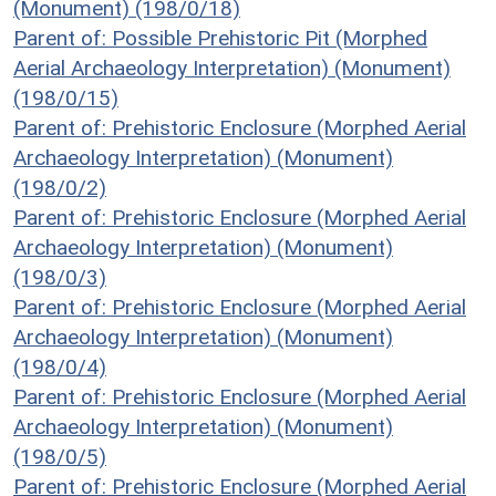
(Monument) (198/0/18)
Parent of: Possible Prehistoric Pit (Morphed
Aerial Archaeology Interpretation) (Monument)
(198/0/15)
Parent of: Prehistoric Enclosure (Morphed Aerial
Archaeology Interpretation) (Monument)
(198/0/2)
Parent of: Prehistoric Enclosure (Morphed Aerial
Archaeology Interpretation) (Monument)
(198/0/3)
Parent of: Prehistoric Enclosure (Morphed Aerial
Archaeology Interpretation) (Monument)
(198/0/4)
Parent of: Prehistoric Enclosure (Morphed Aerial
Archaeology Interpretation) (Monument)
(198/0/5)
Parent of: Prehistoric Enclosure (Morphed Aerial