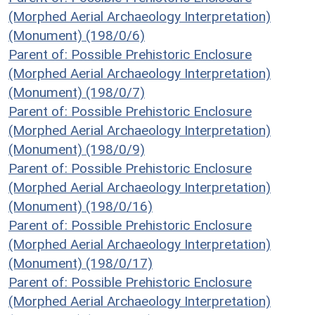
(Morphed Aerial Archaeology Interpretation)
(Monument) (198/0/6)
Parent of: Possible Prehistoric Enclosure
(Morphed Aerial Archaeology Interpretation)
(Monument) (198/0/7)
Parent of: Possible Prehistoric Enclosure
(Morphed Aerial Archaeology Interpretation)
(Monument) (198/0/9)
Parent of: Possible Prehistoric Enclosure
(Morphed Aerial Archaeology Interpretation)
(Monument) (198/0/16)
Parent of: Possible Prehistoric Enclosure
(Morphed Aerial Archaeology Interpretation)
(Monument) (198/0/17)
Parent of: Possible Prehistoric Enclosure
(Morphed Aerial Archaeology Interpretation)