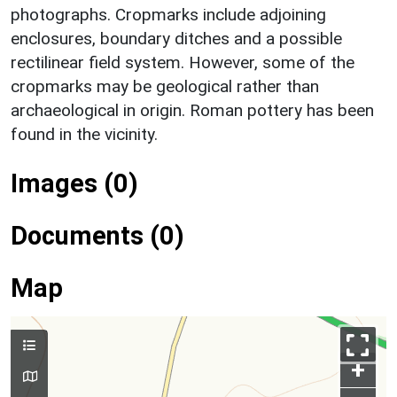
photographs. Cropmarks include adjoining
enclosures, boundary ditches and a possible
rectilinear field system. However, some of the
cropmarks may be geological rather than
archaeological in origin. Roman pottery has been
found in the vicinity.
Images (0)
Documents (0)
Map
+