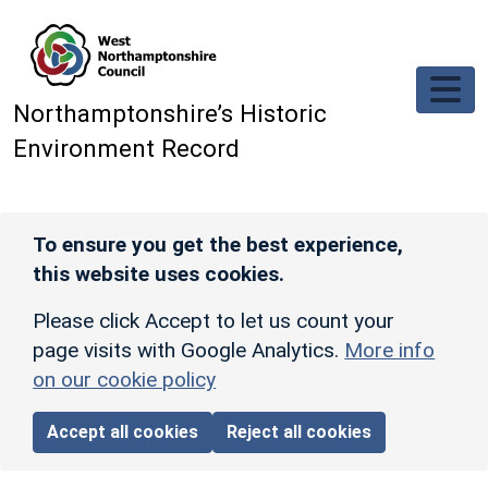
Skip to main content
Northamptonshire’s Historic
Environment Record
To ensure you get the best experience,
this website uses cookies.
Please click Accept to let us count your
page visits with Google Analytics.
More info
on our cookie policy
Accept all cookies
Reject all cookies