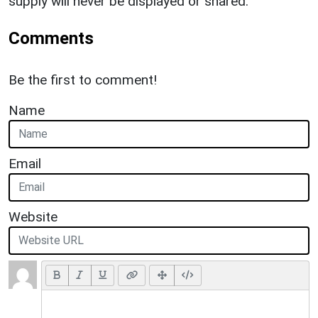
supply will never be displayed or shared.
Comments
Be the first to comment!
Name
Email
Website