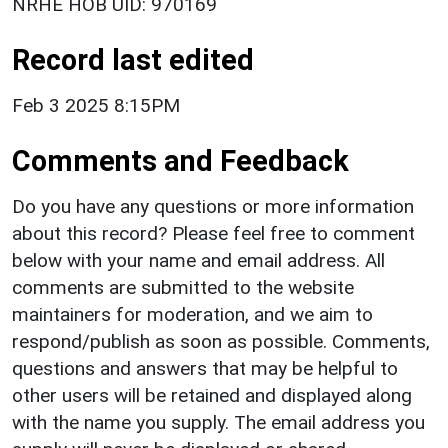
NRHE HOB UID: 970169
Record last edited
Feb 3 2025 8:15PM
Comments and Feedback
Do you have any questions or more information
about this record? Please feel free to comment
below with your name and email address. All
comments are submitted to the website
maintainers for moderation, and we aim to
respond/publish as soon as possible. Comments,
questions and answers that may be helpful to
other users will be retained and displayed along
with the name you supply. The email address you