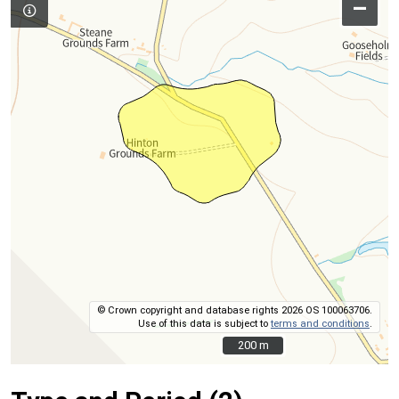
–
© Crown copyright and database rights 2026 OS 100063706.
Use of this data is subject to
terms and conditions
.
200 m
200 m