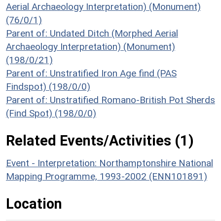
Aerial Archaeology Interpretation) (Monument)
(76/0/1)
Parent of: Undated Ditch (Morphed Aerial
Archaeology Interpretation) (Monument)
(198/0/21)
Parent of: Unstratified Iron Age find (PAS
Findspot) (198/0/0)
Parent of: Unstratified Romano-British Pot Sherds
(Find Spot) (198/0/0)
Related Events/Activities (1)
Event - Interpretation: Northamptonshire National
Mapping Programme, 1993-2002 (ENN101891)
Location