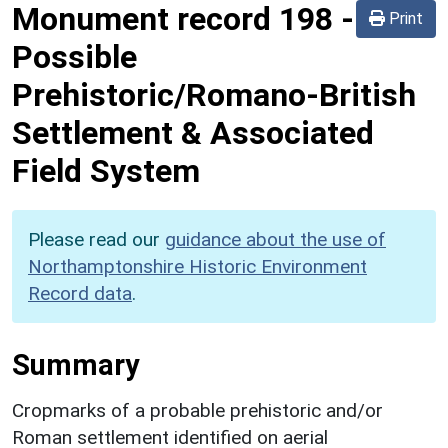
Monument record
198
-
Print
Possible
Prehistoric/Romano-British
Settlement & Associated
Field System
Please read our
guidance about the use of
Northamptonshire Historic Environment
Record data
.
Summary
Cropmarks of a probable prehistoric and/or
Roman settlement identified on aerial