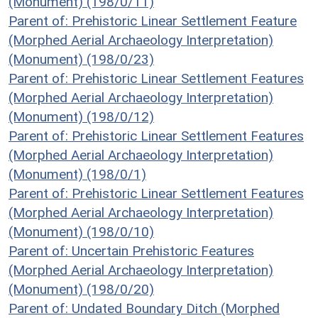
(Monument) (198/0/11)
Parent of: Prehistoric Linear Settlement Feature
(Morphed Aerial Archaeology Interpretation)
(Monument) (198/0/23)
Parent of: Prehistoric Linear Settlement Features
(Morphed Aerial Archaeology Interpretation)
(Monument) (198/0/12)
Parent of: Prehistoric Linear Settlement Features
(Morphed Aerial Archaeology Interpretation)
(Monument) (198/0/1)
Parent of: Prehistoric Linear Settlement Features
(Morphed Aerial Archaeology Interpretation)
(Monument) (198/0/10)
Parent of: Uncertain Prehistoric Features
(Morphed Aerial Archaeology Interpretation)
(Monument) (198/0/20)
Parent of: Undated Boundary Ditch (Morphed