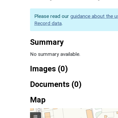
Please read our
guidance about the u
Record data
.
Summary
No summary available.
Images (0)
Documents (0)
Map