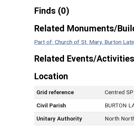
Finds (0)
Related Monuments/Build
Part of: Church of St. Mary, Burton Lat
Related Events/Activities
Location
Grid reference
Centred SP
Civil Parish
BURTON L
Unitary Authority
North Nort