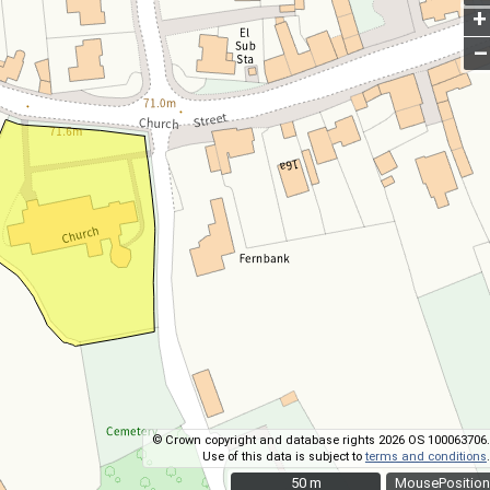
+
–
© Crown copyright and database rights 2026 OS 100063706.
Use of this data is subject to
terms and conditions
.
50 m
50 m
MousePosition