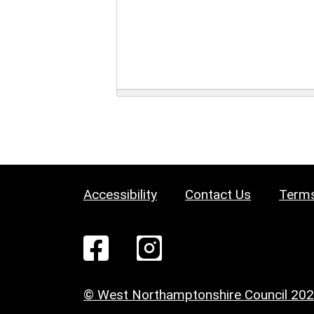
Accessibility
Contact Us
Terms
© West Northamptonshire Council 20