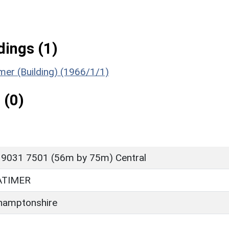
ings (1)
imer (Building) (1966/1/1)
 (0)
 9031 7501 (56m by 75m) Central
ATIMER
hamptonshire