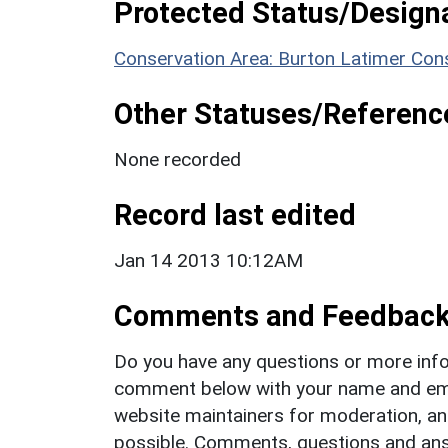
Protected Status/Design
Conservation Area: Burton Latimer Con
Other Statuses/Referenc
None recorded
Record last edited
Jan 14 2013 10:12AM
Comments and Feedbac
Do you have any questions or more info
comment below with your name and ema
website maintainers for moderation, a
possible. Comments, questions and answ