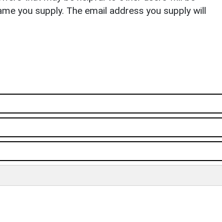
ame you supply. The email address you supply will