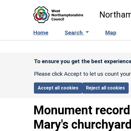
Skip to main content
Northam
Home
Search
Map
To ensure you get the best experience
Please click Accept to let us count you
Accept all cookies
Reject all cookies
Monument recor
Mary's churchyar