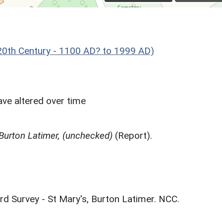
0th Century - 1100 AD? to 1999 AD)
ve altered over time
 Burton Latimer, (unchecked)
(Report).
rd Survey - St Mary's, Burton Latimer. NCC.