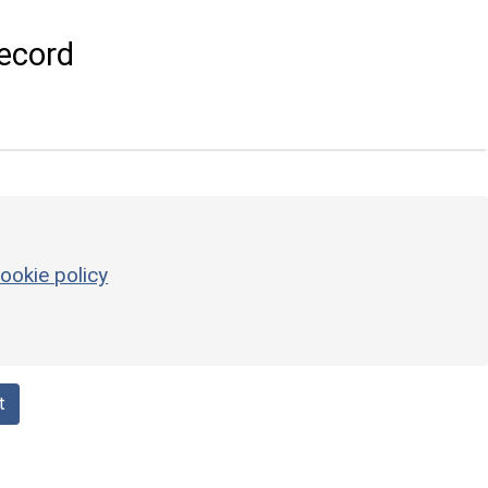
ecord
ookie policy
t