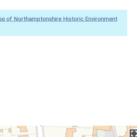
se of Northamptonshire Historic Environment