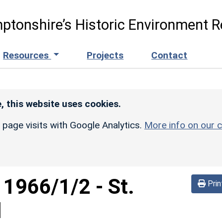
ptonshire’s Historic Environment R
Resources
Projects
Contact
, this website uses cookies.
r page visits with Google Analytics.
More info on our c
d
1966/1/2
-
St.
Prin
d