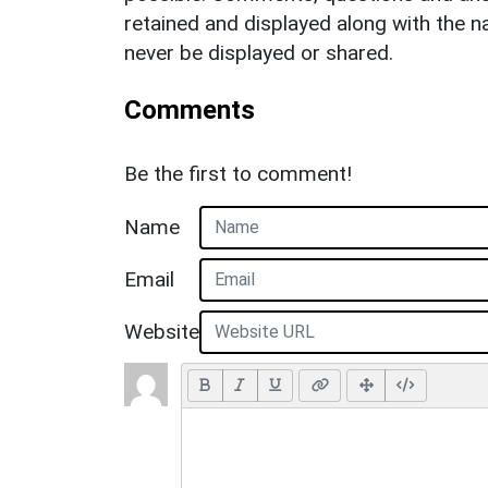
retained and displayed along with the n
never be displayed or shared.
Comments
Be the first to comment!
Name
Email
Website