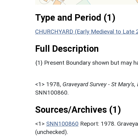
Type and Period (1)
CHURCHYARD (Early Medieval to Late 2
Full Description
{1} Present Boundary shown but may ha
<1>
1978,
Graveyard Survey - St Mary's,
SNN100860.
Sources/Archives (1)
<1>
SNN100860
Report: 1978. Graveya
(unchecked).