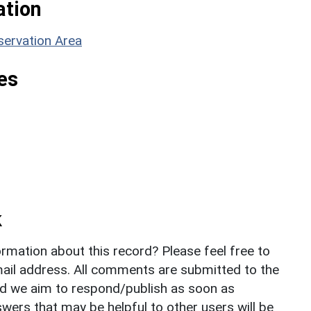
ation
servation Area
es
k
rmation about this record? Please feel free to
il address. All comments are submitted to the
nd we aim to respond/publish as soon as
ers that may be helpful to other users will be