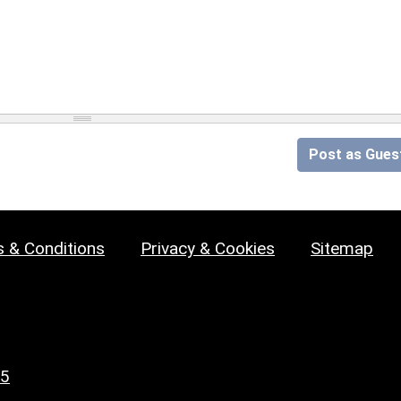
Post as Gues
 & Conditions
Privacy & Cookies
Sitemap
25