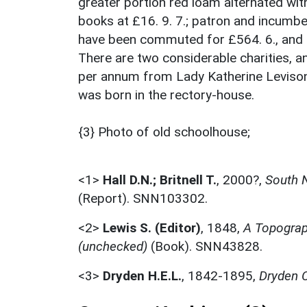
greater portion red loam alternated with c
books at £16. 9. 7.; patron and incumben
have been commuted for £564. 6., and 
There are two considerable charities, 
per annum from Lady Katherine Levison's
was born in the rectory-house.
{3} Photo of old schoolhouse;
<1>
Hall D.N.; Britnell T.
,
2000?,
South N
(Report). SNN103302.
<2>
Lewis S. (Editor)
,
1848,
A Topograph
(unchecked)
(Book). SNN43828.
<3>
Dryden H.E.L.
,
1842-1895,
Dryden C