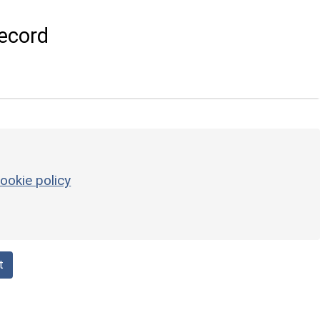
ecord
ookie policy
t