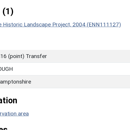
 (1)
re Historic Landscape Project, 2004 (ENN111127)
16 (point) Transfer
OUGH
amptonshire
ation
rvation area
es