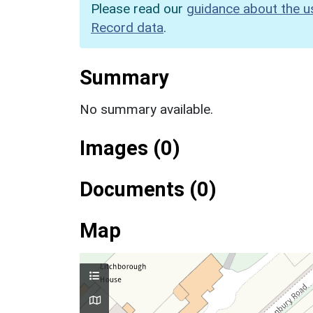
Please read our
guidance about the u
Record data
.
Summary
No summary available.
Images (0)
Documents (0)
Map