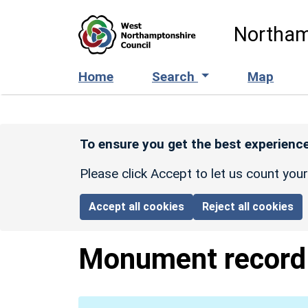
Skip to main content
Northam
Home
Search
Map
To ensure you get the best experience
Please click Accept to let us count you
Accept all cookies
Reject all cookies
Monument recor