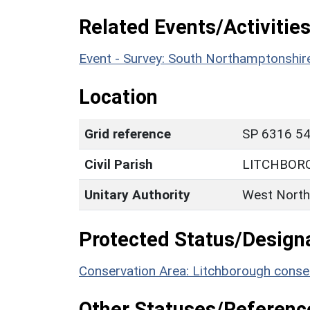
Related Events/Activities
Event - Survey: South Northamptonshi
Location
Grid reference
SP 6316 54
Civil Parish
LITCHBOR
Unitary Authority
West North
Protected Status/Design
Conservation Area: Litchborough conse
Other Statuses/Referenc