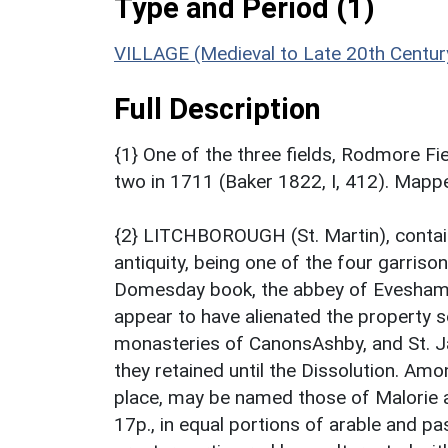
Type and Period (1)
VILLAGE (Medieval to Late 20th Centur
Full Description
{1} One of the three fields, Rodmore F
two in 1711 (Baker 1822, I, 412). Map
{2} LITCHBOROUGH (St. Martin), containi
antiquity, being one of the four garriso
Domesday book, the abbey of Evesham i
appear to have alienated the property s
monasteries of CanonsAshby, and St. 
they retained until the Dissolution. Am
place, may be named those of Malorie 
17p., in equal portions of arable and past