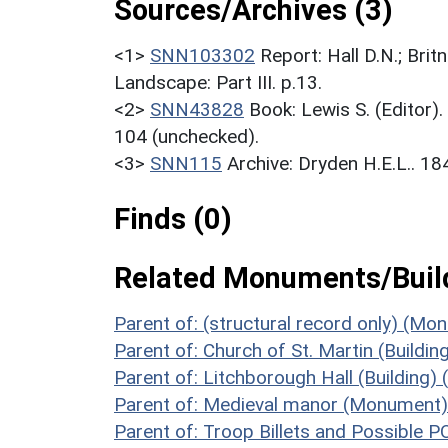
Sources/Archives (3)
<1>
SNN103302
Report: Hall D.N.; Bri
Landscape: Part III. p.13.
<2>
SNN43828
Book: Lewis S. (Editor)
104 (unchecked).
<3>
SNN115
Archive: Dryden H.E.L.. 1
Finds (0)
Related Monuments/Build
Parent of: (structural record only) (M
Parent of: Church of St. Martin (Buildin
Parent of: Litchborough Hall (Building)
Parent of: Medieval manor (Monument)
Parent of: Troop Billets and Possibl