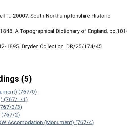
tnell T.. 2000?. South Northamptonshire Historic
. 1848. A Topographical Dictionary of England. pp.101
842-1895. Dryden Collection. DR/25/174/45.
ings (5)
onument) (767/0)
g) (767/1/1)
 (767/3/3)
 (767/2)
e POW Accomodation (Monument) (767/4)