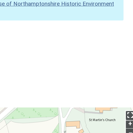
se of Northamptonshire Historic Environment
+
–