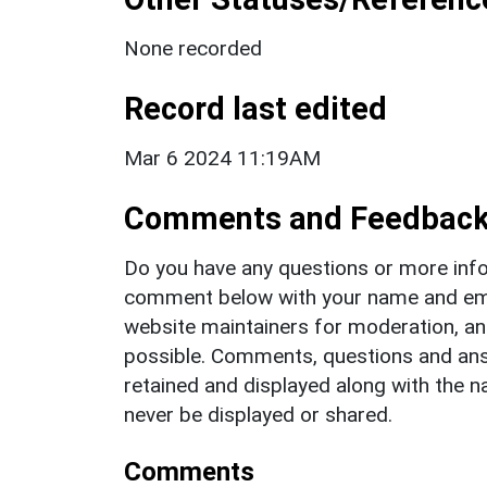
None recorded
Record last edited
Mar 6 2024 11:19AM
Comments and Feedbac
Do you have any questions or more info
comment below with your name and ema
website maintainers for moderation, a
possible. Comments, questions and answ
retained and displayed along with the n
never be displayed or shared.
Comments