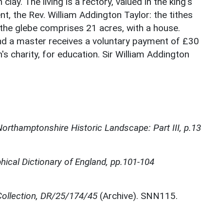
lay. The living is a rectory, valued in the king's
t, the Rev. William Addington Taylor: the tithes
the glebe comprises 21 acres, with a house.
and a master receives a voluntary payment of £30
 charity, for education. Sir William Addington
orthamptonshire Historic Landscape: Part III, p.13
ical Dictionary of England, pp.101-104
ollection, DR/25/174/45
(Archive). SNN115.