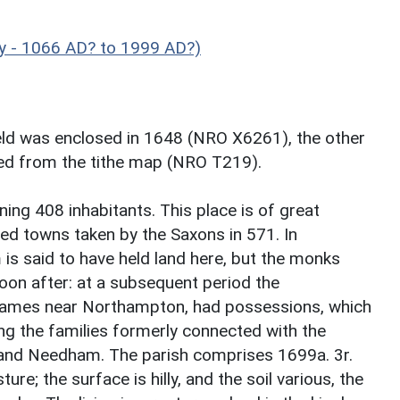
y - 1066 AD? to 1999 AD?)
ield was enclosed in 1648 (NRO X6261), the other
ped from the tithe map (NRO T219).
ng 408 inhabitants. This place is of great
ned towns taken by the Saxons in 571. In
s said to have held land here, but the monks
oon after: at a subsequent period the
James near Northampton, had possessions, which
ong the families formerly connected with the
and Needham. The parish comprises 1699a. 3r.
ure; the surface is hilly, and the soil various, the