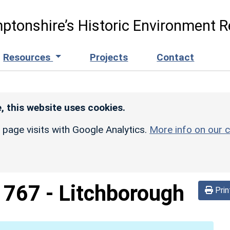
ptonshire’s Historic Environment R
Resources
Projects
Contact
, this website uses cookies.
r page visits with Google Analytics.
More info on our c
d
767
-
Litchborough
Prin