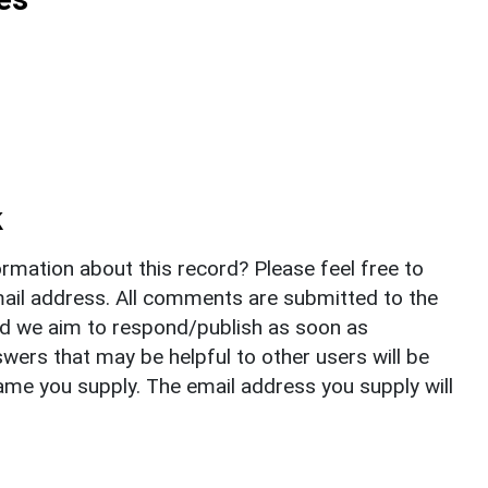
k
rmation about this record? Please feel free to
il address. All comments are submitted to the
nd we aim to respond/publish as soon as
ers that may be helpful to other users will be
ame you supply. The email address you supply will