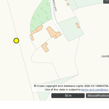
© Crown copyright and database rights 2026 OS 100063706.
Use of this data is subject to
terms and conditions
.
50 m
50 m
MousePosition