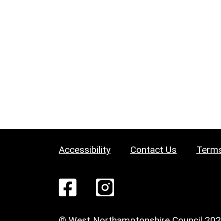
Accessibility
Contact Us
Terms
© West Northamptonshire Council 20