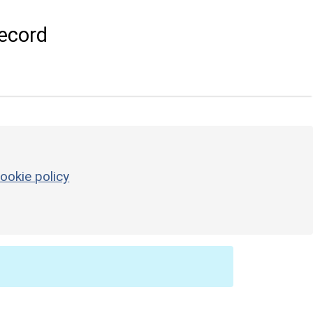
ecord
ookie policy