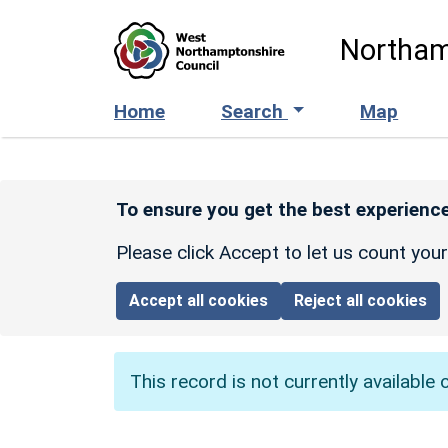
Skip to main content
Northam
Home
Search
Map
To ensure you get the best experience
Please click Accept to let us count you
Accept all cookies
Reject all cookies
This record is not currently available 