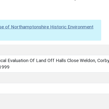
se of Northamptonshire Historic Environment
cal Evaluation Of Land Off Halls Close Weldon, Corby
1999