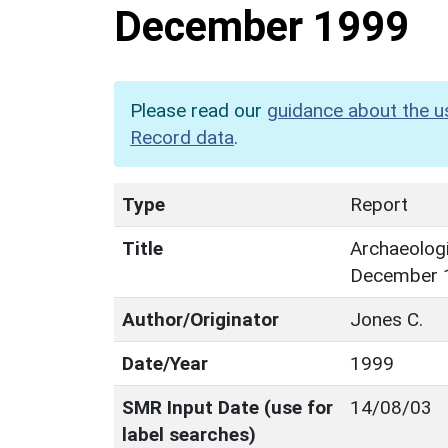
December 1999
Please read our
guidance about the u
Record data
.
Type
Report
Title
Archaeologi
December 
Author/Originator
Jones C.
Date/Year
1999
SMR Input Date (use for
14/08/03
label searches)