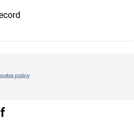
ecord
ookie policy
f