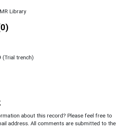
SMR Library
0)
 (Trial trench)
k
rmation about this record? Please feel free to
il address. All comments are submitted to the