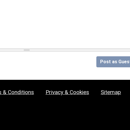
Post as Gues
 & Conditions
Privacy & Cookies
Sitemap