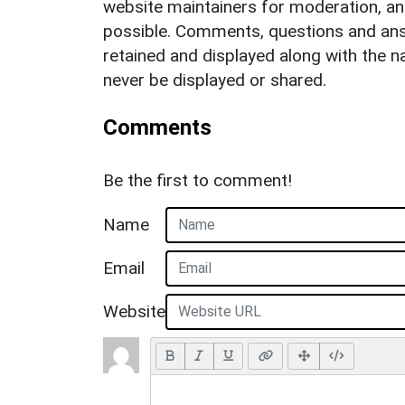
website maintainers for moderation, a
possible. Comments, questions and answ
retained and displayed along with the n
never be displayed or shared.
Comments
Be the first to comment!
Name
Email
Website