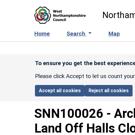
Skip to main content
Northam
Home
Search
Map
To ensure you get the best experience
Please click Accept to let us count you
Accept all cookies
Reject all cookies
SNN100026
-
Arc
Land Off Halls Cl