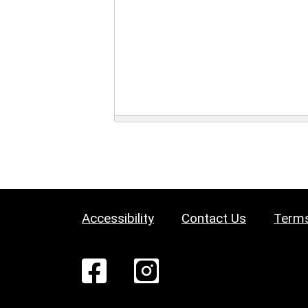
Accessibility
Contact Us
Terms