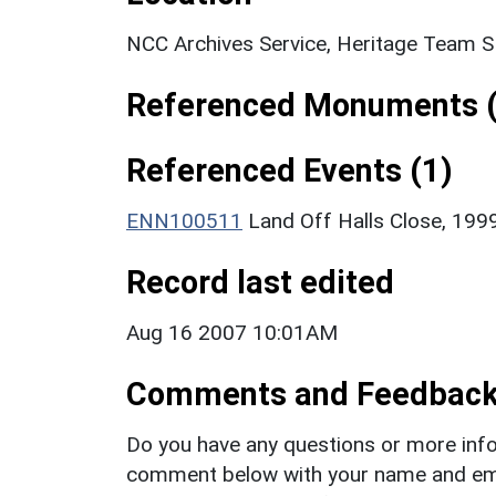
NCC Archives Service, Heritage Team 
Referenced Monuments (
Referenced Events (1)
ENN100511
Land Off Halls Close, 1999
Record last edited
Aug 16 2007 10:01AM
Comments and Feedbac
Do you have any questions or more info
comment below with your name and ema