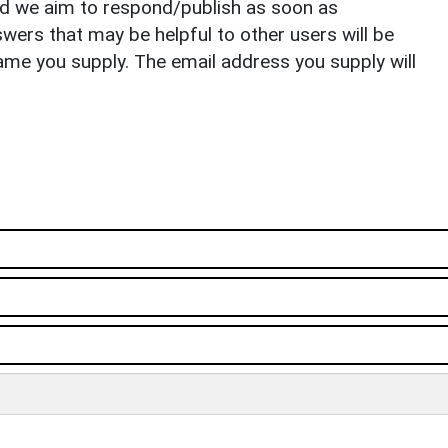
nd we aim to respond/publish as soon as
ers that may be helpful to other users will be
ame you supply. The email address you supply will