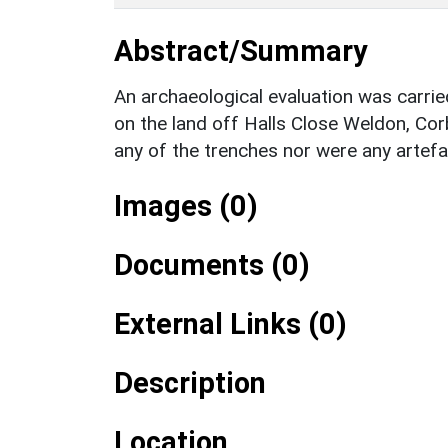
Abstract/Summary
An archaeological evaluation was carri
on the land off Halls Close Weldon, Co
any of the trenches nor were any artef
Images (0)
Documents (0)
External Links (0)
Description
Location