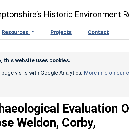
ptonshire’s Historic Environment R
Resources
Projects
Contact
, this website uses cookies.
r page visits with Google Analytics.
More info on our c
haeological Evaluation O
ose Weldon, Corby,