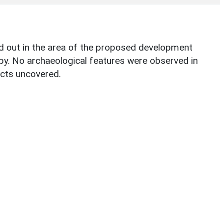
ed out in the area of the proposed development
rby. No archaeological features were observed in
acts uncovered.