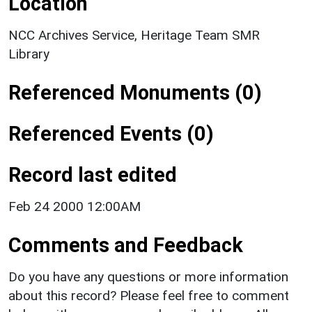
Location
NCC Archives Service, Heritage Team SMR
Library
Referenced Monuments (0)
Referenced Events (0)
Record last edited
Feb 24 2000 12:00AM
Comments and Feedback
Do you have any questions or more information
about this record? Please feel free to comment