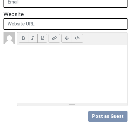
Website
Post as Guest