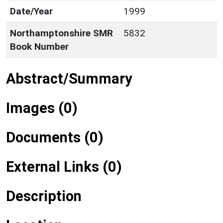
Date/Year
1999
Northamptonshire SMR
5832
Book Number
Abstract/Summary
Images (0)
Documents (0)
External Links (0)
Description