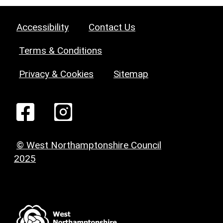
Accessibility
Contact Us
Terms & Conditions
Privacy & Cookies
Sitemap
© West Northamptonshire Council
2025