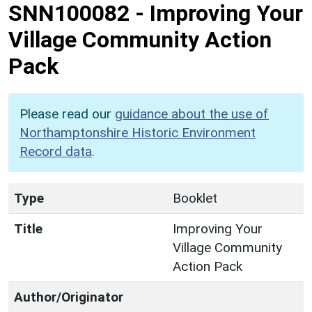
SNN100082
-
Improving Your
Village Community Action
Pack
Please read our
guidance about the use of
Northamptonshire Historic Environment
Record data
.
Type
Booklet
Title
Improving Your
Village Community
Action Pack
Author/Originator