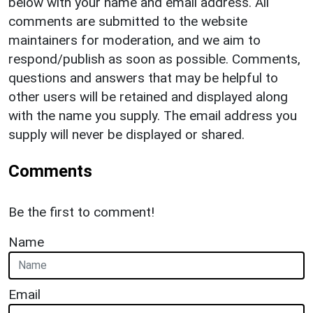
below with your name and email address. All
comments are submitted to the website
maintainers for moderation, and we aim to
respond/publish as soon as possible. Comments,
questions and answers that may be helpful to
other users will be retained and displayed along
with the name you supply. The email address you
supply will never be displayed or shared.
Comments
Be the first to comment!
Name
Email