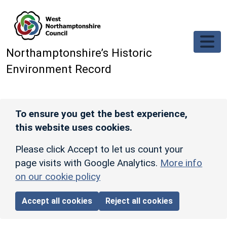
Skip to main content
Northamptonshire’s Historic
Environment Record
To ensure you get the best experience,
this website uses cookies.
Please click Accept to let us count your
page visits with Google Analytics.
More info
on our cookie policy
Accept all cookies
Reject all cookies