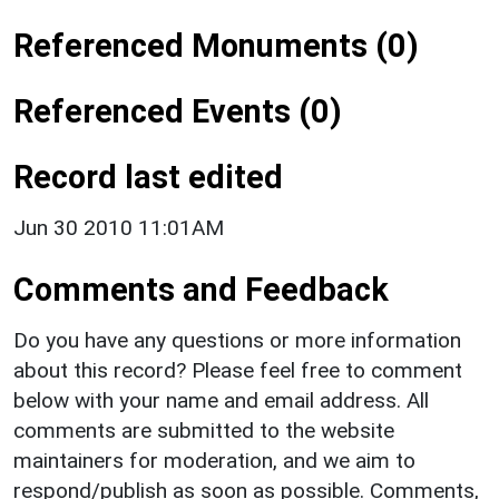
Referenced Monuments (0)
Referenced Events (0)
Record last edited
Jun 30 2010 11:01AM
Comments and Feedback
Do you have any questions or more information
about this record? Please feel free to comment
below with your name and email address. All
comments are submitted to the website
maintainers for moderation, and we aim to
respond/publish as soon as possible. Comments,