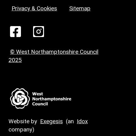
Privacy & Cookies
Sitemap
© West Northamptonshire Council
2025
Website by
Exegesis
(an
Idox
company)