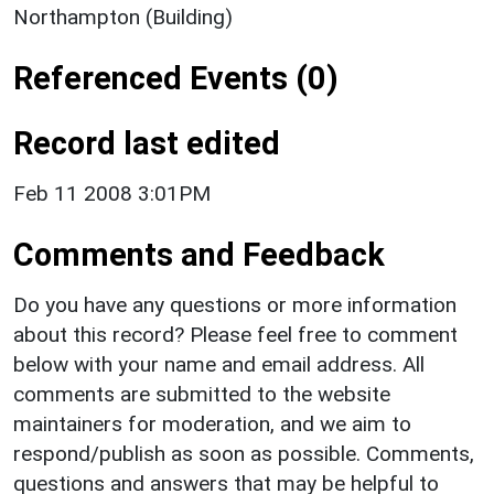
Northampton (Building)
Referenced Events (0)
Record last edited
Feb 11 2008 3:01PM
Comments and Feedback
Do you have any questions or more information
about this record? Please feel free to comment
below with your name and email address. All
comments are submitted to the website
maintainers for moderation, and we aim to
respond/publish as soon as possible. Comments,
questions and answers that may be helpful to