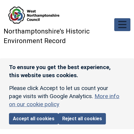
Skip to main content
Northamptonshire’s Historic
Environment Record
To ensure you get the best experience,
this website uses cookies.
Please click Accept to let us count your
page visits with Google Analytics.
More info
on our cookie policy
Accept all cookies
Reject all cookies