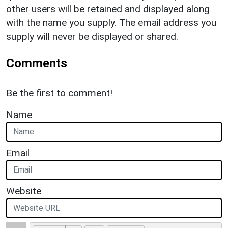
other users will be retained and displayed along
with the name you supply. The email address you
supply will never be displayed or shared.
Comments
Be the first to comment!
Name
Email
Website