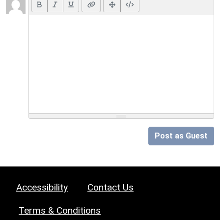
Post as Guest
Accessibility
Contact Us
Terms & Conditions