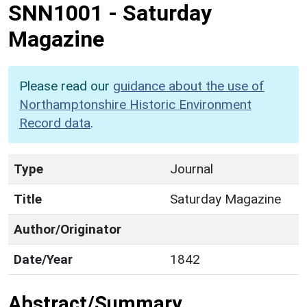
SNN1001
-
Saturday
Magazine
Please read our
guidance about the use of
Northamptonshire Historic Environment
Record data
.
Type
Journal
Title
Saturday Magazine
Author/Originator
Date/Year
1842
Abstract/Summary