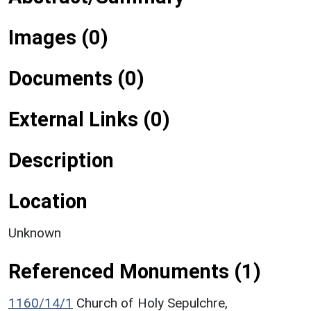
Images (0)
Documents (0)
External Links (0)
Description
Location
Unknown
Referenced Monuments (1)
1160/14/1
Church of Holy Sepulchre,