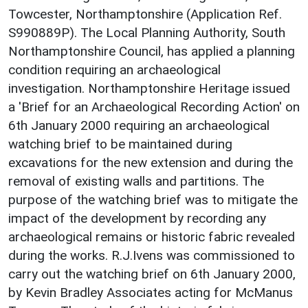
Towcester, Northamptonshire (Application Ref.
S990889P). The Local Planning Authority, South
Northamptonshire Council, has applied a planning
condition requiring an archaeological
investigation. Northamptonshire Heritage issued
a 'Brief for an Archaeological Recording Action' on
6th January 2000 requiring an archaeological
watching brief to be maintained during
excavations for the new extension and during the
removal of existing walls and partitions. The
purpose of the watching brief was to mitigate the
impact of the development by recording any
archaeological remains or historic fabric revealed
during the works. R.J.Ivens was commissioned to
carry out the watching brief on 6th January 2000,
by Kevin Bradley Associates acting for McManus