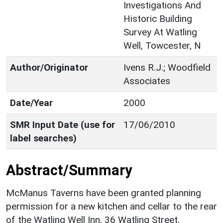
Investigations And
Historic Building
Survey At Watling
Well, Towcester, N
Author/Originator
Ivens R.J.; Woodfield
Associates
Date/Year
2000
SMR Input Date (use for
17/06/2010
label searches)
Abstract/Summary
McManus Taverns have been granted planning
permission for a new kitchen and cellar to the rear
of the Watling Well Inn, 36 Watling Street,