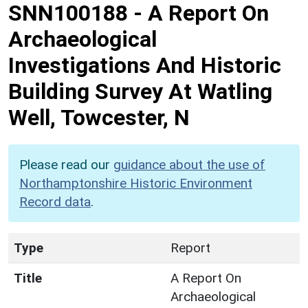
SNN100188
-
A Report On
Archaeological
Investigations And Historic
Building Survey At Watling
Well, Towcester, N
Please read our
guidance about the use of
Northamptonshire Historic Environment
Record data
.
Type
Report
Title
A Report On
Archaeological