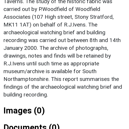
Taverns. The study of the historic fabric was
carried out by P.Woodfield of Woodfield
Associates (107 High street, Stony Stratford,
MK11 1AT) on behalf of R.J.Ivens. The
archaeological watching brief and building
recording was carried out between 8th and 14th
January 2000. The archive of photographs,
drawings, notes and finds will be retained by
R.J.Ivens until such time as appropriate
museum/archive is available for South
Northamptonshire. This report summarises the
findings of the archaeological watching brief and
building recording.
Images (0)
Documents (0)