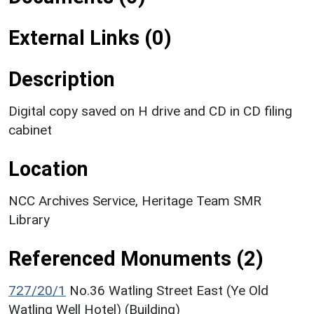
External Links (0)
Description
Digital copy saved on H drive and CD in CD filing
cabinet
Location
NCC Archives Service, Heritage Team SMR
Library
Referenced Monuments (2)
727/20/1
No.36 Watling Street East (Ye Old
Watling Well Hotel) (Building)