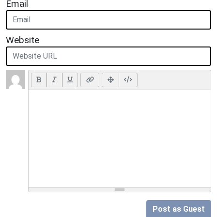
Email
Website
Post as Guest