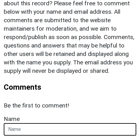
about this record? Please feel free to comment
below with your name and email address. All
comments are submitted to the website
maintainers for moderation, and we aim to
respond/publish as soon as possible. Comments,
questions and answers that may be helpful to
other users will be retained and displayed along
with the name you supply. The email address you
supply will never be displayed or shared.
Comments
Be the first to comment!
Name