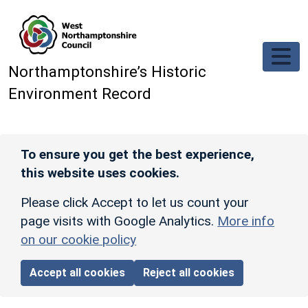
Skip to main content
Northamptonshire’s Historic
Environment Record
To ensure you get the best experience,
this website uses cookies.
Please click Accept to let us count your
page visits with Google Analytics.
More info
on our cookie policy
Accept all cookies
Reject all cookies