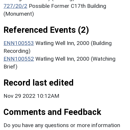
727/20/2
Possible Former C17th Building
(Monument)
Referenced Events (2)
ENN100553
Watling Well Inn, 2000 (Building
Recording)
ENN100552
Watling Well Inn, 2000 (Watching
Brief)
Record last edited
Nov 29 2022 10:12AM
Comments and Feedback
Do you have any questions or more information