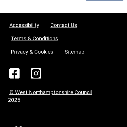
Accessibility
Contact Us
Terms & Conditions
Privacy & Cookies
Sitemap
© West Northamptonshire Council
2025